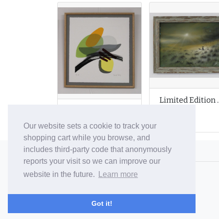
Limited Edition
Limited Edition Prints by Denise Purdy
Our website sets a cookie to track your
shopping cart while you browse, and
includes third-party code that anonymously
© 2006-26 Vallaton Limited
reports your visit so we can improve our
Company Reg. No. 05763022
website in the future.
Learn more
VAT No. 880302543
Terms & Conditions
/
Privacy Policy
Got it!
Careers