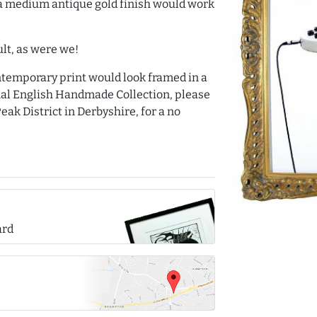
a medium antique gold finish would work
lt, as were we!
ntemporary print would look framed in a
nal English Handmade Collection, please
eak District in Derbyshire, for a no
ard