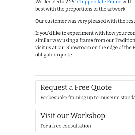
We decided a 2.25"
Chippendale Frame
with 
best with the proportions of the artwork.
Our customer was very pleased with the resu
If you'd like to experiment with how your co
similar way using a frame from our Traditio
visit us at our Showroom on the edge of the P
obligation quote.
Request a Free Quote
For bespoke framing up to museum stand
Visit our Workshop
For a free consultation