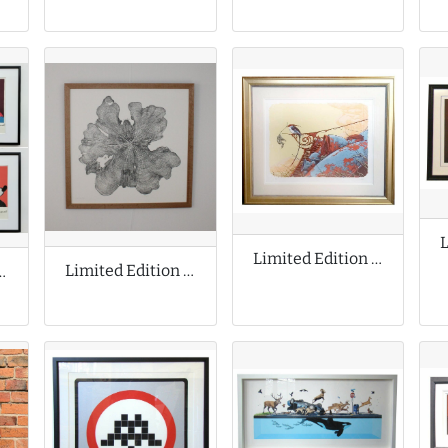
Limited Edition Print by Aaron Horkey
Limited Edition Print by Shona Branigan
ion Prints by Andy Warhol