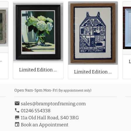
 Print by Stephen Allen
Limited Edition Print by Richard Claremont
Limited Edition Print by Rob Ryan
Open 9am-5pm Mon-Fri
(by appointment only)
email
sales@bramptonframing.com
phone
01246 554338
store_mall_directory
11a Old Hall Road, S40 3RG
event
Book an Appointment