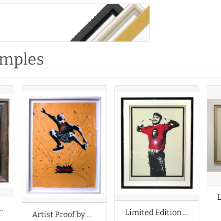
amples
f by Fabian Perez
Limited Edition Print by Dolk Lundgren
Artist Proof by Grafter