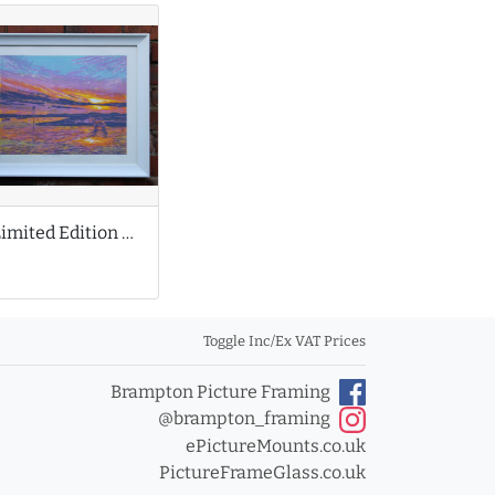
Limited Edition Print by Louise Stebbing
Toggle Inc/Ex VAT Prices
Brampton Picture Framing
@brampton_framing
ePictureMounts.co.uk
PictureFrameGlass.co.uk