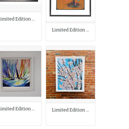
Limited Edition Print by Dan McCarthy
Limited Edition Print by Tom Lewis
Limited Edition Print by Jan Nelson
Limited Edition Print by Damien Hirst