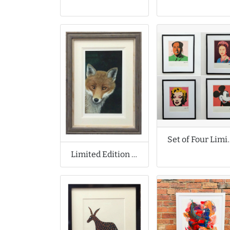
Set of Four Limited Edit
Limited Edition Print by Moira de Lavenu