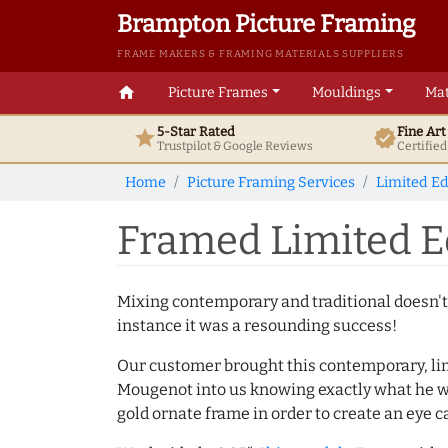
Brampton Picture Framing
FRAME MAKERS & FRAMING MATERIALS SUPPLIERS
home
Picture Frames
Mouldings
Mat
5-Star Rated
Fine Ar
star
verified
Trustpilot & Google
Reviews
Certifie
Home
Picture Framing Services
Limited Ed
Framed Limited Ed
Mixing contemporary and traditional doesn't
instance it was a resounding success!
Our customer brought this contemporary, lim
Mougenot into us knowing exactly what he wa
gold ornate frame in order to create an eye 