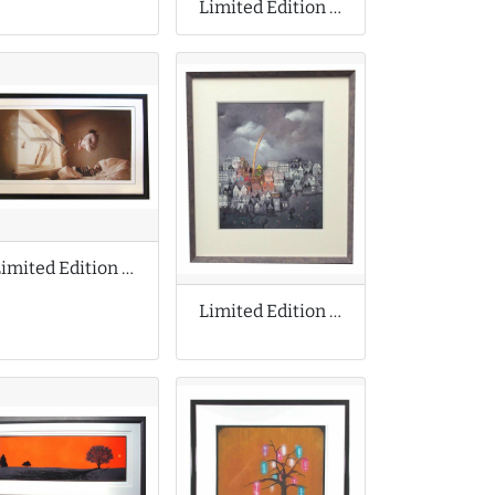
Limited Edition Print Collaboration
Limited Edition Print by Jeremy Geddes
Limited Edition Print by Bill Tolley