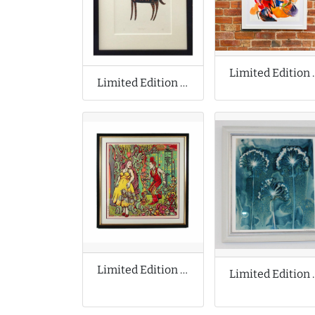
Limited Editio
Limited Edition Print by James Green
Limited Edition Print by Michael Motorcycle
Limited Edit