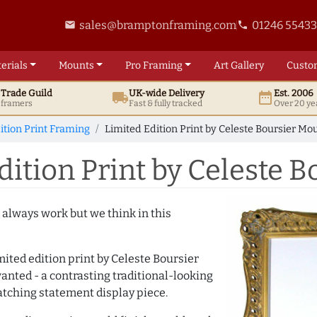
sales@bramptonframing.com
01246 5543
email
phone
erials
Mounts
Pro
Framing
Art
Gallery
Custo
t
Trade
Guild
UK
-wide
Delivery
Est. 2006
local_shipping
date_range
d framers
Fast & fully tracked
Over 20 ye
ition Print Framing
Limited Edition Print by Celeste Boursier M
ition Print by Celeste 
 always work but we think in this
ited edition print by Celeste Boursier
nted - a contrasting traditional-looking
catching statement display piece.