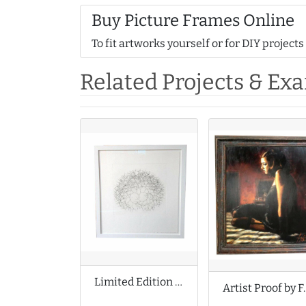
Buy Picture Frames Online
To fit artworks yourself or for DIY projects
Related Projects & Ex
Limited Edition Print by Tony Cragg
Artist Proo