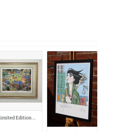
Limited Edition Print by Joe Scarborough