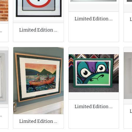
Limited Edition Print by Josh Keyes
Limited Edition Print by Invader
n Prints by Jeff Koons
Limited Edition Print by Mighty Mo
ion Cyanotype Print
Limited Edition Print by Ryan Mosley