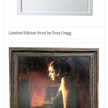
Limited Edition Print by Tony Cragg