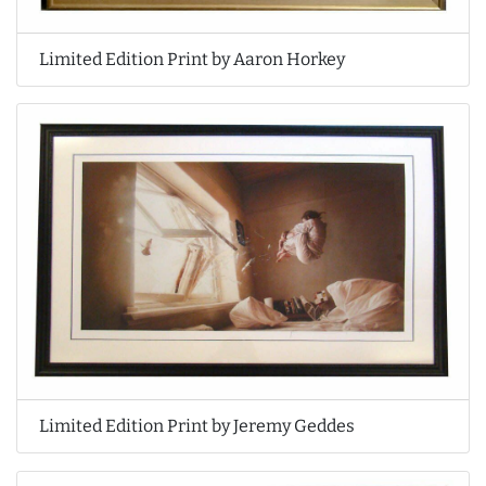
Limited Edition Print by Aaron Horkey
Limited Edition Print by Jeremy Geddes