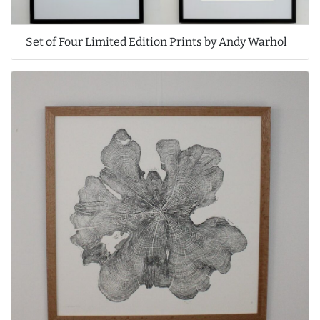
Set of Four Limited Edition Prints by Andy Warhol