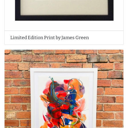
Limited Edition Print by James Green