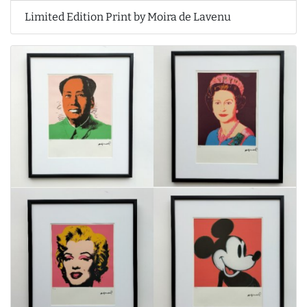
Limited Edition Print by Moira de Lavenu