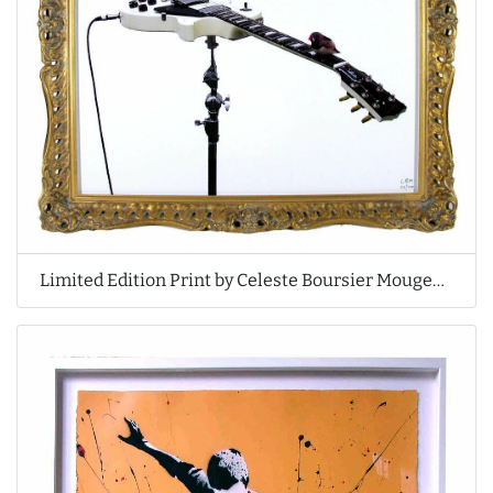
Limited Edition Print by Celeste Boursier Mougenot