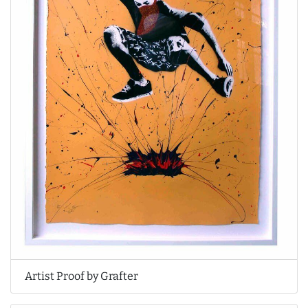
Artist Proof by Grafter