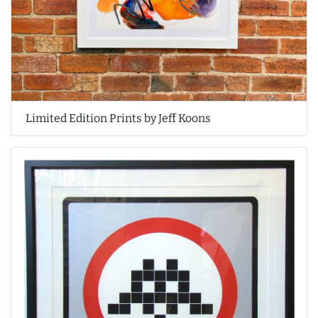
Limited Edition Prints by Jeff Koons