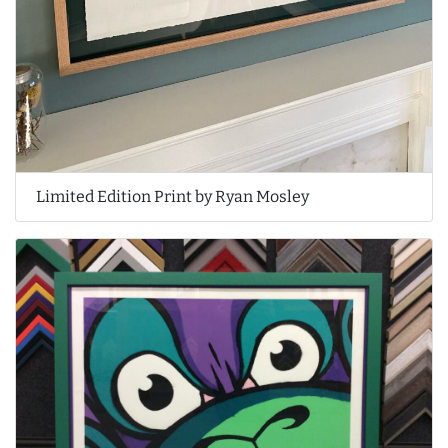
Limited Edition Print by Ryan Mosley