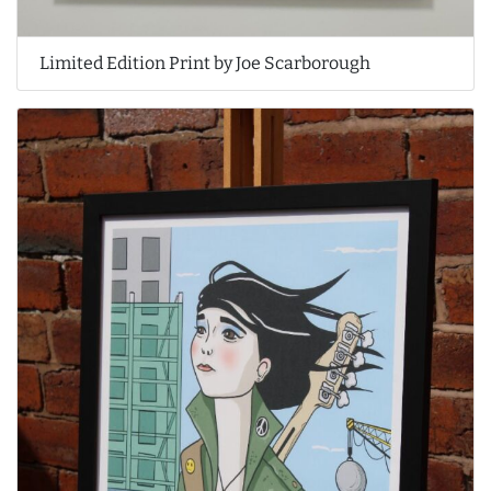
Limited Edition Print by Joe Scarborough