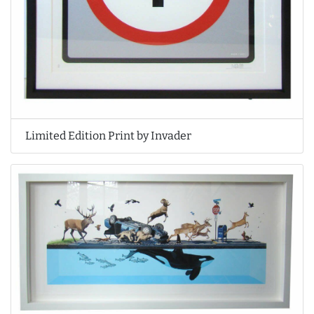
Limited Edition Print by Invader