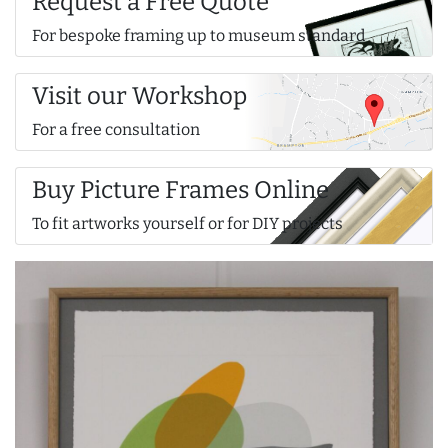
Request a Free Quote
For bespoke framing up to museum standard
Visit our Workshop
For a free consultation
Buy Picture Frames Online
To fit artworks yourself or for DIY projects