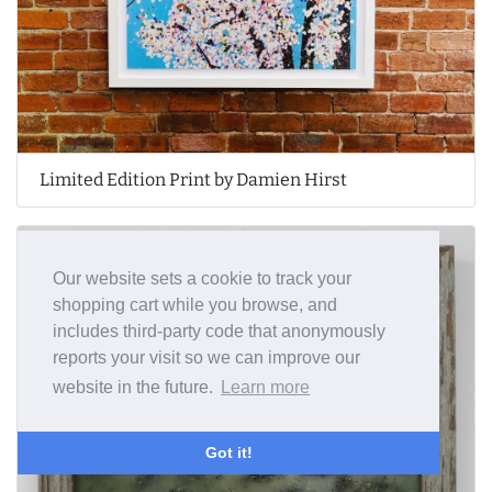
Limited Edition Print by Damien Hirst
Our website sets a cookie to track your
shopping cart while you browse, and
includes third-party code that anonymously
reports your visit so we can improve our
website in the future.
Learn more
Got it!