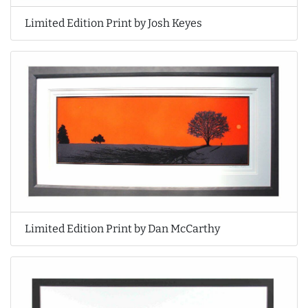
Limited Edition Print by Josh Keyes
Limited Edition Print by Dan McCarthy