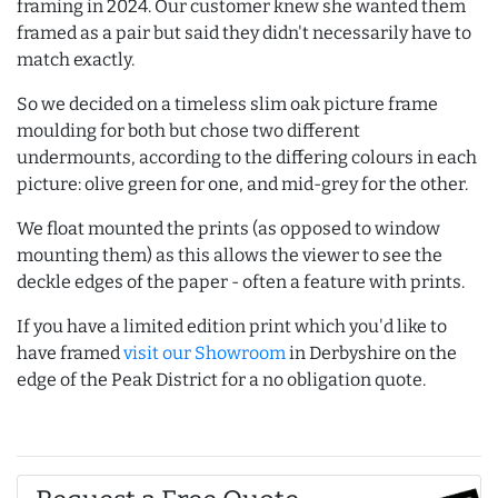
framing in 2024. Our customer knew she wanted them
framed as a pair but said they didn't necessarily have to
match exactly.
So we decided on a timeless slim oak picture frame
moulding for both but chose two different
undermounts, according to the differing colours in each
picture: olive green for one, and mid-grey for the other.
We float mounted the prints (as opposed to window
mounting them) as this allows the viewer to see the
deckle edges of the paper - often a feature with prints.
If you have a limited edition print which you'd like to
have framed
visit our Showroom
in Derbyshire on the
edge of the Peak District for a no obligation quote.