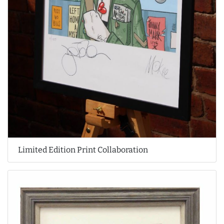
Limited Edition Print Collaboration