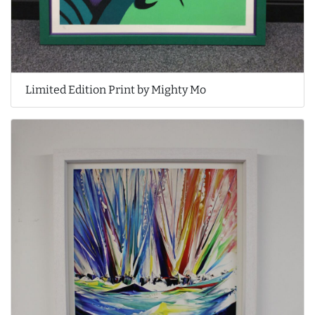
Limited Edition Print by Mighty Mo