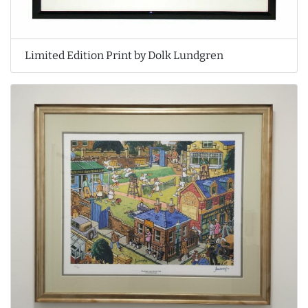
Limited Edition Print by Dolk Lundgren