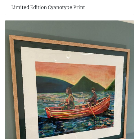
Limited Edition Cyanotype Print