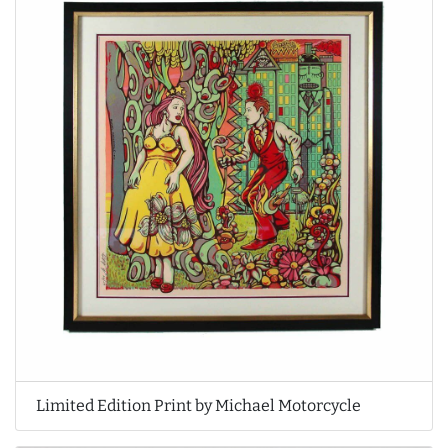
Limited Edition Print by Michael Motorcycle