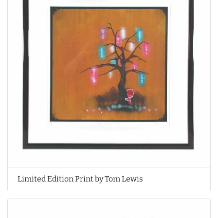
Limited Edition Print by Tom Lewis