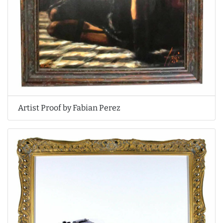
Artist Proof by Fabian Perez