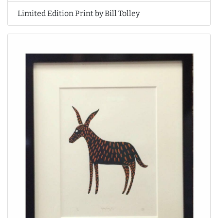
Limited Edition Print by Bill Tolley