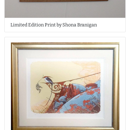
Limited Edition Print by Shona Branigan