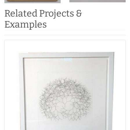
Related Projects &
Examples