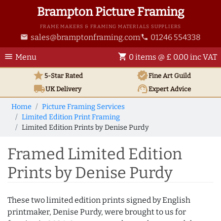
Brampton Picture Framing
FRAME MAKERS & FRAMING MATERIALS SUPPLIERS
sales@bramptonframing.com
01246 554338
email
phone
menu
shopping_cart
Menu
0 items @ £ 0.00 inc VAT
star
verified
5-Star Rated
Fine Art
Guild
local_shipping
support_agent
UK
Delivery
Expert Advice
Home
Picture Framing Services
Limited Edition Print Framing
Limited Edition Prints by Denise Purdy
Framed Limited Edition
Prints by Denise Purdy
These two limited edition prints signed by English
printmaker, Denise Purdy, were brought to us for