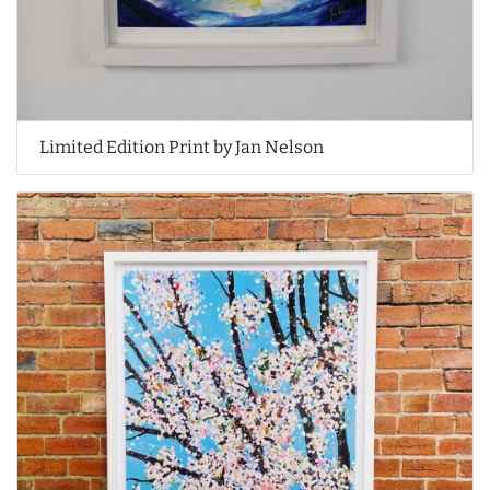
Limited Edition Print by Jan Nelson