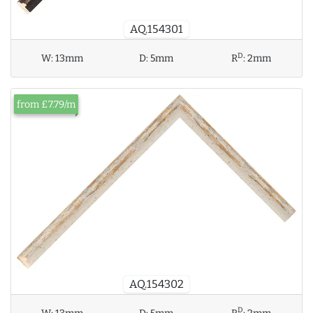
AQ.154301
D
W:
13mm
D:
5mm
R
:
2mm
from £7.79/m
AQ.154302
D