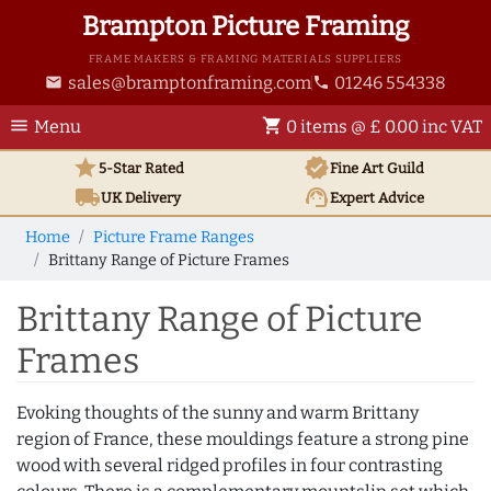
Brampton Picture Framing
FRAME MAKERS & FRAMING MATERIALS SUPPLIERS
sales@bramptonframing.com
01246 554338
email
phone
menu
shopping_cart
Menu
0 items @ £ 0.00 inc VAT
star
verified
5-Star Rated
Fine Art
Guild
local_shipping
support_agent
UK
Delivery
Expert Advice
Home
Picture Frame Ranges
Brittany Range of Picture Frames
Brittany Range of Picture
Frames
Evoking thoughts of the sunny and warm Brittany
region of France, these mouldings feature a strong pine
wood with several ridged profiles in four contrasting