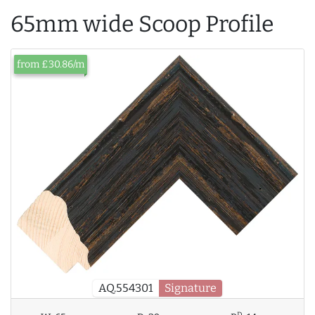
65mm wide Scoop Profile
from £30.86/m
AQ.554301
Signature
D