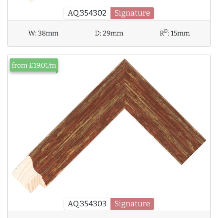
AQ.354302
Signature
D
W:
38mm
D:
29mm
R
:
15mm
from £19.01/m
AQ.354303
Signature