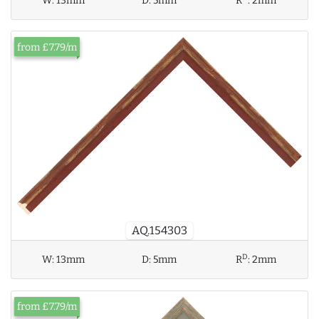
W:
13mm
D:
5mm
R
:
2mm
from £7.79/m
AQ.154303
D
W:
13mm
D:
5mm
R
:
2mm
from £7.79/m