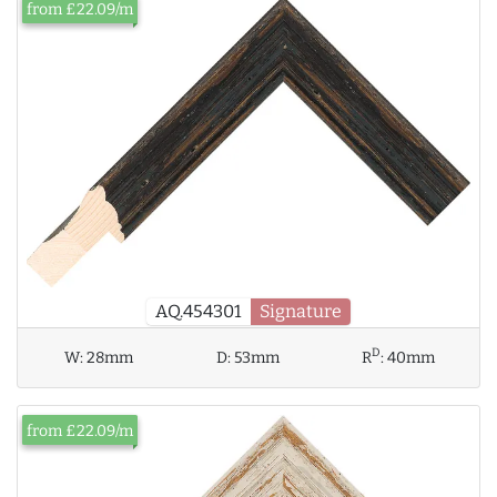
from £22.09/m
AQ.454301
Signature
D
W:
28mm
D:
53mm
R
:
40mm
from £22.09/m