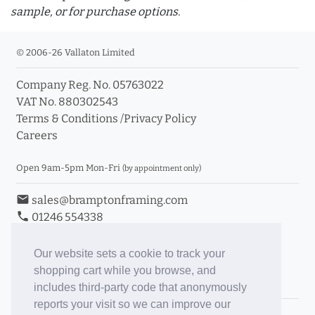
sample, or for purchase options.
© 2006-26 Vallaton Limited
Company Reg. No. 05763022
info_outline
VAT No. 880302543
Terms & Conditions
/
Privacy Policy
Careers
Click a moulding for more information and purchase
options
Open 9am-5pm Mon-Fri
(by appointment only)
email
sales@bramptonframing.com
phone
01246 554338
store_mall_directory
11a Old Hall Road, S40 3RG
event
Book an Appointment
Our website sets a cookie to track your
shopping cart while you browse, and
Toggle Inc/Ex VAT Prices
includes third-party code that anonymously
reports your visit so we can improve our