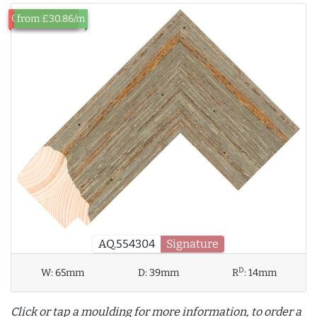
Out of Stock
from £30.86/m
AQ.554304
Signature
D
W:
65mm
D:
39mm
R
:
14mm
Click or tap a moulding for more information, to order a