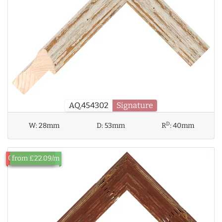
AQ.454302
Signature
D
W:
28mm
D:
53mm
R
:
40mm
Out of Stock
from £22.09/m