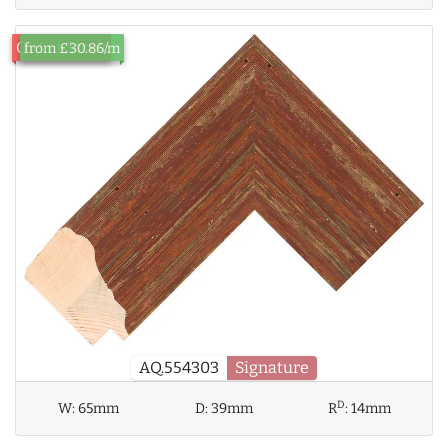
Out of Stock
from £30.86/m
AQ.554303
Signature
D
W:
65mm
D:
39mm
R
:
14mm