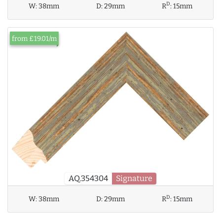
D
W:
38mm
D:
29mm
R
:
15mm
from £19.01/m
AQ.354304
Signature
D
W:
38mm
D:
29mm
R
:
15mm