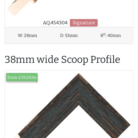
AQ.454304
Signature
D
W:
28mm
D:
53mm
R
:
40mm
38mm wide Scoop Profile
from £19.20/m