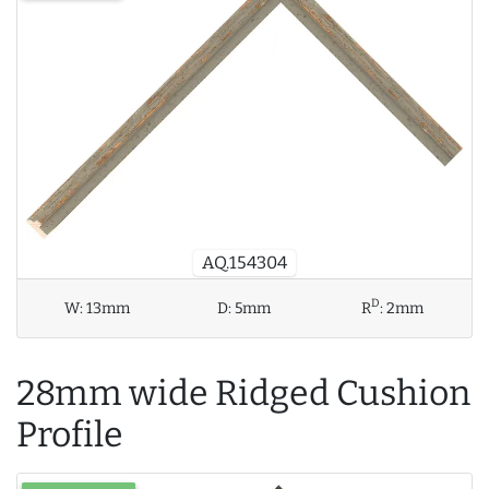
AQ.154304
D
W:
13mm
D:
5mm
R
:
2mm
28mm wide Ridged Cushion
Profile