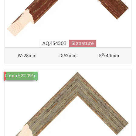
AQ.454303
Signature
D
W:
28mm
D:
53mm
R
:
40mm
Out of Stock
from £22.09/m