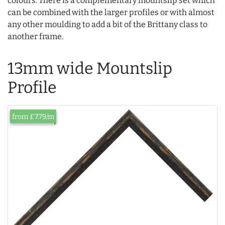
colours. There is a complementary mountslip set which
can be combined with the larger profiles or with almost
any other moulding to add a bit of the Brittany class to
another frame.
13mm wide Mountslip
Profile
from £7.79/m