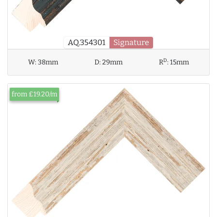
AQ.354301
Signature
D
W:
38mm
D:
29mm
R
:
15mm
from £19.20/m