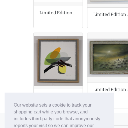
Limited Edition Print by Michael Motorcycle
Limited Edit
Limited Edition
Limited Edition Prints by Denise Purdy
Our website sets a cookie to track your
shopping cart while you browse, and
includes third-party code that anonymously
© 2006-26 Vallaton Limited
reports your visit so we can improve our