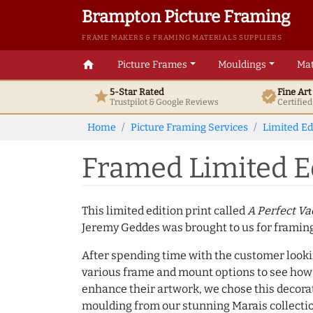
Brampton Picture Framing
FRAME MAKERS & FRAMING MATERIALS SUPPLIERS
home
Picture Frames
Mouldings
Mat
5-Star Rated
Fine Ar
star
verified
Trustpilot & Google
Reviews
Certifie
Home
Picture Framing Services
Limited Ed
Framed Limited Ed
This limited edition print called
A Perfect V
Jeremy Geddes was brought to us for framing
After spending time with the customer look
various frame and mount options to see how
enhance their artwork, we chose this decorat
moulding from our stunning Marais collecti