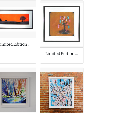
Limited Edition Print by Dan McCarthy
Limited Edition Print by Tom Lewis