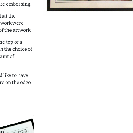
ate embossing.
hat the
rtwork were
of the artwork.
e top of a
th the choice of
ount of
d like to have
re on the edge
ard