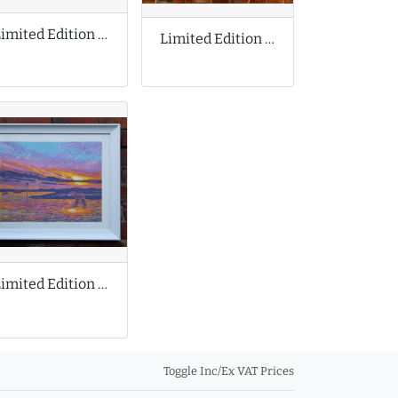
Limited Edition Print by Jan Nelson
Limited Edition Print by Damien Hirst
Limited Edition Print by Louise Stebbing
Toggle Inc/Ex VAT Prices