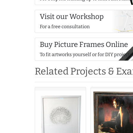
Visit our Workshop
For a free consultation
Buy Picture Frames Online
To fit artworks yourself or for DIY projects
Related Projects & Ex