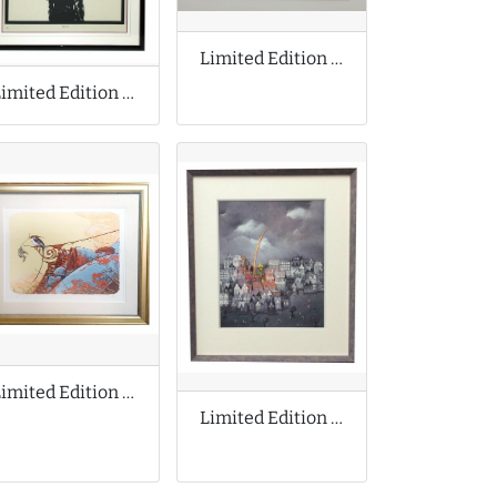
Limited Edition Print by Joe Scarborough
Limited Edition Print by Dolk Lundgren
Limited Edition Print by Aaron Horkey
Limited Edition Print by Bill Tolley