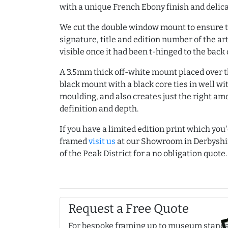
with a unique French Ebony finish and delic
We cut the double window mount to ensure t
signature, title and edition number of the a
visible once it had been t-hinged to the back 
A 3.5mm thick off-white mount placed over th
black mount with a black core ties in well wi
moulding, and also creates just the right am
definition and depth.
If you have a limited edition print which you'
framed
visit us
at our Showroom in Derbyshi
of the Peak District for a no obligation quote.
Request a Free Quote
For bespoke framing up to museum stand