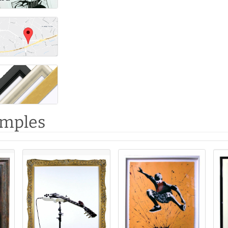
amples