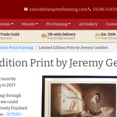
sales@bramptonframing.com
01246 5543
email
phone
erials
Mounts
Pro
Framing
Art
Gallery
Custo
t
Trade
Guild
UK
-wide
Delivery
Est. 2006
local_shipping
date_range
d framers
Fast & fully tracked
Over 20 ye
ition Print Framing
Limited Edition Print by Jeremy Geddes
ition Print by Jeremy G
acuum
by
 in 2017.
ing through
 we could
ively finished
on -
357593
-