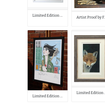
Limited Edition Print by Tony Cragg
Artist Proo
Limited Edition 
Limited Edition Print Collaboration