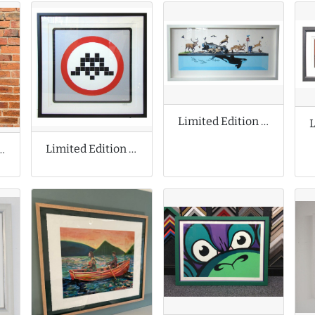
Limited Edition Print by Josh Keyes
Limited Edition Print by Invader
n Prints by Jeff Koons