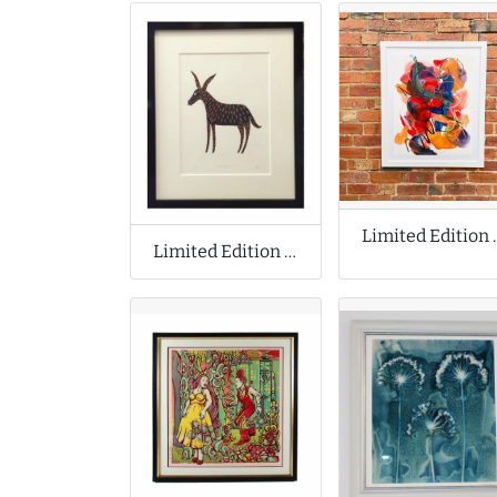
Limited Editio
Limited Edition Print by James Green