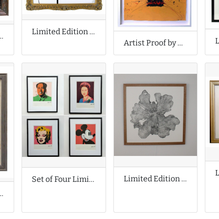
Limited Edition Print by Celeste Boursier Mougenot
f by Fabian Perez
Artist Proof by Grafter
Limited Edition Print by Shona Branigan
Set of Four Limited Edition Prints by Andy Warhol
Print by Moira de Lavenu