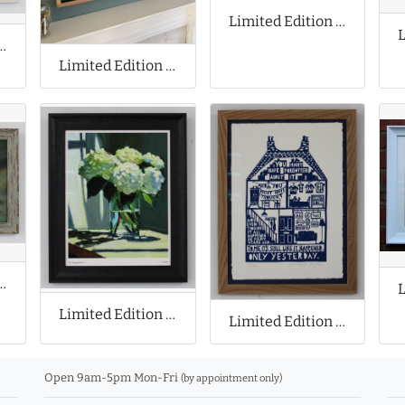
Limited Edition Print by Mighty Mo
ion Cyanotype Print
Limited Edition Print by Ryan Mosley
 Print by Stephen Allen
Limited Edition Print by Richard Claremont
Limited Edition Print by Rob Ryan
Open 9am-5pm Mon-Fri
(by appointment only)