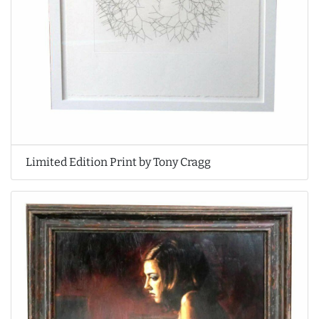
Limited Edition Print by Tony Cragg