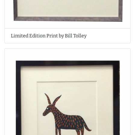
Limited Edition Print by Bill Tolley