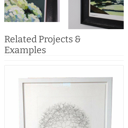
Related Projects &
Examples