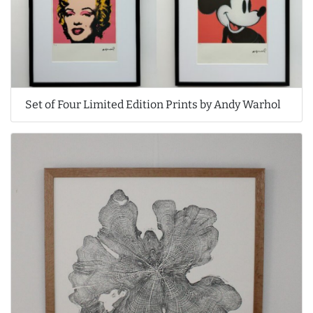
Set of Four Limited Edition Prints by Andy Warhol