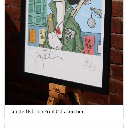
Limited Edition Print Collaboration