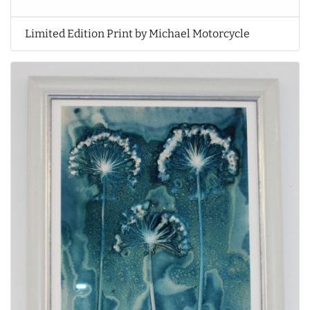
Limited Edition Print by Michael Motorcycle