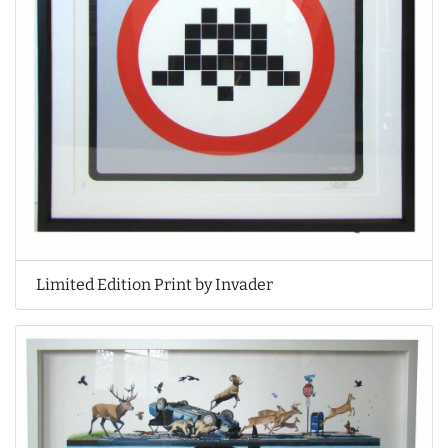
Limited Edition Print by Invader