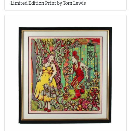
Limited Edition Print by Tom Lewis