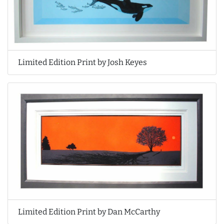
Limited Edition Print by Josh Keyes
Limited Edition Print by Dan McCarthy