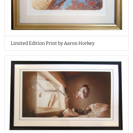
Limited Edition Print by Aaron Horkey