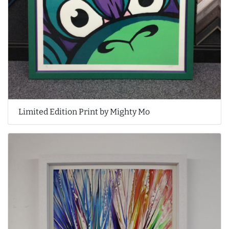
Limited Edition Print by Mighty Mo