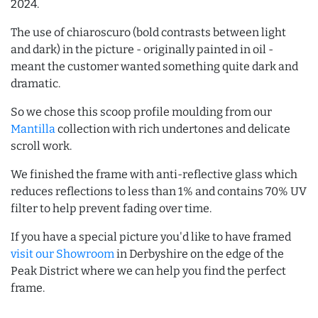
2024.
The use of chiaroscuro (bold contrasts between light
and dark) in the picture - originally painted in oil -
meant the customer wanted something quite dark and
dramatic.
So we chose this scoop profile moulding from our
Mantilla
collection with rich undertones and delicate
scroll work.
We finished the frame with anti-reflective glass which
reduces reflections to less than 1% and contains 70% UV
filter to help prevent fading over time.
If you have a special picture you'd like to have framed
visit our Showroom
in Derbyshire on the edge of the
Peak District where we can help you find the perfect
frame.