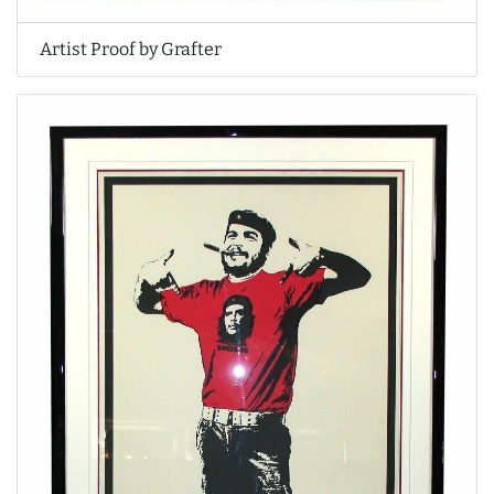
Artist Proof by Grafter