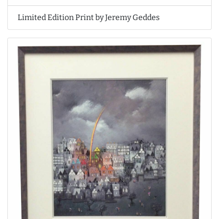
Limited Edition Print by Jeremy Geddes