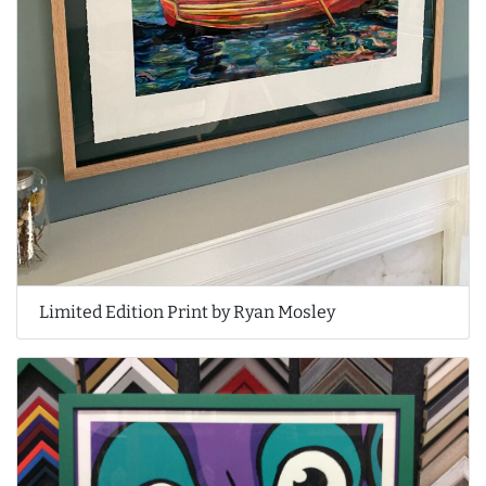
Limited Edition Print by Ryan Mosley