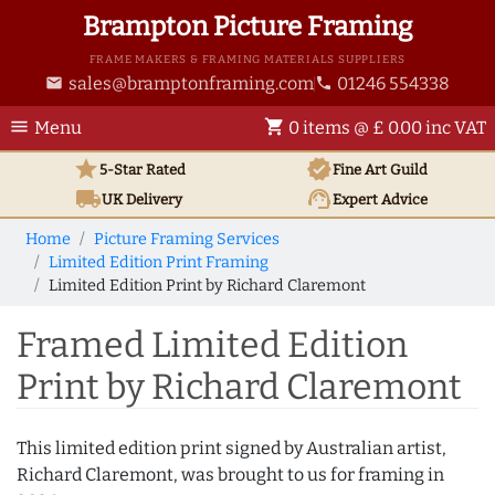
Brampton Picture Framing
FRAME MAKERS & FRAMING MATERIALS SUPPLIERS
sales@bramptonframing.com
01246 554338
email
phone
menu
shopping_cart
Menu
0 items @ £ 0.00 inc VAT
star
verified
5-Star Rated
Fine Art
Guild
local_shipping
support_agent
UK
Delivery
Expert Advice
Home
Picture Framing Services
Limited Edition Print Framing
Limited Edition Print by Richard Claremont
Framed Limited Edition
Print by Richard Claremont
This limited edition print signed by Australian artist,
Richard Claremont, was brought to us for framing in