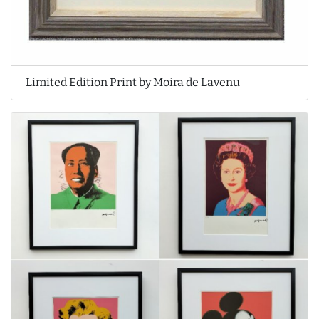
Limited Edition Print by Moira de Lavenu