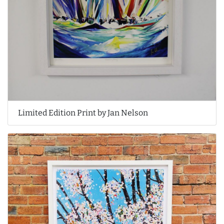
Limited Edition Print by Jan Nelson