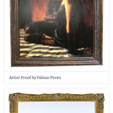
Artist Proof by Fabian Perez