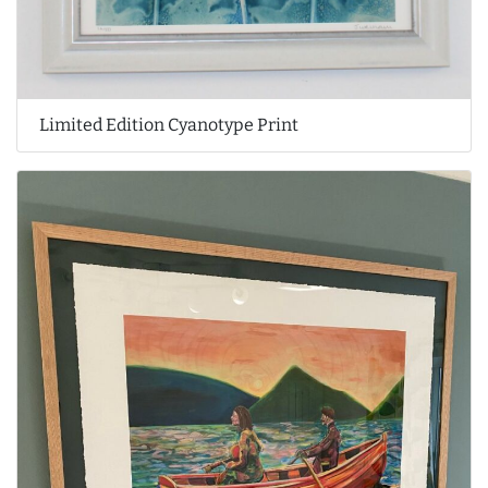
Limited Edition Cyanotype Print