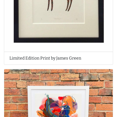
Limited Edition Print by James Green