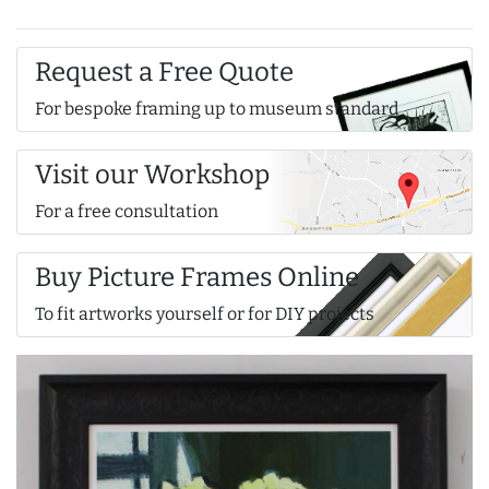
Request a Free Quote
For bespoke framing up to museum standard
Visit our Workshop
For a free consultation
Buy Picture Frames Online
To fit artworks yourself or for DIY projects