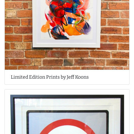
Limited Edition Prints by Jeff Koons