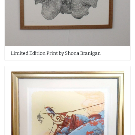
Limited Edition Print by Shona Branigan