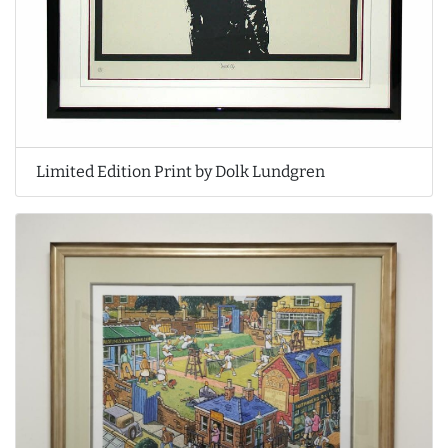
Limited Edition Print by Dolk Lundgren