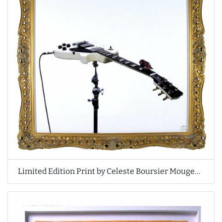
Limited Edition Print by Celeste Boursier Mougenot