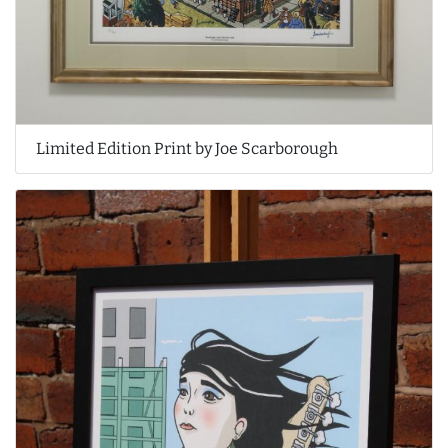
Limited Edition Print by Joe Scarborough