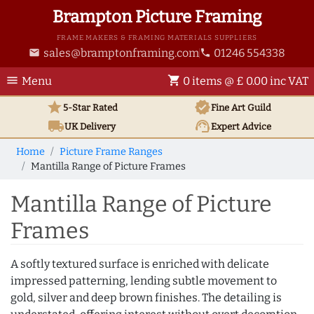
Brampton Picture Framing
FRAME MAKERS & FRAMING MATERIALS SUPPLIERS
sales@bramptonframing.com
01246 554338
email
phone
menu
shopping_cart
Menu
0 items @ £ 0.00 inc VAT
star
verified
5-Star Rated
Fine Art
Guild
local_shipping
support_agent
UK
Delivery
Expert Advice
Home
Picture Frame Ranges
Mantilla Range of Picture Frames
Mantilla Range of Picture
Frames
A softly textured surface is enriched with delicate
impressed patterning, lending subtle movement to
gold, silver and deep brown finishes. The detailing is