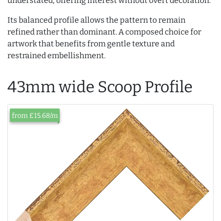
understated, offering interest without overt decoration.
Its balanced profile allows the pattern to remain
refined rather than dominant. A composed choice for
artwork that benefits from gentle texture and
restrained embellishment.
43mm wide Scoop Profile
from £15.68/m