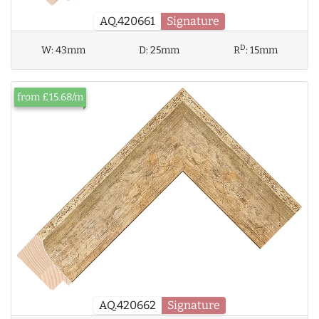
AQ.420661
Signature
D
W:
43mm
D:
25mm
R
:
15mm
from £15.68/m
AQ.420662
Signature