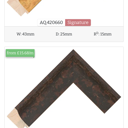
AQ.420660
Signature
D
W:
43mm
D:
25mm
R
:
15mm
from £15.68/m