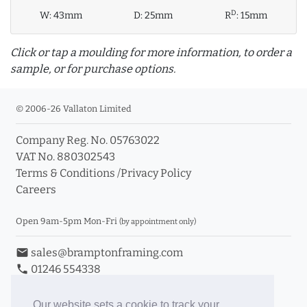
D
W:
43mm
D:
25mm
R
:
15mm
Click or tap a moulding for more information, to order a
sample, or for purchase options.
© 2006-26 Vallaton Limited
Company Reg. No. 05763022
info_outline
VAT No. 880302543
Terms & Conditions
/
Privacy Policy
Careers
Click a moulding for more information and purchase
options
Open 9am-5pm Mon-Fri
(by appointment only)
email
sales@bramptonframing.com
phone
01246 554338
store_mall_directory
11a Old Hall Road, S40 3RG
event
Book an Appointment
Our website sets a cookie to track your