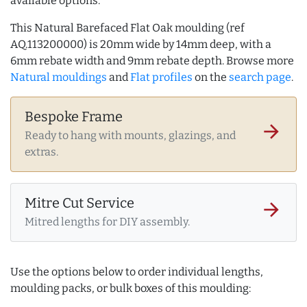
available options.
This Natural Barefaced Flat Oak moulding (ref
AQ.113200000) is 20mm wide by 14mm deep, with a
6mm rebate width and 9mm rebate depth. Browse more
Natural mouldings
and
Flat profiles
on the
search page
.
Bespoke Frame
arrow_forward
Ready to hang with mounts, glazings, and
extras.
Mitre Cut Service
arrow_forward
Mitred lengths for DIY assembly.
Use the options below to order individual lengths,
moulding packs, or bulk boxes of this moulding: