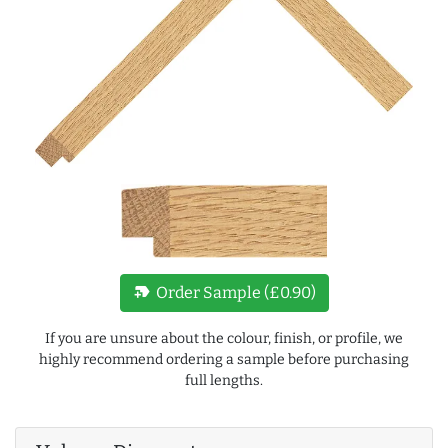
new_label
Order Sample (£0.90)
If you are unsure about the colour, finish, or profile, we
highly recommend ordering a sample before purchasing
full lengths.