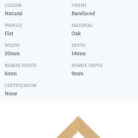
COLOUR
FINISH
Natural
Barefaced
PROFILE
MATERIAL
Flat
Oak
WIDTH
DEPTH
20mm
14mm
REBATE WIDTH
REBATE DEPTH
6mm
9mm
CERTIFICATION
None