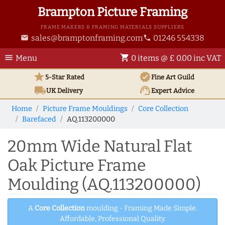
Brampton Picture Framing
FRAME MAKERS & FRAMING MATERIALS SUPPLIERS
sales@bramptonframing.com
01246 554338
email
phone
menu
shopping_cart
Menu
0 items @ £ 0.00 inc VAT
star
verified
5-Star Rated
Fine Art
Guild
local_shipping
support_agent
UK
Delivery
Expert Advice
Home
Picture Frame Mouldings
Core Collection
Barefaced
AQ.113200000
20mm Wide Natural Flat
Oak Picture Frame
Moulding (AQ.113200000)
A
Core Collection
moulding - Framing Made Simple.
Affordable, Professional Quality.