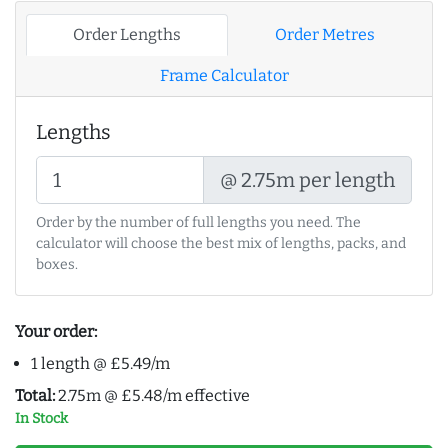
Order Lengths
Order Metres
Frame Calculator
Lengths
@ 2.75m per length
Order by the number of full lengths you need. The
calculator will choose the best mix of lengths, packs, and
boxes.
Your order:
1 length @ £5.49/m
Total:
2.75m @ £5.48/m effective
In Stock