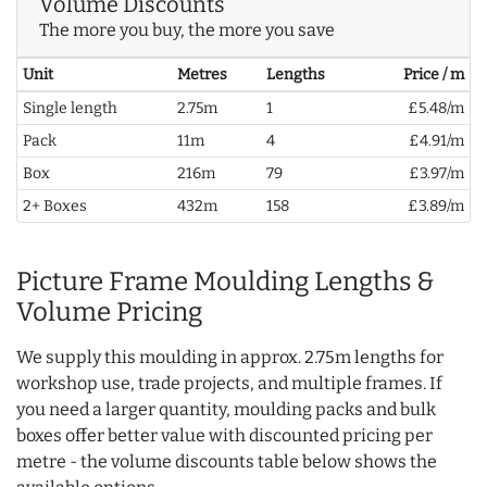
Volume Discounts
The more you buy, the more you save
Unit
Metres
Lengths
Price / m
Single length
2.75m
1
£5.48/m
Pack
11m
4
£4.91/m
Box
216m
79
£3.97/m
2+ Boxes
432m
158
£3.89/m
Picture Frame Moulding Lengths &
Volume Pricing
We supply this moulding in approx. 2.75m lengths for
workshop use, trade projects, and multiple frames. If
you need a larger quantity, moulding packs and bulk
boxes offer better value with discounted pricing per
metre - the volume discounts table below shows the