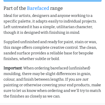
Part of the
Barefaced
range
Ideal for artists, designers and anyone working to a
specific palette, it adapts easily to individual projects.
Left untreated it has a simple, utilitarian character,
though it is designed with finishing in mind.
Supplied unfinished and ready for paint, stain or wax,
this range offers complete creative control. The clean,
sanded surface provides a reliable base for bespoke
finishes, whether subtle or bold.
Important
: When ordering barefaced (unfinished)
moulding, there may be slight differences in grain,
colour, and finish between lengths. If you are
not
painting or otherwise covering your end products, make
sure to let us know when ordering and we'll try to match
the finishes as closely as we can.