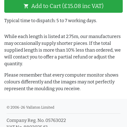
Add to Cart (£15.08 inc VAT)
shopping_cart
Typical time to dispatch: 5 to 7 working days.
While each length is listed at 2.75m, our manufacturers
may occasionally supply shorter pieces. If the total
supplied length is more than 10% less than ordered, we
will contact you to offer a partial refund or adjust the
quantity.
Please remember that every computer monitor shows
colours differently and the images may not perfectly
represent the moulding you receive.
© 2006-26 Vallaton Limited
Company Reg. No. 05763022