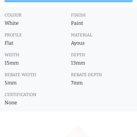
COLOUR
FINISH
White
Paint
PROFILE
MATERIAL
Flat
Ayous
WIDTH
DEPTH
15mm
13mm
REBATE WIDTH
REBATE DEPTH
5mm
7mm
CERTIFICATION
None