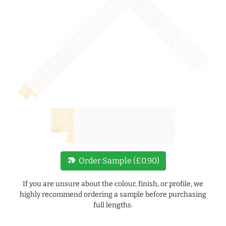
new_label
Order Sample (£0.90)
If you are unsure about the colour, finish, or profile, we
highly recommend ordering a sample before purchasing
full lengths.