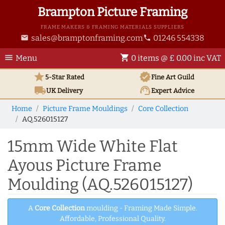
Brampton Picture Framing
FRAME MAKERS & FRAMING MATERIALS SUPPLIERS
sales@bramptonframing.com
01246 554338
email
phone
menu
shopping_cart
Menu
0 items @ £ 0.00 inc VAT
star
verified
5-Star Rated
Fine Art
Guild
local_shipping
support_agent
UK
Delivery
Expert Advice
Home
Picture Frame Mouldings
Core Collection
AQ.526015127
15mm Wide White Flat
Ayous Picture Frame
Moulding (AQ.526015127)
A
Core Collection
moulding - Framing Made Simple.
Affordable, Professional Quality.