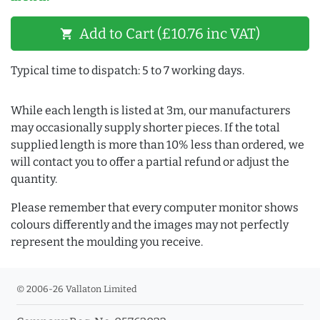
Add to Cart (£10.76 inc VAT)
shopping_cart
Typical time to dispatch: 5 to 7 working days.
While each length is listed at 3m, our manufacturers
may occasionally supply shorter pieces. If the total
supplied length is more than 10% less than ordered, we
will contact you to offer a partial refund or adjust the
quantity.
Please remember that every computer monitor shows
colours differently and the images may not perfectly
represent the moulding you receive.
© 2006-26 Vallaton Limited