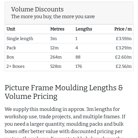
Volume Discounts
The more you buy, the more you save
Unit
Metres
Lengths
Price / m
Single length
3m
1
£3.59/m
Pack
12m
4
£3.29/m
Box
264m
88
£2.60/m
2+ Boxes
528m
176
£2.56/m
Picture Frame Moulding Lengths &
Volume Pricing
We supply this moulding in approx. 3m lengths for
workshop use, trade projects, and multiple frames. If
you need a larger quantity, moulding packs and bulk
boxes offer better value with discounted pricing per