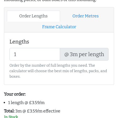
Order Lengths
Order Metres
Frame Calculator
Lengths
@ 3m per length
Order by the number of full lengths you need. The
calculator will choose the best mix of lengths, packs, and
boxes.
Your order:
1 length @ £3.59/m
Total:
3m @ £3.59/m effective
In Stock