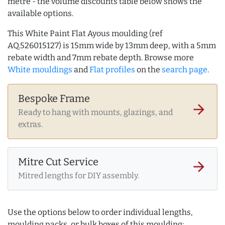
metre - the volume discounts table below shows the
available options.
This White Paint Flat Ayous moulding (ref
AQ.526015127) is 15mm wide by 13mm deep, with a 5mm
rebate width and 7mm rebate depth. Browse more
White mouldings
and
Flat profiles
on the
search page
.
Bespoke Frame
arrow_forward
Ready to hang with mounts, glazings, and
extras.
Mitre Cut Service
arrow_forward
Mitred lengths for DIY assembly.
Use the options below to order individual lengths,
moulding packs, or bulk boxes of this moulding: