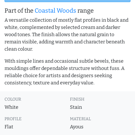
Part of the
Coastal Woods
range
A versatile collection of mostly flat profiles in black and
white, complemented by selected cream and darker
wood tones. The finish allows the natural grain to
remain visible, adding warmth and character beneath
clean colour.
With simple lines and occasional subtle bevels, these
mouldings offer dependable structure without fuss. A
reliable choice for artists and designers seeking
consistency, texture and everyday value.
COLOUR
FINISH
White
Stain
PROFILE
MATERIAL
Flat
Ayous