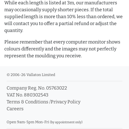
While each length is listed at 3m, our manufacturers
may occasionally supply shorter pieces. If the total
supplied length is more than 10% less than ordered, we
will contact you to offer a partial refund or adjust the
quantity.
Please remember that every computer monitor shows
colours differently and the images may not perfectly
represent the moulding you receive.
© 2006-26 Vallaton Limited
Company Reg. No. 05763022
VAT No. 880302543
Terms & Conditions
/
Privacy Policy
Careers
Open 9am-5pm Mon-Fri
(by appointment only)