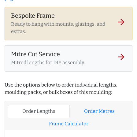
Bespoke Frame
arrow_forward
Ready to hang with mounts, glazings, and
extras.
Mitre Cut Service
arrow_forward
Mitred lengths for DIY assembly.
Use the options below to order individual lengths,
moulding packs, or bulk boxes of this moulding:
Order Lengths
Order Metres
Frame Calculator