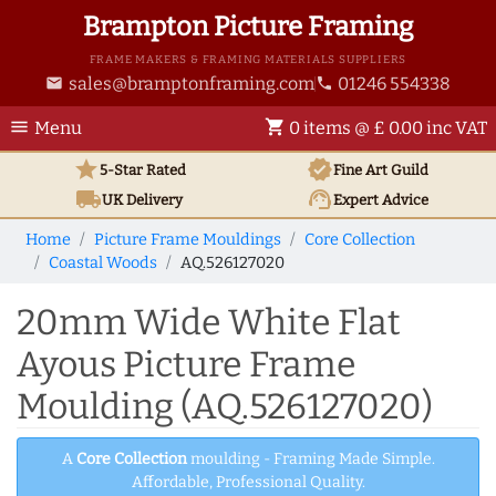
Brampton Picture Framing
FRAME MAKERS & FRAMING MATERIALS SUPPLIERS
sales@bramptonframing.com
01246 554338
email
phone
menu
shopping_cart
Menu
0 items @ £ 0.00 inc VAT
star
verified
5-Star Rated
Fine Art
Guild
local_shipping
support_agent
UK
Delivery
Expert Advice
Home
Picture Frame Mouldings
Core Collection
Coastal Woods
AQ.526127020
20mm Wide White Flat
Ayous Picture Frame
Moulding (AQ.526127020)
A
Core Collection
moulding - Framing Made Simple.
Affordable, Professional Quality.