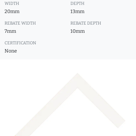
WIDTH
DEPTH
20mm
13mm
REBATE WIDTH
REBATE DEPTH
7mm
10mm
CERTIFICATION
None