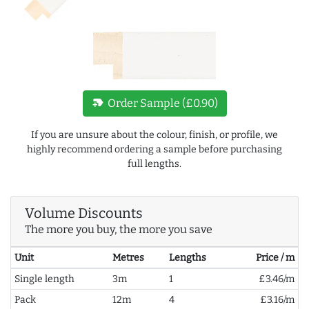
new_label
Order Sample (£0.90)
If you are unsure about the colour, finish, or profile, we
highly recommend ordering a sample before purchasing
full lengths.
Volume Discounts
The more you buy, the more you save
Unit
Metres
Lengths
Price / m
Single length
3m
1
£3.46/m
Pack
12m
4
£3.16/m