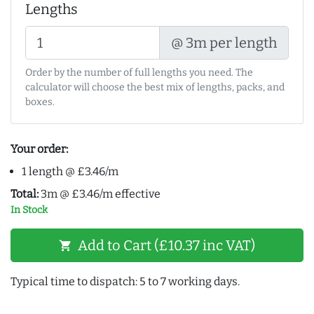
Lengths
@ 3m per length
Order by the number of full lengths you need. The
calculator will choose the best mix of lengths, packs, and
boxes.
Your order:
1 length @ £3.46/m
Total:
3m @ £3.46/m effective
In Stock
Add to Cart (£10.37 inc VAT)
shopping_cart
Typical time to dispatch: 5 to 7 working days.