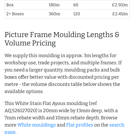
Box
180m
60
£2.50/m
2+ Boxes
360m
120
£2.45/m
Picture Frame Moulding Lengths &
Volume Pricing
We supply this moulding in approx. 3m lengths for
workshop use, trade projects, and multiple frames. If
you need a larger quantity, moulding packs and bulk
boxes offer better value with discounted pricing per
metre - the volume discounts table below shows the
available options.
This White Stain Flat Ayous moulding (ref
AQ.526127020) is 20mm wide by 13mm deep, with a
7mm rebate width and 10mm rebate depth. Browse
more
White mouldings
and
Flat profiles
on the
search
page
.