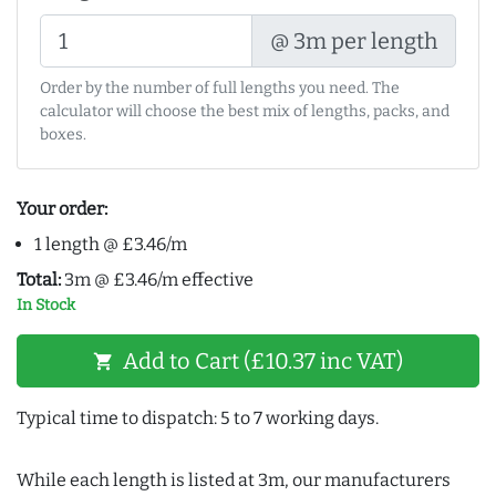
@ 3m per length
Order by the number of full lengths you need. The
calculator will choose the best mix of lengths, packs, and
boxes.
Your order:
1 length @ £3.46/m
Total:
3m @ £3.46/m effective
In Stock
Add to Cart (£10.37 inc VAT)
shopping_cart
Typical time to dispatch: 5 to 7 working days.
While each length is listed at 3m, our manufacturers