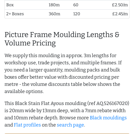
Box
180m
60
£2.50/m
2+ Boxes
360m
120
£2.45/m
Picture Frame Moulding Lengths &
Volume Pricing
We supply this moulding in approx. 3m lengths for
workshop use, trade projects, and multiple frames. If
you need a larger quantity, moulding packs and bulk
boxes offer better value with discounted pricing per
metre - the volume discounts table below shows the
available options.
This Black Stain Flat Ayous moulding (ref AQ.526167020)
is 20mm wide by 13mm deep, with a 7mm rebate width
and 10mm rebate depth. Browse more
Black mouldings
and
Flat profiles
on the
search page
.