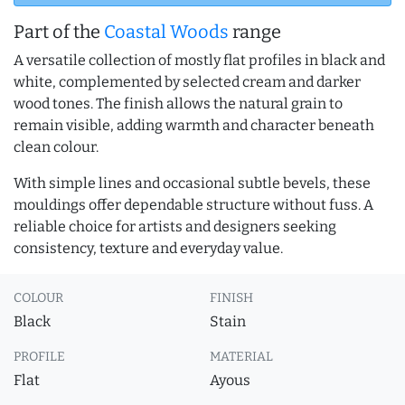
Part of the
Coastal Woods
range
A versatile collection of mostly flat profiles in black and
white, complemented by selected cream and darker
wood tones. The finish allows the natural grain to
remain visible, adding warmth and character beneath
clean colour.
With simple lines and occasional subtle bevels, these
mouldings offer dependable structure without fuss. A
reliable choice for artists and designers seeking
consistency, texture and everyday value.
COLOUR
FINISH
Black
Stain
PROFILE
MATERIAL
Flat
Ayous