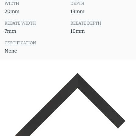
WIDTH
DEPTH
20mm
13mm
REBATE WIDTH
REBATE DEPTH
7mm
10mm
CERTIFICATION
None