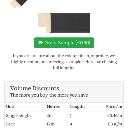
new_label
Order Sample (£0.90)
If you are unsure about the colour, finish, or profile, we
highly recommend ordering a sample before purchasing
full lengths.
Volume Discounts
The more you buy, the more you save
Unit
Metres
Lengths
Price / m
Single length
3m
1
£3.46/m
Pack
12m
4
£3.16/m