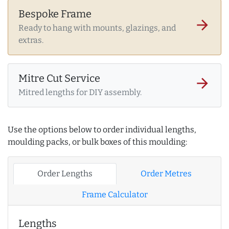
Bespoke Frame
arrow_forward
Ready to hang with mounts, glazings, and
extras.
Mitre Cut Service
arrow_forward
Mitred lengths for DIY assembly.
Use the options below to order individual lengths,
moulding packs, or bulk boxes of this moulding:
Order Lengths
Order Metres
Frame Calculator
Lengths