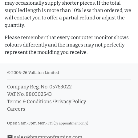
may occasionally supply shorter pieces. If the total
supplied length is more than 10% less than ordered, we
will contact you to offer a partial refund or adjust the
quantity.
Please remember that every computer monitor shows
colours differently and the images may not perfectly
represent the moulding you receive.
© 2006-26 Vallaton Limited
Company Reg. No. 05763022
VAT No. 880302543
Terms & Conditions
/
Privacy Policy
Careers
Open 9am-5pm Mon-Fri
(by appointment only)
email
sales@bramptonframing.com