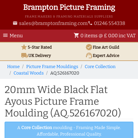
Brampton Picture Framing
FRAME MAKERS & FRAMING MATERIALS SUPPLIERS
sales@bramptonframing.com
01246 554338
email
phone
menu
shopping_cart
Menu
0 items @ £ 0.00 inc VAT
star
verified
5-Star Rated
Fine Art
Guild
local_shipping
support_agent
UK
Delivery
Expert Advice
Home
Picture Frame Mouldings
Core Collection
Coastal Woods
AQ.526167020
20mm Wide Black Flat
Ayous Picture Frame
Moulding (AQ.526167020)
A
Core Collection
moulding - Framing Made Simple.
Affordable, Professional Quality.