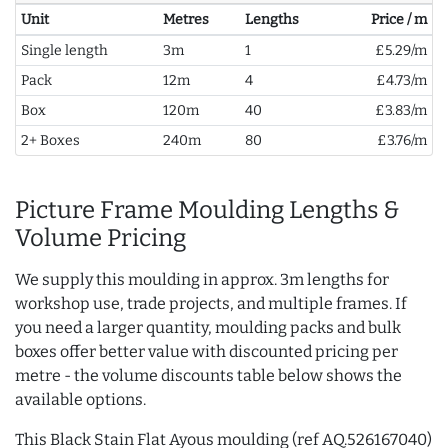
Unit
Metres
Lengths
Price / m
Single length
3m
1
£5.29/m
Pack
12m
4
£4.73/m
Box
120m
40
£3.83/m
2+ Boxes
240m
80
£3.76/m
Picture Frame Moulding Lengths &
Volume Pricing
We supply this moulding in approx. 3m lengths for
workshop use, trade projects, and multiple frames. If
you need a larger quantity, moulding packs and bulk
boxes offer better value with discounted pricing per
metre - the volume discounts table below shows the
available options.
This Black Stain Flat Ayous moulding (ref AQ.526167040)