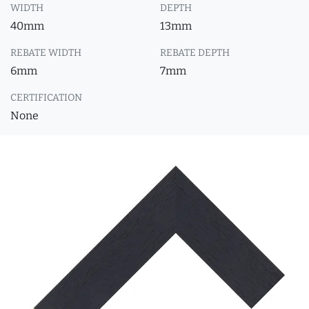
WIDTH
DEPTH
40mm
13mm
REBATE WIDTH
REBATE DEPTH
6mm
7mm
CERTIFICATION
None