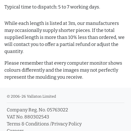
Typical time to dispatch: 5 to 7 working days.
While each length is listed at 3m, our manufacturers
may occasionally supply shorter pieces. If the total
supplied length is more than 10% less than ordered, we
will contact you to offer a partial refund or adjust the
quantity.
Please remember that every computer monitor shows
colours differently and the images may not perfectly
represent the moulding you receive.
© 2006-26 Vallaton Limited
Company Reg. No. 05763022
VAT No. 880302543
Terms & Conditions
/
Privacy Policy
Careers