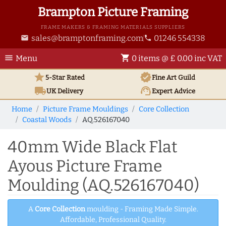
Brampton Picture Framing
FRAME MAKERS & FRAMING MATERIALS SUPPLIERS
sales@bramptonframing.com
01246 554338
email
phone
menu
shopping_cart
Menu
0 items @ £ 0.00 inc VAT
star
verified
5-Star Rated
Fine Art
Guild
local_shipping
support_agent
UK
Delivery
Expert Advice
Home
Picture Frame Mouldings
Core Collection
Coastal Woods
AQ.526167040
40mm Wide Black Flat
Ayous Picture Frame
Moulding (AQ.526167040)
A
Core Collection
moulding - Framing Made Simple.
Affordable, Professional Quality.