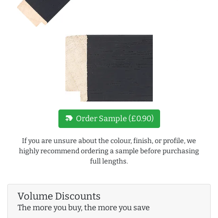
new_label
Order Sample (£0.90)
If you are unsure about the colour, finish, or profile, we
highly recommend ordering a sample before purchasing
full lengths.
Volume Discounts
The more you buy, the more you save