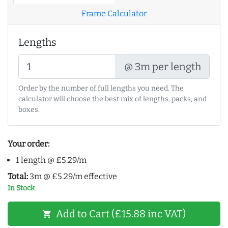
Frame Calculator
Lengths
@ 3m per length
Order by the number of full lengths you need. The
calculator will choose the best mix of lengths, packs, and
boxes.
Your order:
1 length @ £5.29/m
Total:
3m @ £5.29/m effective
In Stock
Add to Cart (£15.88 inc VAT)
shopping_cart