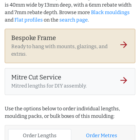
is 40mm wide by 13mm deep, with a 6mm rebate width
and 7mm rebate depth. Browse more
Black mouldings
and
Flat profiles
on the
search page
.
Bespoke Frame
arrow_forward
Ready to hang with mounts, glazings, and
extras.
Mitre Cut Service
arrow_forward
Mitred lengths for DIY assembly.
Use the options below to order individual lengths,
moulding packs, or bulk boxes of this moulding:
Order Lengths
Order Metres