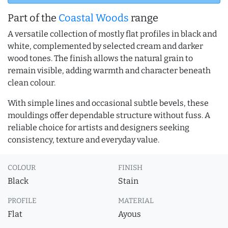
Part of the
Coastal Woods
range
A versatile collection of mostly flat profiles in black and
white, complemented by selected cream and darker
wood tones. The finish allows the natural grain to
remain visible, adding warmth and character beneath
clean colour.
With simple lines and occasional subtle bevels, these
mouldings offer dependable structure without fuss. A
reliable choice for artists and designers seeking
consistency, texture and everyday value.
COLOUR
FINISH
Black
Stain
PROFILE
MATERIAL
Flat
Ayous