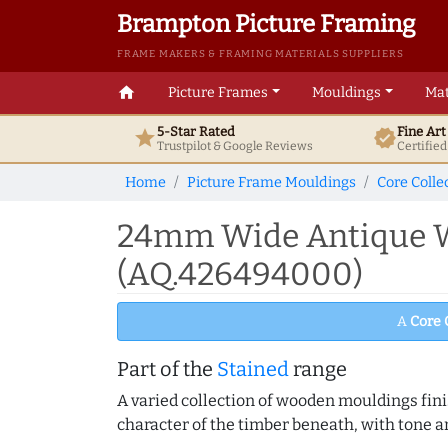
Brampton Picture Framing
FRAME MAKERS & FRAMING MATERIALS SUPPLIERS
home
Picture Frames
Mouldings
Mat
5-Star Rated
Fine Ar
star
verified
Trustpilot & Google
Reviews
Certifie
Home
Picture Frame Mouldings
Core Colle
24mm Wide Antique W
(AQ.426494000)
A
Core 
Part of the
Stained
range
A varied collection of wooden mouldings finis
character of the timber beneath, with tone an