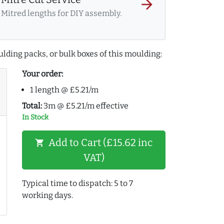
arrow_forward
Mitred lengths for DIY assembly.
lding packs, or bulk boxes of this moulding:
Your order:
1 length @ £5.21/m
Total:
3m @ £5.21/m effective
In Stock
Add to Cart (£15.62 inc
shopping_cart
VAT)
Typical time to dispatch: 5 to 7
working days.