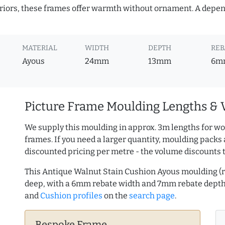
teriors, these frames offer warmth without ornament. A depe
MATERIAL
WIDTH
DEPTH
REB
Ayous
24mm
13mm
6m
Picture Frame Moulding Lengths & 
We supply this moulding in approx. 3m lengths for wo
frames. If you need a larger quantity, moulding packs 
discounted pricing per metre - the volume discounts 
This Antique Walnut Stain Cushion Ayous moulding 
deep, with a 6mm rebate width and 7mm rebate dept
and
Cushion profiles
on the
search page
.
Bespoke Frame