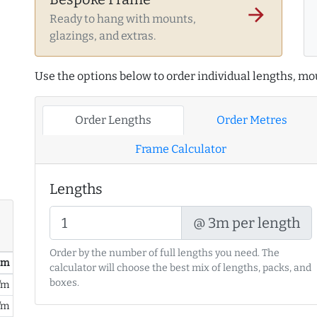
arrow_forward
Ready to hang with mounts,
glazings, and extras.
Use the options below to order individual lengths, mou
Order Lengths
Order Metres
Frame Calculator
Lengths
@ 3m per length
Order by the number of full lengths you need. The
/ m
calculator will choose the best mix of lengths, packs, and
boxes.
/m
/m