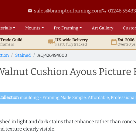
sales@bramptonframing.com
01246 5543
email
phone
erials
Mounts
Pro
Framing
Art
Gallery
Custo
t
Trade
Guild
UK
-wide
Delivery
Est. 2006
local_shipping
date_range
d framers
Fast & fully tracked
Over 20 ye
ction
Stained
AQ.426494000
alnut Cushion Ayous Picture
Collection
moulding - Framing Made Simple. Affordable, Professional 
hed in light and dark stains that enhance rather than conceal
d texture clearly visible.