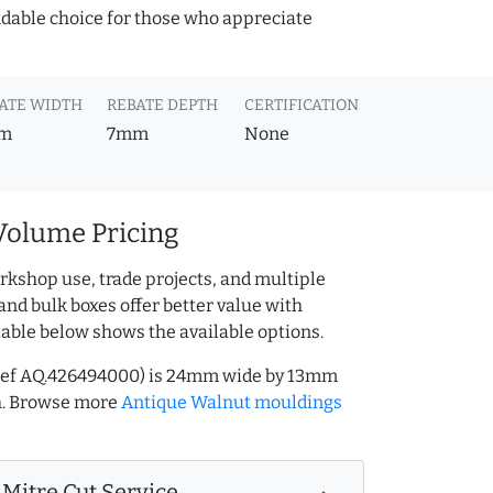
ndable choice for those who appreciate
ATE WIDTH
REBATE DEPTH
CERTIFICATION
m
7mm
None
Volume Pricing
rkshop use, trade projects, and multiple
and bulk boxes offer better value with
table below shows the available options.
(ref AQ.426494000) is 24mm wide by 13mm
h. Browse more
Antique Walnut mouldings
Mitre Cut Service