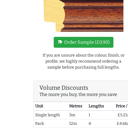
new_label
Order Sample (£0.90)
If you are unsure about the colour, finish, or
profile, we highly recommend ordering a
sample before purchasing full lengths.
Volume Discounts
The more you buy, the more you save
Unit
Metres
Lengths
Price 
Single length
3m
1
£5.21
Pack
12m
4
£4.66