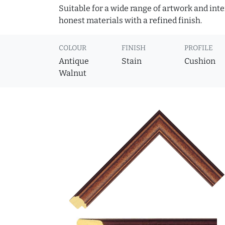
Suitable for a wide range of artwork and in
honest materials with a refined finish.
COLOUR
FINISH
PROFILE
Antique
Stain
Cushion
Walnut