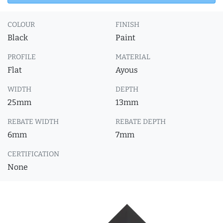
COLOUR
FINISH
Black
Paint
PROFILE
MATERIAL
Flat
Ayous
WIDTH
DEPTH
25mm
13mm
REBATE WIDTH
REBATE DEPTH
6mm
7mm
CERTIFICATION
None