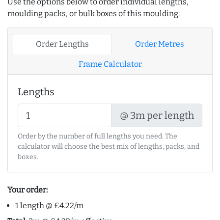
Use the options below to order individual lengths,
moulding packs, or bulk boxes of this moulding:
Order Lengths
Order Metres
Frame Calculator
Lengths
@ 3m per length
Order by the number of full lengths you need. The
calculator will choose the best mix of lengths, packs, and
boxes.
Your order:
1 length @ £4.22/m