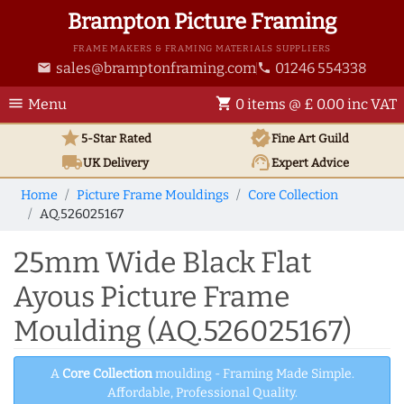
Brampton Picture Framing
FRAME MAKERS & FRAMING MATERIALS SUPPLIERS
sales@bramptonframing.com
01246 554338
email
phone
menu
shopping_cart
Menu
0 items @ £ 0.00 inc VAT
star
verified
5-Star Rated
Fine Art
Guild
local_shipping
support_agent
UK
Delivery
Expert Advice
Home
Picture Frame Mouldings
Core Collection
AQ.526025167
25mm Wide Black Flat
Ayous Picture Frame
Moulding (AQ.526025167)
A
Core Collection
moulding - Framing Made Simple.
Affordable, Professional Quality.