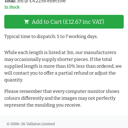
Total:
3m @ £4.22/m effective
In Stock
Add to Cart (£12.67 inc VAT)
shopping_cart
Typical time to dispatch: 5 to 7 working days.
While each length is listed at 3m, our manufacturers
may occasionally supply shorter pieces. If the total
supplied length is more than 10% less than ordered, we
will contact you to offer a partial refund or adjust the
quantity.
Please remember that every computer monitor shows
colours differently and the images may not perfectly
represent the moulding you receive.
© 2006-26 Vallaton Limited