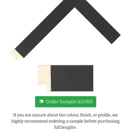
new_label
Order Sample (£0.90)
If you are unsure about the colour, finish, or profile, we
highly recommend ordering a sample before purchasing
full lengths.