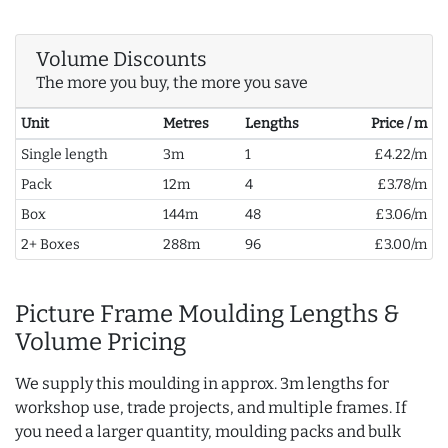
Volume Discounts
The more you buy, the more you save
Unit
Metres
Lengths
Price / m
Single length
3m
1
£4.22/m
Pack
12m
4
£3.78/m
Box
144m
48
£3.06/m
2+ Boxes
288m
96
£3.00/m
Picture Frame Moulding Lengths &
Volume Pricing
We supply this moulding in approx. 3m lengths for
workshop use, trade projects, and multiple frames. If
you need a larger quantity, moulding packs and bulk