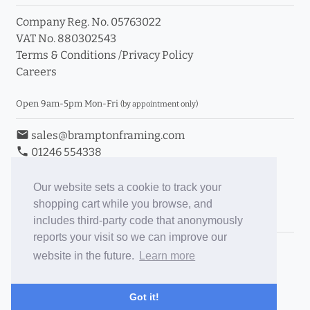
Company Reg. No. 05763022
VAT No. 880302543
Terms & Conditions
/
Privacy Policy
Careers
Open 9am-5pm Mon-Fri
(by appointment only)
email
sales@bramptonframing.com
phone
01246 554338
store_mall_directory
11a Old Hall Road, S40 3RG
event
Book an Appointment
Our website sets a cookie to track your
shopping cart while you browse, and
Toggle Inc/Ex VAT Prices
includes third-party code that anonymously
reports your visit so we can improve our
Brampton Picture Framing
website in the future.
Learn more
@brampton_framing
ePictureMounts.co.uk
Got it!
PictureFrameGlass.co.uk