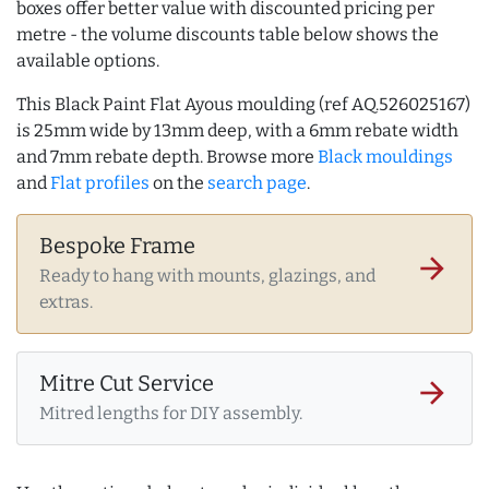
boxes offer better value with discounted pricing per
metre - the volume discounts table below shows the
available options.
This Black Paint Flat Ayous moulding (ref AQ.526025167)
is 25mm wide by 13mm deep, with a 6mm rebate width
and 7mm rebate depth. Browse more
Black mouldings
and
Flat profiles
on the
search page
.
Bespoke Frame
arrow_forward
Ready to hang with mounts, glazings, and
extras.
Mitre Cut Service
arrow_forward
Mitred lengths for DIY assembly.