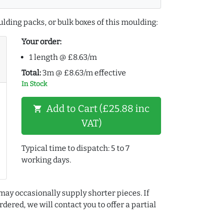
lding packs, or bulk boxes of this moulding:
Your order:
1 length @ £8.63/m
Total:
3m @ £8.63/m effective
In Stock
Add to Cart (£25.88 inc
shopping_cart
VAT)
Typical time to dispatch: 5 to 7
working days.
may occasionally supply shorter pieces. If
dered, we will contact you to offer a partial