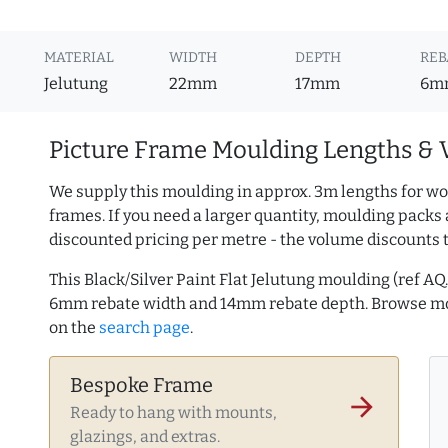
MATERIAL
WIDTH
DEPTH
REB
Jelutung
22mm
17mm
6m
Picture Frame Moulding Lengths & 
We supply this moulding in approx. 3m lengths for wo
frames. If you need a larger quantity, moulding packs 
discounted pricing per metre - the volume discounts 
This Black/Silver Paint Flat Jelutung moulding (ref 
6mm rebate width and 14mm rebate depth. Browse 
on the
search page
.
Bespoke Frame
arrow_forward
Ready to hang with mounts,
glazings, and extras.