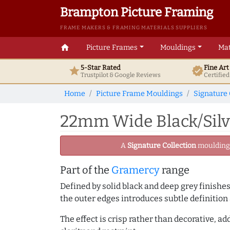
Brampton Picture Framing
FRAME MAKERS & FRAMING MATERIALS SUPPLIERS
home
Picture Frames
Mouldings
Mat
5-Star Rated
Fine Ar
star
verified
Trustpilot & Google
Reviews
Certifie
Home
Picture Frame Mouldings
Signature 
22mm Wide Black/Silve
A
Signature Collection
moulding -
Part of the
Gramercy
range
Defined by solid black and deep grey finishes
the outer edges introduces subtle definition 
The effect is crisp rather than decorative, 