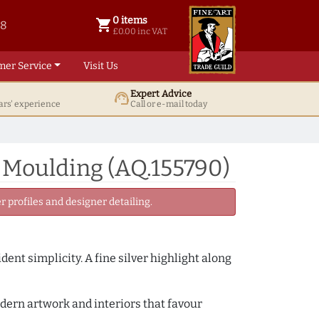
0 items
shopping_cart
38
0 items @ £ 0.00 inc VAT
£0.00 inc VAT
mer Service
Visit Us
Expert Advice
support_agent
ars' experience
Call or e-mail today
 Moulding (AQ.155790)
 profiles and designer detailing.
ent simplicity. A fine silver highlight along
odern artwork and interiors that favour