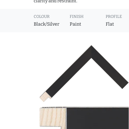
clarity and restraint.
COLOUR
FINISH
PROFILE
Black/Silver
Paint
Flat