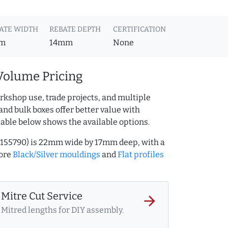
ATE WIDTH
REBATE DEPTH
CERTIFICATION
m
14mm
None
Volume Pricing
rkshop use, trade projects, and multiple
and bulk boxes offer better value with
table below shows the available options.
AQ.155790) is 22mm wide by 17mm deep, with a
more
Black/Silver mouldings
and
Flat profiles
Mitre Cut Service
arrow_forward
Mitred lengths for DIY assembly.