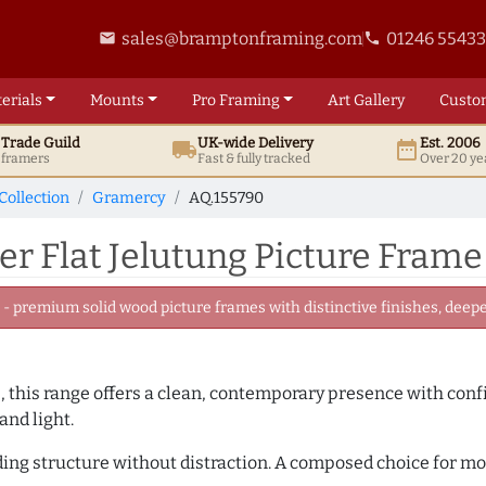
sales@bramptonframing.com
01246 5543
email
phone
erials
Mounts
Pro
Framing
Art
Gallery
Custo
t
Trade
Guild
UK
-wide
Delivery
Est. 2006
local_shipping
date_range
d framers
Fast & fully tracked
Over 20 ye
Collection
Gramercy
AQ.155790
r Flat Jelutung Picture Frame
 premium solid wood picture frames with distinctive finishes, deeper
, this range offers a clean, contemporary presence with confid
and light.
adding structure without distraction. A composed choice for m