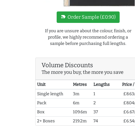
new_label
Order Sample (£0.90)
If you are unsure about the colour, finish, or
profile, we highly recommend ordering a
sample before purchasing full lengths.
Volume Discounts
The more you buy, the more you save
Unit
Metres
Lengths
Price 
Single length
3m
1
£8.63
Pack
6m
2
£8.04
Box
109.6m
37
£6.67
2+ Boxes
219.2m
74
£6.54