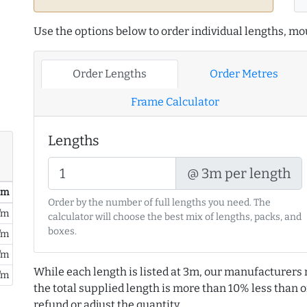
Use the options below to order individual lengths, mou
Order Lengths
Order Metres
Frame Calculator
Lengths
@ 3m per length
/ m
Order by the number of full lengths you need. The
/m
calculator will choose the best mix of lengths, packs, and
boxes.
/m
/m
While each length is listed at 3m, our manufacturers 
/m
the total supplied length is more than 10% less than or
refund or adjust the quantity.