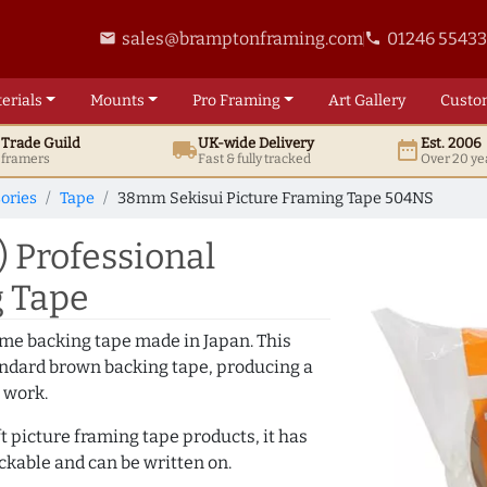
sales@bramptonframing.com
01246 5543
email
phone
erials
Mounts
Pro
Framing
Art
Gallery
Custo
t
Trade
Guild
UK
-wide
Delivery
Est. 2006
local_shipping
date_range
d framers
Fast & fully tracked
Over 20 ye
ories
Tape
38mm Sekisui Picture Framing Tape 504NS
 Professional
g Tape
me backing tape made in Japan. This
standard brown backing tape, producing a
 work.
t picture framing tape products, it has
ackable and can be written on.