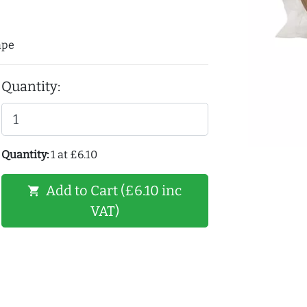
ape
Quantity:
Quantity:
1 at £6.10
Add to Cart (£6.10 inc
shopping_cart
VAT)