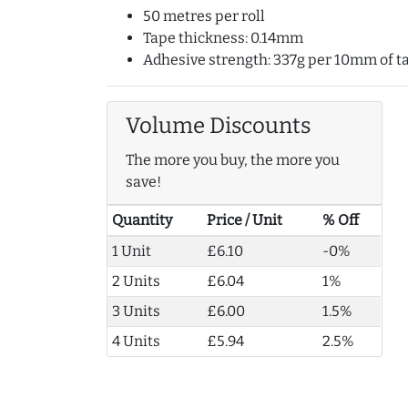
50 metres per roll
Tape thickness: 0.14mm
Adhesive strength: 337g per 10mm of t
Volume Discounts
The more you buy, the more you
save!
Quantity
Price / Unit
% Off
1 Unit
£6.10
-0%
2 Units
£6.04
1%
3 Units
£6.00
1.5%
4 Units
£5.94
2.5%