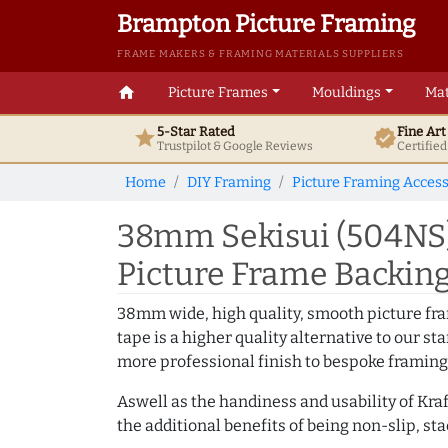
Brampton Picture Framing
FRAME MAKERS & FRAMING MATERIALS SUPPLIERS
home
Picture Frames
Mouldings
Mat
5-Star Rated
Fine Ar
star
verified
Trustpilot & Google
Reviews
Certifie
Home
DIY Framing
Picture Framing Access
38mm Sekisui (504NS)
Picture Frame Backin
38mm wide, high quality, smooth picture fra
tape is a higher quality alternative to our 
more professional finish to bespoke framing
Aswell as the handiness and usability of Kraf
the additional benefits of being non-slip, st