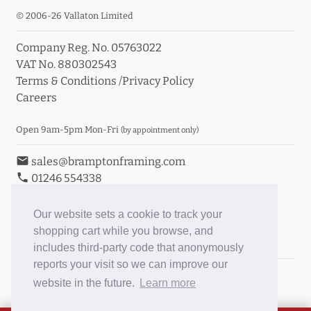
© 2006-26 Vallaton Limited
Company Reg. No. 05763022
VAT No. 880302543
Terms & Conditions
/
Privacy Policy
Careers
Open 9am-5pm Mon-Fri
(by appointment only)
email
sales@bramptonframing.com
phone
01246 554338
store_mall_directory
11a Old Hall Road, S40 3RG
event
Book an Appointment
Our website sets a cookie to track your
shopping cart while you browse, and
Toggle Inc/Ex VAT Prices
includes third-party code that anonymously
reports your visit so we can improve our
Brampton Picture Framing
website in the future.
Learn more
@brampton_framing
ePictureMounts.co.uk