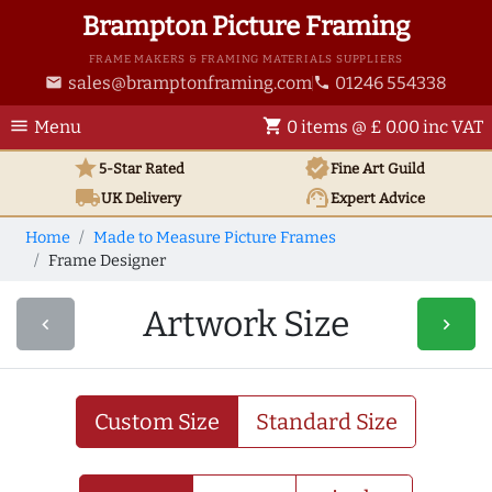
Brampton Picture Framing
FRAME MAKERS & FRAMING MATERIALS SUPPLIERS
sales@bramptonframing.com
01246 554338
email
phone
menu
shopping_cart
Menu
0 items @ £ 0.00 inc VAT
star
verified
5-Star Rated
Fine Art
Guild
local_shipping
support_agent
UK
Delivery
Expert Advice
Home
Made to Measure Picture Frames
Frame Designer
Artwork Size
navigate_before
navigate_next
Custom Size
Standard Size