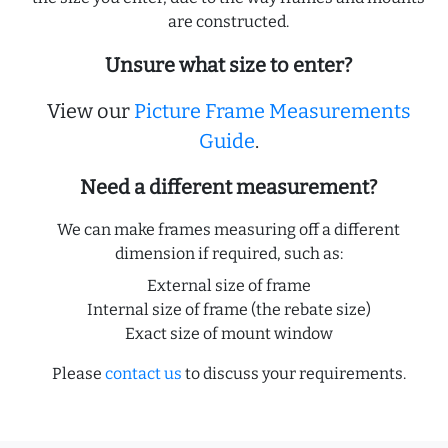
are constructed.
Unsure what size to enter?
View our
Picture Frame Measurements
Guide
.
Need a different measurement?
We can make frames measuring off a different
dimension if required, such as:
External size of frame
Internal size of frame (the rebate size)
Exact size of mount window
Please
contact us
to discuss your requirements.