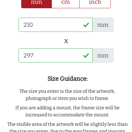
mm
cm
inch
mm
x
mm
Size Guidance:
The size you enter is the size of the artwork,
photograph or item you wish to frame.
If you are adding a mount, the frame size will be
increased to accommodate the mount.
The visible area of the artwork will be slightly less than
the size you enter, due to the way frames and mounts