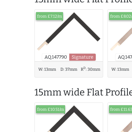
from £7.12/m
from £8.02
AQ.14
AQ.147790
Signature
D
W:
13mm
D:
37mm
R
:
30mm
W:
13mm
15mm wide Flat Profil
from £10.51/m
from £11.6