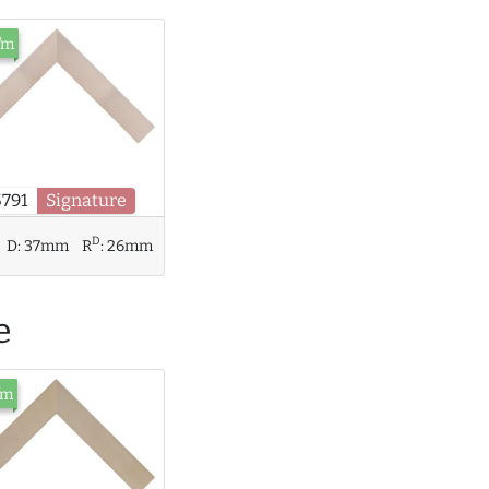
/m
5791
Signature
D
D:
37mm
R
:
26mm
e
/m