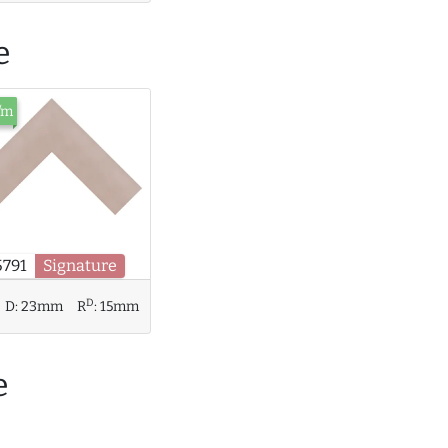
e
/m
5791
Signature
D
D:
23mm
R
:
15mm
e