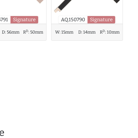
6791
Signature
AQ.150790
Signature
D
D
D:
56mm
R
:
50mm
W:
15mm
D:
14mm
R
:
10mm
e