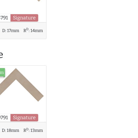
5791
Signature
D
D:
17mm
R
:
14mm
e
/m
0791
Signature
D
D:
18mm
R
:
13mm