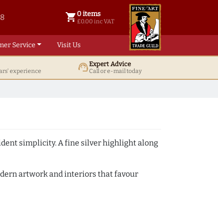
0 items
shopping_cart
38
0 items @ £ 0.00 inc VAT
£0.00 inc VAT
mer Service
Visit Us
Expert Advice
support_agent
ars' experience
Call or e-mail today
ent simplicity. A fine silver highlight along
odern artwork and interiors that favour