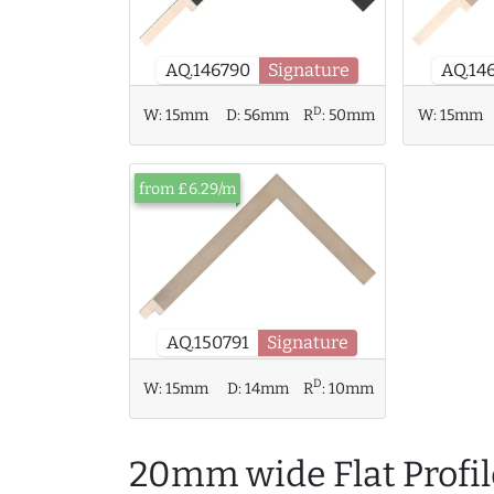
AQ.14
AQ.146790
Signature
D
W:
15mm
D:
56mm
R
:
50mm
W:
15mm
from £6.29/m
AQ.150791
Signature
D
W:
15mm
D:
14mm
R
:
10mm
20mm wide Flat Profil