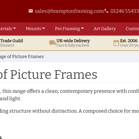
sales@bramptonframing.com
01246 5543
email
phone
erials
Mounts
Pro
Framing
Art
Gallery
Custo
t
Trade
Guild
UK
-wide
Delivery
Est. 2006
local_shipping
date_range
d framers
Fast & fully tracked
Over 20 ye
ge of Picture Frames
f Picture Frames
, this range offers a clean, contemporary presence with confid
and light.
adding structure without distraction. A composed choice for m
e