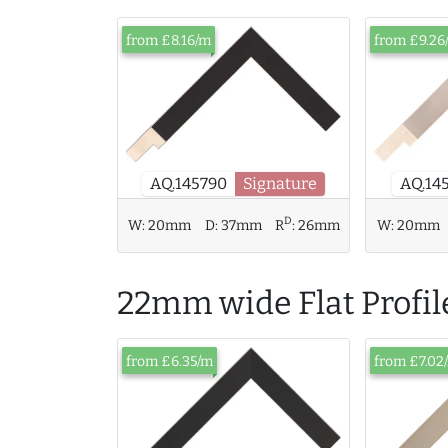
from £8.16/m
from £9.26
AQ.14
AQ.145790
Signature
D
W:
20mm
D:
37mm
R
:
26mm
W:
20mm
22mm wide Flat Profil
from £6.35/m
from £7.02