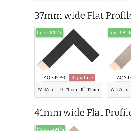
37mm wide Flat Profil
from £8.36/m
from £9.44
AQ.34
AQ.345790
Signature
D
W:
37mm
D:
23mm
R
:
15mm
W:
37mm
41mm wide Flat Profil
from £13.94/m