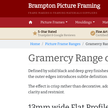
Brampton Picture Framing
FRAME MAKERS & FRAMING MATERIALS SUPPLIERS
home
Picture Frames
Mouldings
Mat
5-Star Rated
Fine Ar
star
verified
Trustpilot & Google
Reviews
Certifie
Home
Picture Frame Ranges
Gramercy Ran
Gramercy Range o
Defined by solid black and deep grey finishes
the outer edges introduces subtle definition 
The effect is crisp rather than decorative, 
clarity and restraint.
13mm wide Flat Profil