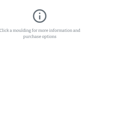
info_outline
Click a moulding for more information and
purchase options