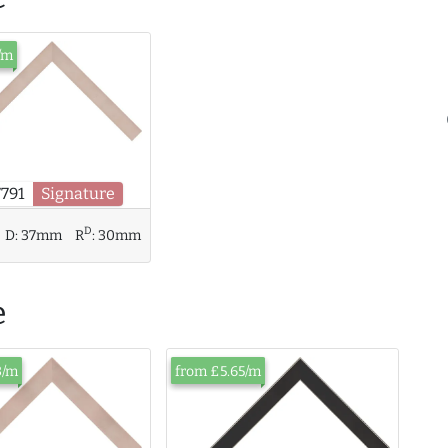
/m
7791
Signature
D
D:
37mm
R
:
30mm
e
3/m
from £5.65/m