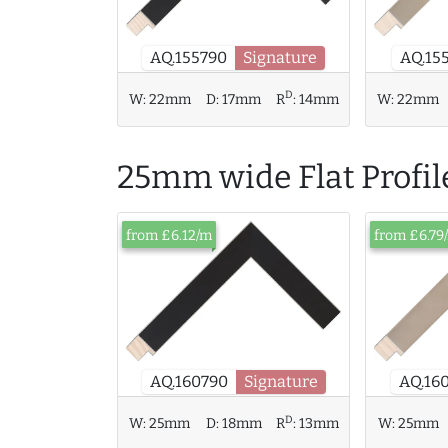
AQ.15
AQ.155790
Signature
D
W:
22mm
D:
17mm
R
:
14mm
W:
22mm
25mm wide Flat Profil
from £6.12/m
from £6.79
AQ.16
AQ.160790
Signature
D
W:
25mm
D:
18mm
R
:
13mm
W:
25mm