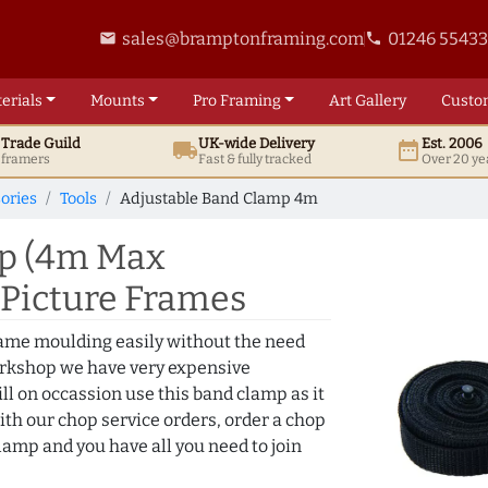
sales@bramptonframing.com
01246 5543
email
phone
erials
Mounts
Pro
Framing
Art
Gallery
Custo
t
Trade
Guild
UK
-wide
Delivery
Est. 2006
local_shipping
date_range
d framers
Fast & fully tracked
Over 20 ye
ories
Tools
Adjustable Band Clamp 4m
mp (4m Max
g Picture Frames
frame moulding easily without the need
orkshop we have very expensive
ll on occassion use this band clamp as it
with our chop service orders, order a chop
lamp and you have all you need to join