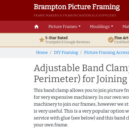
Brampton Picture Framing
FRAME MAKERS & FRAMING MATERIALS SUPPLIERS
home
Picture Frames
Mouldings
Mat
5-Star Rated
Fine Ar
star
verified
Trustpilot & Google
Reviews
Certifie
Home
DIY Framing
Picture Framing Access
Adjustable Band Cla
Perimeter) for Joinin
This band clamp allows you to join picture 
for very expensive machinery. In our own w
machinery to join our frames, however we sti
is very useful. This is a very popular option 
service with glue (see below) and this band c
your own frame.