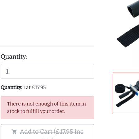
Quantity:
Quantity:
1 at £17.95
There is not enough of this item in
stock to fulfill your order.
Add to Cart (£17.95 inc
shopping_cart