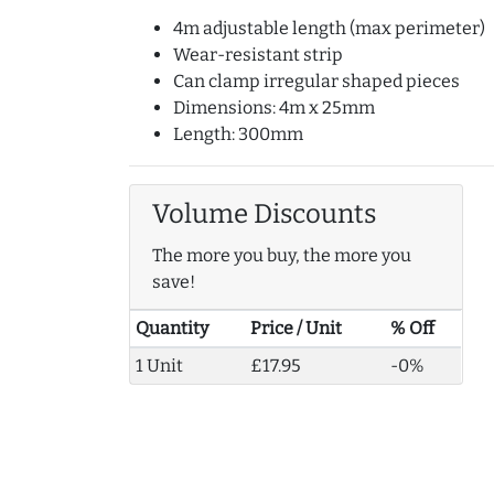
4m adjustable length (max perimeter)
Wear-resistant strip
Can clamp irregular shaped pieces
Dimensions: 4m x 25mm
Length: 300mm
Volume Discounts
The more you buy, the more you
save!
Quantity
Price / Unit
% Off
1 Unit
£17.95
-0%