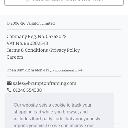
© 2006-26 Vallaton Limited
Company Reg. No. 05763022
VAT No. 880302543
Terms & Conditions
/
Privacy Policy
Careers
Open 9am-5pm Mon-Fri
(by appointment only)
email
sales@bramptonframing.com
phone
01246 554338
store_mall_directory
11a Old Hall Road, S40 3RG
event
Book an Appointment
Our website sets a cookie to track your
shopping cart while you browse, and
Toggle Inc/Ex VAT Prices
includes third-party code that anonymously
reports your visit so we can improve our