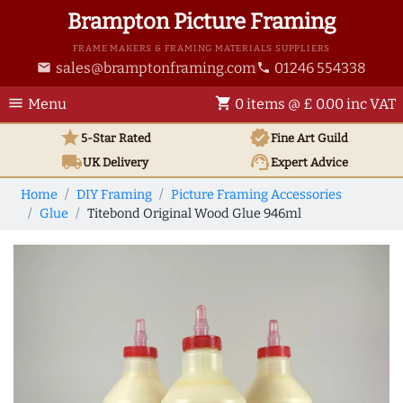
Brampton Picture Framing
FRAME MAKERS & FRAMING MATERIALS SUPPLIERS
sales@bramptonframing.com
01246 554338
email
phone
menu
shopping_cart
Menu
0 items @ £ 0.00 inc VAT
star
verified
5-Star Rated
Fine Art
Guild
local_shipping
support_agent
UK
Delivery
Expert Advice
Home
DIY Framing
Picture Framing Accessories
Glue
Titebond Original Wood Glue 946ml