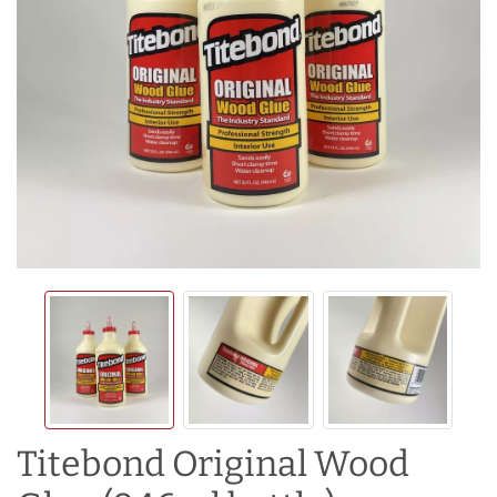
Titebond Original Wood