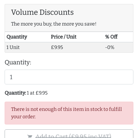
Volume Discounts
The more you buy, the more you save!
Quantity
Price / Unit
% Off
1 Unit
£9.95
-0%
Quantity:
Quantity:
1 at £9.95
There is not enough of this item in stock to fulfill
your order.
Add to Cart (£9.95 inc VAT)
shopping_cart