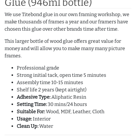
Glue (946ml bottle)
We use Titebond glue in our own framing workshop, we
make thousands of frames a year and our framers have
chosen this glue over other brands time after time.
This larger bottle of wood glue offers great value for
money and will allow you to make many many picture
frames.
Professional grade
Strong initial tack, open time 5 minutes
Assembly time 10-15 minutes
Shelf life 2 years (kept airtight)
Adhesive Type:
Aliphatic Resin
Setting Time:
30 mins/24 hours
Suitable For:
Wood, MDF, Leather, Cloth
Usage:
Interior
Clean Up:
Water