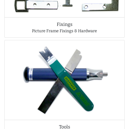
Fixings
Picture Frame Fixings & Hardware
Tools