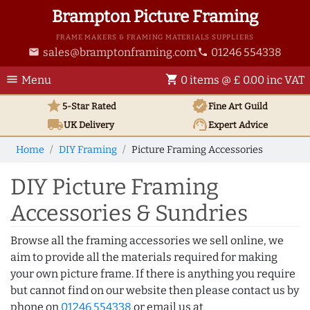
Brampton Picture Framing
FRAME MAKERS & FRAMING MATERIALS SUPPLIERS
sales@bramptonframing.com
01246 554338
email
phone
menu
shopping_cart
Menu
0 items @ £ 0.00 inc VAT
star
verified
5-Star Rated
Fine Art
Guild
local_shipping
support_agent
UK
Delivery
Expert Advice
Home
DIY Framing
Picture Framing Accessories
DIY Picture Framing
Accessories & Sundries
Browse all the framing accessories we sell online, we
aim to provide all the materials required for making
your own picture frame. If there is anything you require
but cannot find on our website then please contact us by
phone on
01246 554338
or email us at