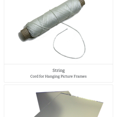
String
Cord for Hanging Picture Frames