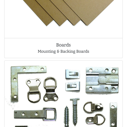
Boards
Mounting & Backing Boards