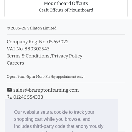
Mountboard Offcuts
Craft Offcuts of Mountboard
© 2006-26 Vallaton Limited
Company Reg. No. 05763022
VAT No. 880302543
Terms & Conditions
/
Privacy Policy
Careers
Open 9am-5pm Mon-Fri
(by appointment only)
email
sales@bramptonframing.com
phone
01246 554338
store_mall_directory
11a Old Hall Road, S40 3RG
event
Book an Appointment
Our website sets a cookie to track your
shopping cart while you browse, and
Toggle Inc/Ex VAT Prices
includes third-party code that anonymously