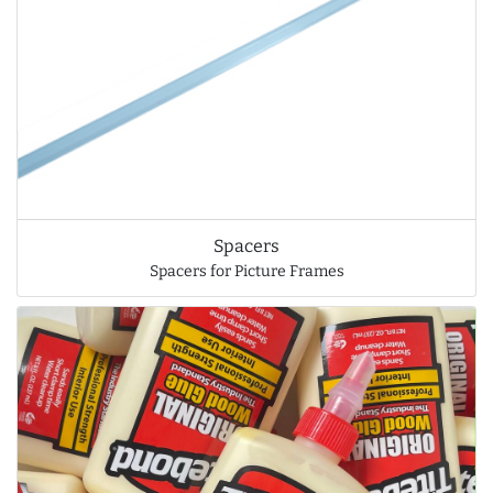
Spacers
Spacers for Picture Frames