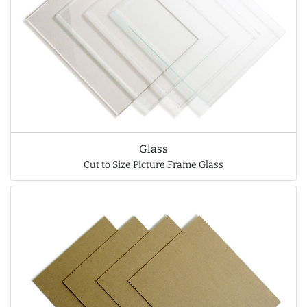
Glass
Cut to Size Picture Frame Glass