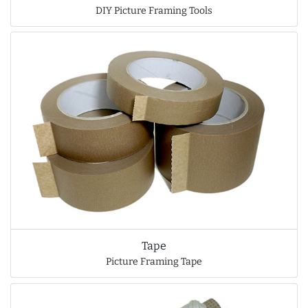
DIY Picture Framing Tools
Tape
Picture Framing Tape