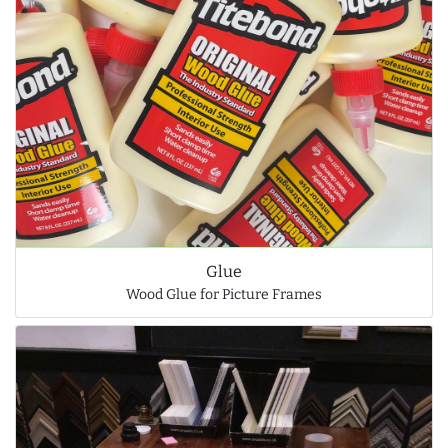
Glue
Wood Glue for Picture Frames