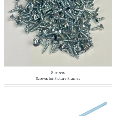
Screws
Screws for Picture Frames