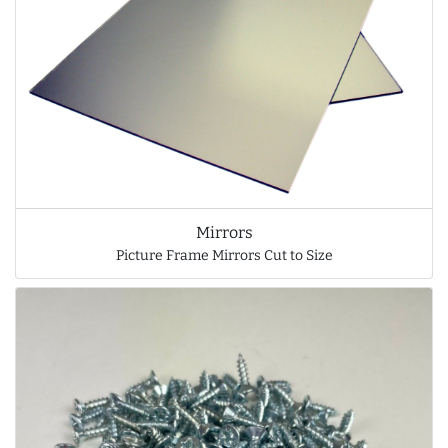
Mirrors
Picture Frame Mirrors Cut to Size