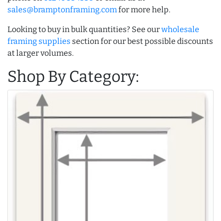
sales@bramptonframing.com
for more help.
Looking to buy in bulk quantities? See our
wholesale
framing supplies
section for our best possible discounts
at larger volumes.
Shop By Category: