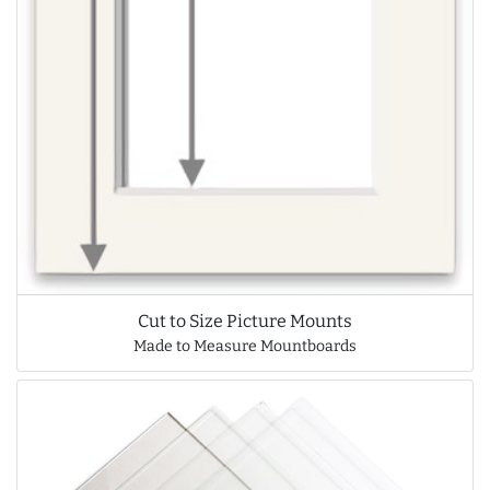
Cut to Size Picture Mounts
Made to Measure Mountboards