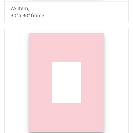
A3 item,
30" x 30" frame