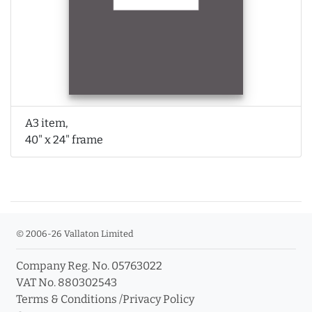
A3 item,
40" x 24" frame
© 2006-26 Vallaton Limited
Company Reg. No. 05763022
VAT No. 880302543
Terms & Conditions
/
Privacy Policy