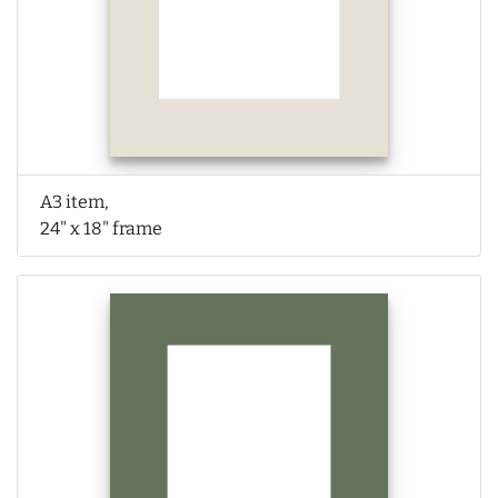
A3 item,
24" x 18" frame