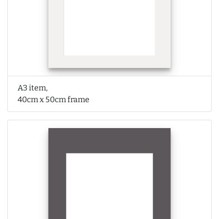
A3 item,
40cm x 50cm frame