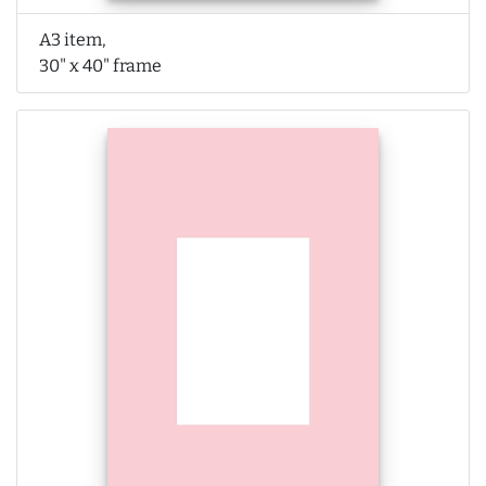
A3 item,
30" x 40" frame