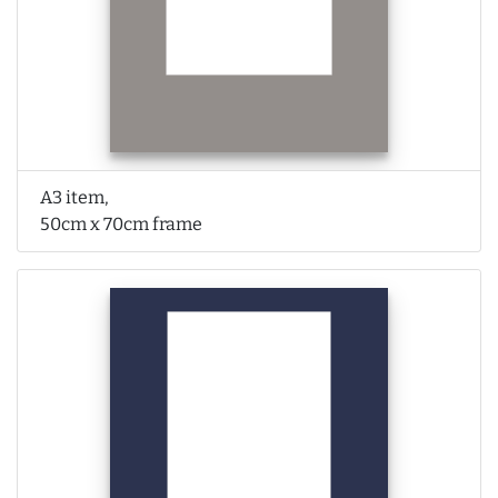
A3 item,
50cm x 70cm frame