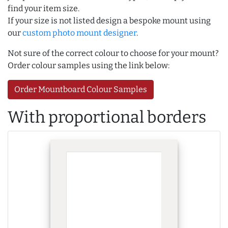
find your item size.
If your size is not listed design a bespoke mount using
our
custom photo mount designer
.
Not sure of the correct colour to choose for your mount?
Order colour samples using the link below:
Order Mountboard Colour Samples
With proportional borders