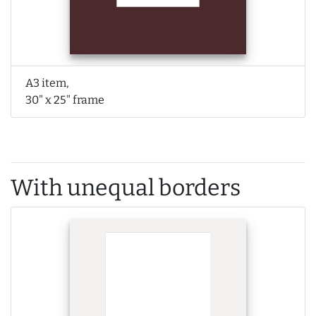
A3 item,
30" x 25" frame
With unequal borders