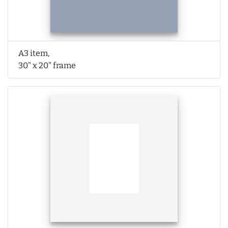
A3 item,
30" x 20" frame