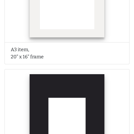
A3 item,
20" x 16" frame