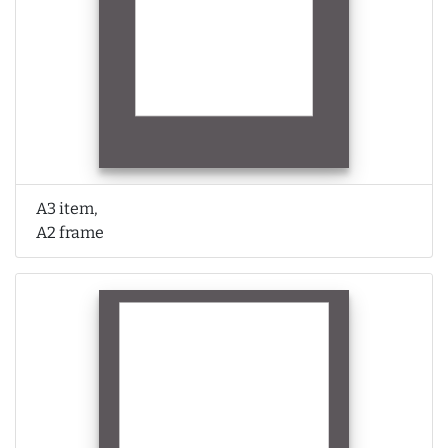
A3 item,
A2 frame