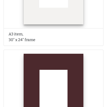
A3 item,
30" x 24" frame