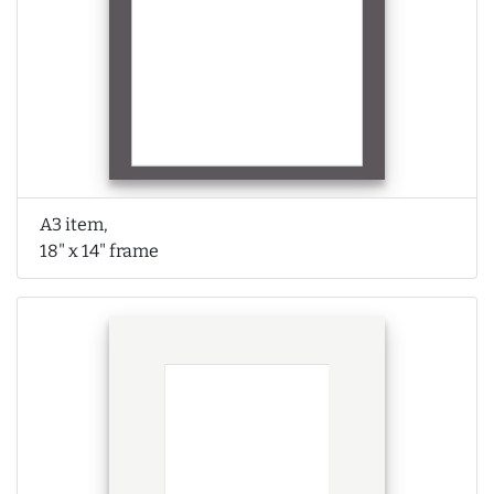
A3 item,
18" x 14" frame