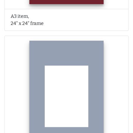
A3 item,
24" x 24" frame