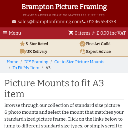
Brampton Picture Framing
FRAME MAKERS & FRAMING MATERIALS SUPPLIERS
sales@bramptonframing.com
01246 554338
email
phone
menu
shopping_cart
Menu
0 items @ £ 0.00 inc VAT
star
verified
5-Star Rated
Fine Art
Guild
local_shipping
support_agent
UK
Delivery
Expert Advice
Home
DIY Framing
Cut to Size Picture Mounts
To Fit My Item
A3
Picture Mounts to fit A3
item
Browse through our collection of standard size picture
& photo mounts and select the mount that matches your
standard sized picture frame. Click on the links below to
jump to different standard size types, or simply scroll to