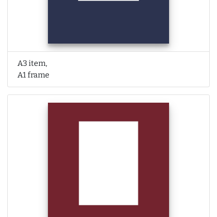
A3 item,
A1 frame