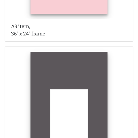
A3 item,
36" x 24" frame