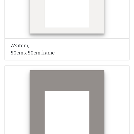
A3 item,
50cm x 50cm frame