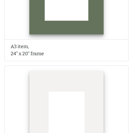
A3 item,
24" x 20" frame