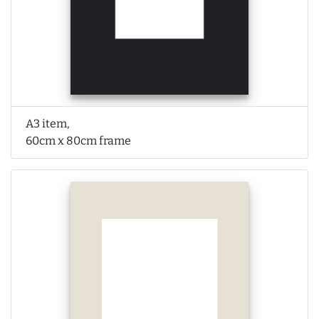
A3 item,
60cm x 80cm frame