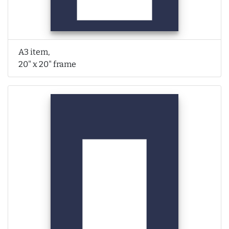
A3 item,
20" x 20" frame