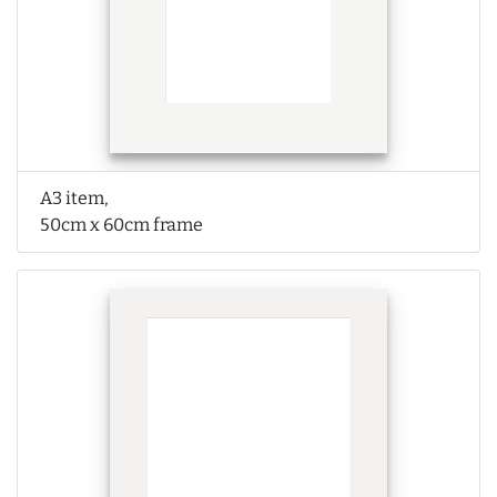
A3 item,
50cm x 60cm frame