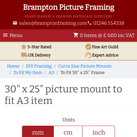
Brampton Picture Framing
FRAME MAKERS & FRAMING MATERIALS SUPPLIERS
sales@bramptonframing.com
01246 554338
email
phone
menu
shopping_cart
Menu
0 items @ £ 0.00 inc VAT
star
verified
5-Star Rated
Fine Art
Guild
local_shipping
support_agent
UK
Delivery
Expert Advice
Home
DIY Framing
Cut to Size Picture Mounts
To Fit My Item
A3
To Fit 30" x 25" Frame
30" x 25" picture mount to
fit A3 item
Units
mm
cm
inch