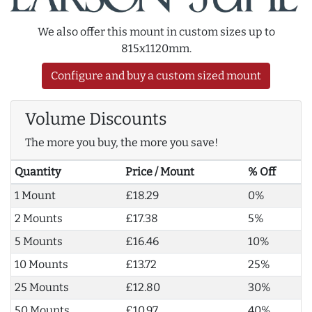
We also offer this mount in custom sizes up to
815x1120mm.
Configure and buy a custom sized mount
Volume Discounts
The more you buy, the more you save!
Quantity
Price / Mount
% Off
1 Mount
£18.29
0%
2 Mounts
£17.38
5%
5 Mounts
£16.46
10%
10 Mounts
£13.72
25%
25 Mounts
£12.80
30%
50 Mounts
£10.97
40%