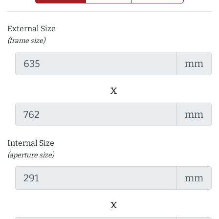
External Size
(frame size)
mm
x
mm
Internal Size
(aperture size)
mm
x