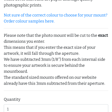
photographic prints.
Not sure of the correct colour to choose for your mount?
Order colour samples here.
Please note that the photo mount will be cut to the
exact
dimensions you enter.
This means that if you enter the exact size of your
artwork, it will fall through the aperture.
We have subtracted 3mm (1/8") from each internal side
to ensure your artwork is secure behind the
mountboard.
The standard sized mounts offered on our website
already have this 3mm subtracted from their aperture.
Quantity