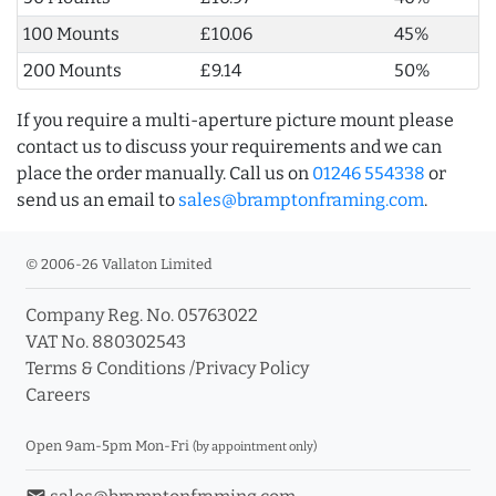
100 Mounts
£10.06
45%
200 Mounts
£9.14
50%
If you require a multi-aperture picture mount please
contact us to discuss your requirements and we can
place the order manually. Call us on
01246 554338
or
send us an email to
sales@bramptonframing.com
.
© 2006-26 Vallaton Limited
Company Reg. No. 05763022
VAT No. 880302543
Terms & Conditions
/
Privacy Policy
Careers
Open 9am-5pm Mon-Fri
(by appointment only)