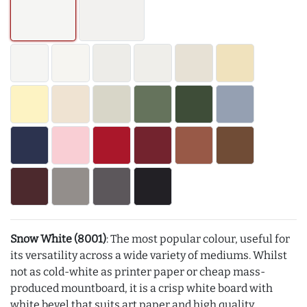
Snow White (8001)
: The most popular colour, useful for
its versatility across a wide variety of mediums. Whilst
not as cold-white as printer paper or cheap mass-
produced mountboard, it is a crisp white board with
white bevel that suits art paper and high quality