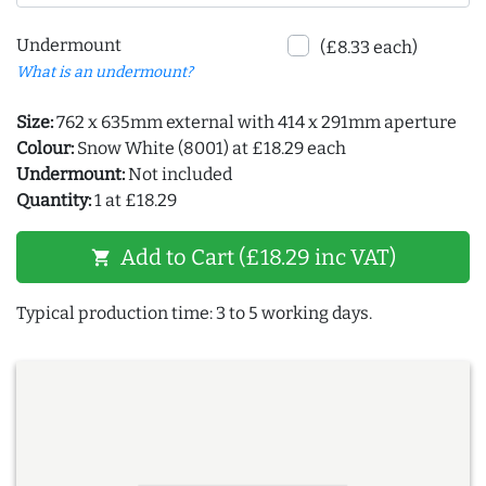
Undermount
(£8.33 each)
What is an undermount?
Size:
762 x 635mm external with 414 x 291mm aperture
Colour:
Snow White (8001) at £18.29 each
Undermount:
Not included
Quantity:
1 at £18.29
Add to Cart (£18.29 inc VAT)
shopping_cart
Typical production time: 3 to 5 working days.