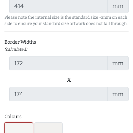
mm
Please note the internal size is the standard size -3mm on each
side to ensure your standard size artwork does not fall through.
Border Widths
(calculated)
mm
x
mm
Colours