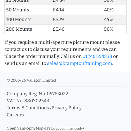
25 Mounts
£4.84
30%
50 Mounts
£4.14
40%
100 Mounts
£3.79
45%
200 Mounts
£3.46
50%
If you require a multi-aperture picture mount please
contact us to discuss your requirements and we can
place the order manually. Call us on
01246 554338
or
send us an email to
sales@bramptonframing.com
.
© 2006-26 Vallaton Limited
Company Reg. No. 05763022
VAT No. 880302543
Terms & Conditions
/
Privacy Policy
Careers
Open 9am-5pm Mon-Fri
(by appointment only)