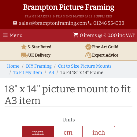
Brampton Picture Framing
FRAME MAKERS & FRAMING MATERIALS SUPPLIERS
sales@bramptonframing.com
01246 554338
email
phone
menu
shopping_cart
Menu
0 items @ £ 0.00 inc VAT
star
verified
5-Star Rated
Fine Art
Guild
local_shipping
support_agent
UK
Delivery
Expert Advice
Home
DIY Framing
Cut to Size Picture Mounts
To Fit My Item
A3
To Fit 18" x 14" Frame
18" x 14" picture mount to fit
A3 item
Units
mm
cm
inch