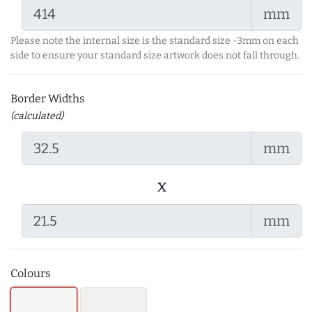
mm
Please note the internal size is the standard size -3mm on each
side to ensure your standard size artwork does not fall through.
Border Widths
(calculated)
mm
x
mm
Colours