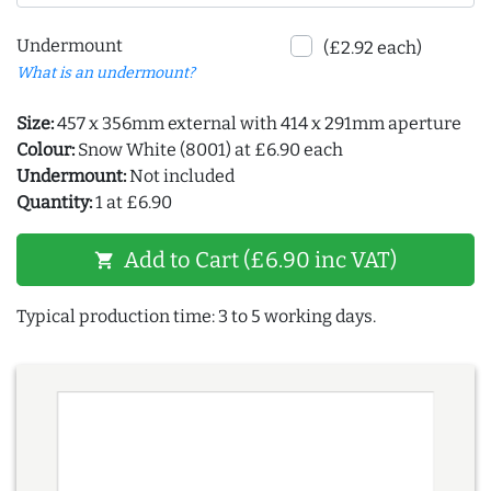
Undermount
(£2.92 each)
What is an undermount?
Size:
457 x 356mm external with 414 x 291mm aperture
Colour:
Snow White (8001) at £6.90 each
Undermount:
Not included
Quantity:
1 at £6.90
Add to Cart (£6.90 inc VAT)
shopping_cart
Typical production time: 3 to 5 working days.