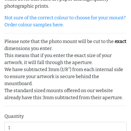
photographic prints.
Not sure of the correct colour to choose for your mount?
Order colour samples here.
Please note that the photo mount will be cut to the
exact
dimensions you enter.
This means that if you enter the exact size of your
artwork, it will fall through the aperture.
We have subtracted 3mm (1/8") from each internal side
to ensure your artwork is secure behind the
mountboard.
The standard sized mounts offered on our website
already have this 3mm subtracted from their aperture.
Quantity