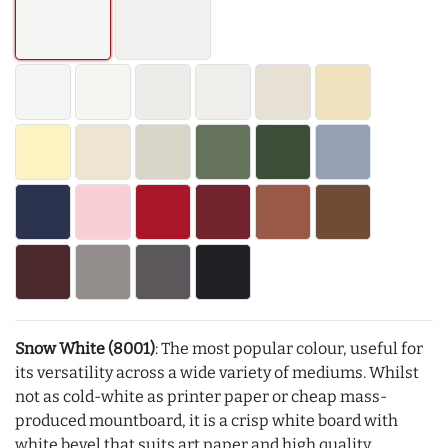
Snow White (8001)
: The most popular colour, useful for
its versatility across a wide variety of mediums. Whilst
not as cold-white as printer paper or cheap mass-
produced mountboard, it is a crisp white board with
white bevel that suits art paper and high quality