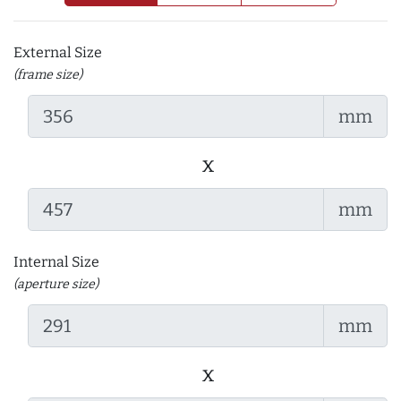
External Size
(frame size)
mm
x
mm
Internal Size
(aperture size)
mm
x