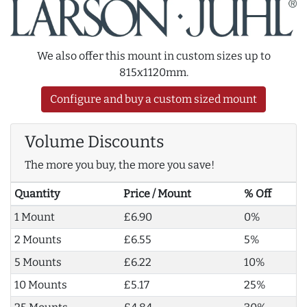
We also offer this mount in custom sizes up to
815x1120mm.
Configure and buy a custom sized mount
Volume Discounts
The more you buy, the more you save!
Quantity
Price / Mount
% Off
1 Mount
£6.90
0%
2 Mounts
£6.55
5%
5 Mounts
£6.22
10%
10 Mounts
£5.17
25%