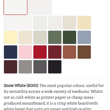
Snow White (8001)
: The most popular colour, useful for
its versatility across a wide variety of mediums. Whilst
not as cold-white as printer paper or cheap mass-
produced mountboard, it is a crisp white board with
white bevel that suits art paper and high quality