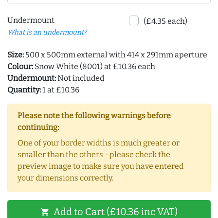
Undermount
(£4.35 each)
What is an undermount?
Size:
500 x 500mm external with 414 x 291mm aperture
Colour:
Snow White (8001) at £10.36 each
Undermount:
Not included
Quantity:
1 at £10.36
Please note the following warnings before
continuing:
One of your border widths is much greater or
smaller than the others - please check the
preview image to make sure you have entered
your dimensions correctly.
Add to Cart (£10.36 inc VAT)
shopping_cart