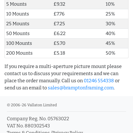
5 Mounts
£9.32
10%
10 Mounts
£7.76
25%
25 Mounts
£7.25
30%
50 Mounts
£6.22
40%
100 Mounts
£5.70
45%
200 Mounts
£5.18
50%
If you require a multi-aperture picture mount please
contact us to discuss your requirements and we can
place the order manually. Call us on
01246 554338
or
send us an email to
sales@bramptonframing.com
.
© 2006-26 Vallaton Limited
Company Reg. No. 05763022
VAT No. 880302543
Terms & Conditions
/
Privacy Policy