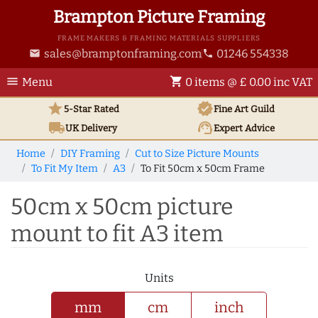
Brampton Picture Framing
FRAME MAKERS & FRAMING MATERIALS SUPPLIERS
sales@bramptonframing.com
01246 554338
email
phone
menu
shopping_cart
Menu
0 items @ £ 0.00 inc VAT
star
verified
5-Star Rated
Fine Art
Guild
local_shipping
support_agent
UK
Delivery
Expert Advice
Home
DIY Framing
Cut to Size Picture Mounts
To Fit My Item
A3
To Fit 50cm x 50cm Frame
50cm x 50cm picture
mount to fit A3 item
Units
mm
cm
inch