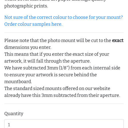
photographic prints.
Not sure of the correct colour to choose for your mount?
Order colour samples here.
Please note that the photo mount will be cut to the
exact
dimensions you enter.
This means that if you enter the exact size of your
artwork, it will fall through the aperture.
We have subtracted 3mm (1/8") from each internal side
to ensure your artwork is secure behind the
mountboard.
The standard sized mounts offered on our website
already have this 3mm subtracted from their aperture.
Quantity