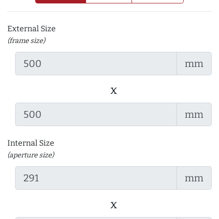
External Size
(frame size)
mm
x
mm
Internal Size
(aperture size)
mm
x