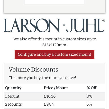
We also offer this mount in custom sizes up to
815x1120mm.
Configure and buy a custom sized mount
Volume Discounts
The more you buy, the more you save!
Quantity
Price / Mount
% Off
1 Mount
£10.36
0%
2 Mounts
£9.84
5%