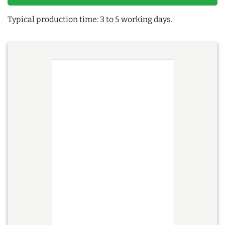
Typical production time: 3 to 5 working days.