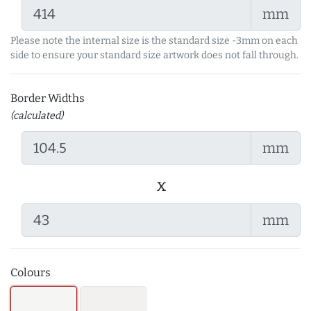
mm
Please note the internal size is the standard size -3mm on each
side to ensure your standard size artwork does not fall through.
Border Widths
(calculated)
mm
x
mm
Colours