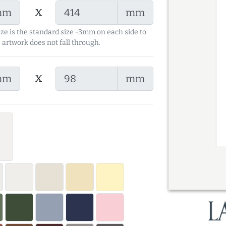
x
mm
mm
ize is the standard size -3mm on each side to
 artwork does not fall through.
x
mm
mm