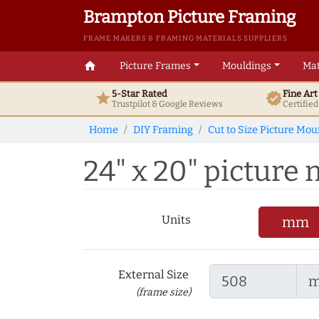
Brampton Picture Framing
FRAME MAKERS & FRAMING MATERIALS SUPPLIERS
home
Picture Frames
Mouldings
Mat
5-Star Rated
Fine Ar
star
verified
Trustpilot & Google
Reviews
Certifie
Home
DIY Framing
Cut to Size Picture Mou
24" x 20" picture 
Units
mm
External Size
(frame size)