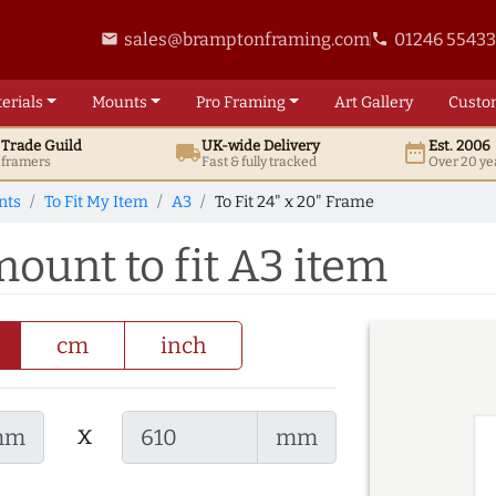
sales@bramptonframing.com
01246 5543
email
phone
erials
Mounts
Pro
Framing
Art
Gallery
Custo
t
Trade
Guild
UK
-wide
Delivery
Est. 2006
local_shipping
date_range
d framers
Fast & fully tracked
Over 20 ye
nts
To Fit My Item
A3
To Fit 24" x 20" Frame
mount to fit A3 item
cm
inch
x
mm
mm