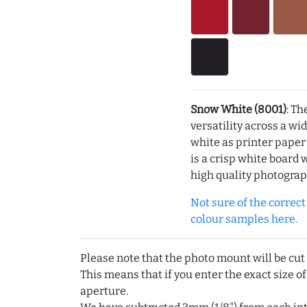
Snow White (8001)
: Th
versatility across a wi
white as printer pape
is a crisp white board 
high quality photograp
Not sure of the correct c
colour samples here.
Please note that the photo mount will be cut
This means that if you enter the exact size of
aperture.