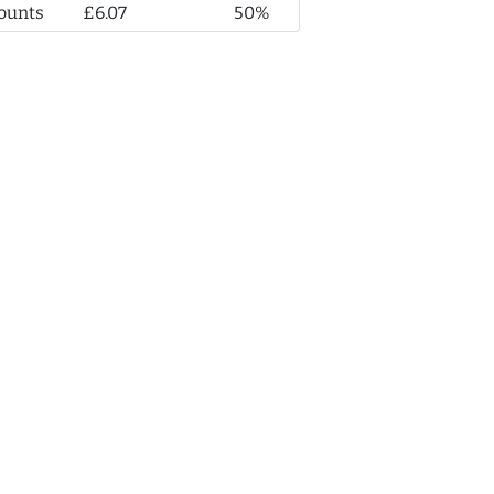
ounts
£6.07
50%