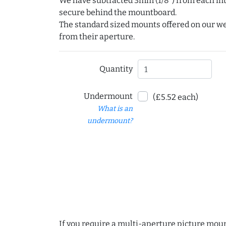
We have subtracted 3mm (1/8") from each int
secure behind the mountboard.
The standard sized mounts offered on our w
from their aperture.
Quantity
Undermount
(£5.52 each)
What is an
undermount?
If you require a multi-aperture picture moun