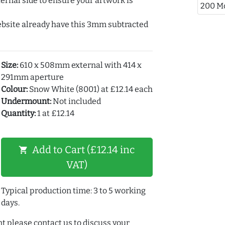
ernal side to ensure your artwork is
200 M
ebsite already have this 3mm subtracted
Size:
610 x 508mm external with 414 x
291mm aperture
Colour:
Snow White (8001) at £12.14 each
Undermount:
Not included
Quantity:
1 at £12.14
Add to Cart (£12.14 inc
shopping_cart
VAT)
Typical production time: 3 to 5 working
days.
t please contact us to discuss your