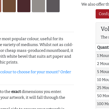
We also offer 
Confi
Vo
The 
e most popular colour, useful for its
de variety of mediums. Whilst not as cold-
Quant
r or cheap mass-produced mountboard, it
1 Mou
with white bevel that suits art paper and
hic prints.
2 Mou
5 Mou
olour to choose for your mount? Order
10 Mo
25 Mo
 to the
exact
dimensions you enter.
50 Mo
 your artwork, it will fall through the
100 M