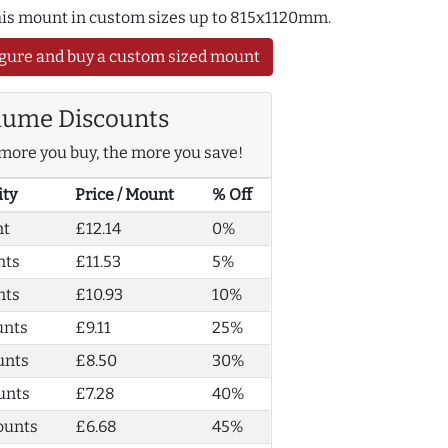
this mount in custom sizes up to 815x1120mm.
gure and buy a custom sized mount
lume Discounts
more you buy, the more you save!
ity
Price / Mount
% Off
nt
£12.14
0%
nts
£11.53
5%
nts
£10.93
10%
unts
£9.11
25%
unts
£8.50
30%
unts
£7.28
40%
ounts
£6.68
45%