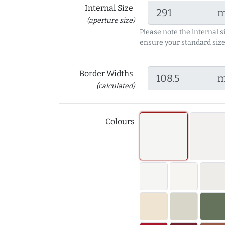
Internal Size
(aperture size)
Please note the internal s
ensure your standard size
Border Widths
(calculated)
Colours