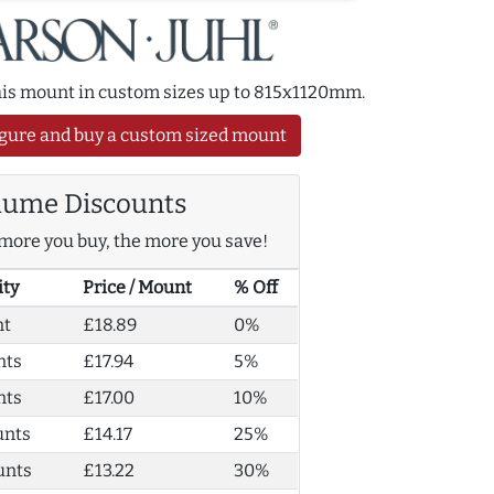
this mount in custom sizes up to 815x1120mm.
gure and buy a custom sized mount
lume Discounts
more you buy, the more you save!
ity
Price / Mount
% Off
nt
£18.89
0%
nts
£17.94
5%
nts
£17.00
10%
unts
£14.17
25%
unts
£13.22
30%