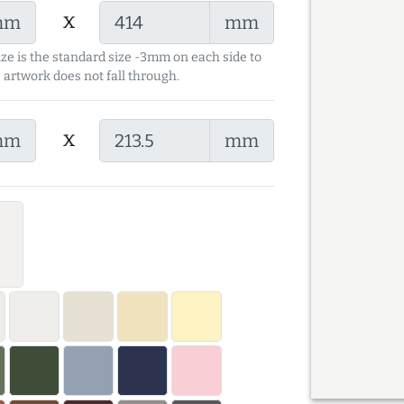
x
mm
mm
ize is the standard size -3mm on each side to
 artwork does not fall through.
x
mm
mm