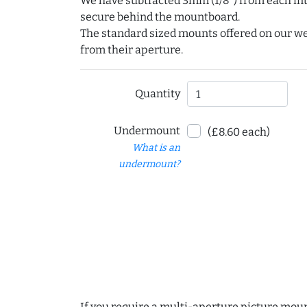
We have subtracted 3mm (1/8") from each int
secure behind the mountboard.
The standard sized mounts offered on our w
from their aperture.
Quantity
Undermount
(£8.60 each)
What is an
undermount?
If you require a multi-aperture picture moun