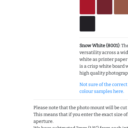
Snow White (8001)
: Th
versatility across a wi
white as printer pape
is a crisp white board 
high quality photograp
Not sure of the correct c
colour samples here.
Please note that the photo mount will be cut
This means that if you enter the exact size of
aperture.