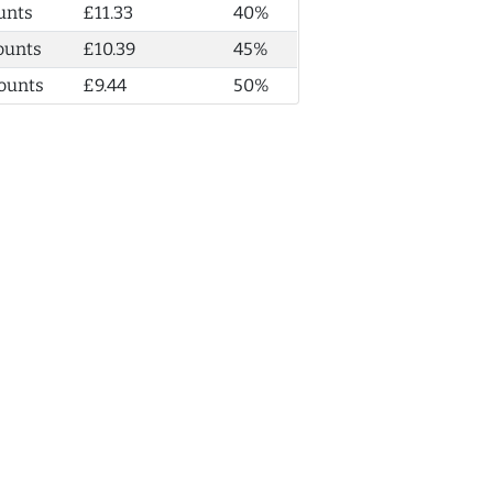
unts
£11.33
40%
ounts
£10.39
45%
ounts
£9.44
50%