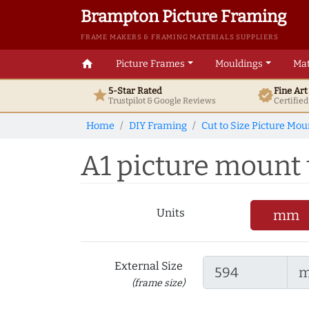
Brampton Picture Framing
FRAME MAKERS & FRAMING MATERIALS SUPPLIERS
home
Picture Frames
Mouldings
Mat
5-Star Rated
Fine Ar
star
verified
Trustpilot & Google
Reviews
Certifie
Home
DIY Framing
Cut to Size Picture Mou
A1 picture mount t
Units
mm
External Size
(frame size)