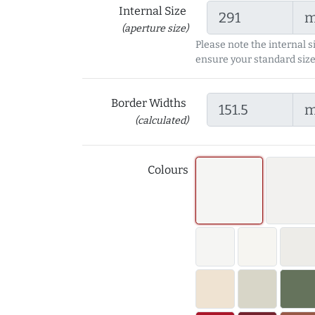
Internal Size
(aperture size)
Please note the internal s
ensure your standard size
Border Widths
(calculated)
Colours