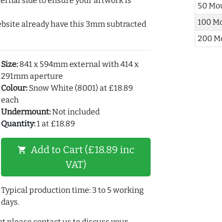
ernal side to ensure your artwork is
50 Mo
100 M
ebsite already have this 3mm subtracted
200 M
Size:
841 x 594mm external with 414 x
291mm aperture
Colour:
Snow White (8001) at £18.89
each
Undermount:
Not included
Quantity:
1 at £18.89
Add to Cart (£18.89 inc
shopping_cart
VAT)
Typical production time: 3 to 5 working
days.
t please contact us to discuss your