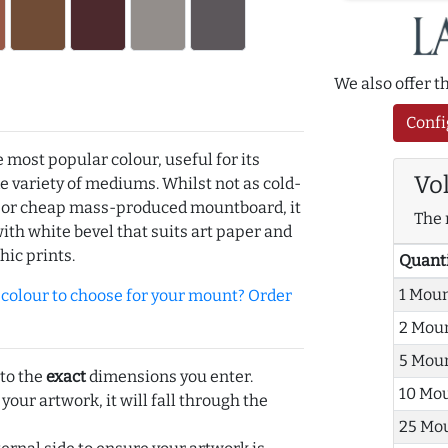
We also offer 
Confi
e most popular colour, useful for its
Vo
de variety of mediums. Whilst not as cold-
r or cheap mass-produced mountboard, it
The 
with white bevel that suits art paper and
hic prints.
Quant
1 Mou
olour to choose for your mount? Order
2 Mou
5 Mou
 to the
exact
dimensions you enter.
10 Mo
 your artwork, it will fall through the
25 Mo