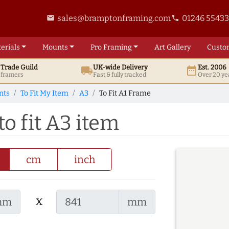
sales@bramptonframing.com
01246 5543
email
phone
erials
Mounts
Pro
Framing
Art
Gallery
Custo
t
Trade
Guild
UK
-wide
Delivery
Est. 2006
local_shipping
date_range
d framers
Fast & fully tracked
Over 20 ye
nts
To Fit My Item
A3
To Fit A1 Frame
o fit A3 item
cm
inch
x
mm
mm