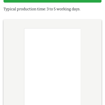
Typical production time: 3 to 5 working days.