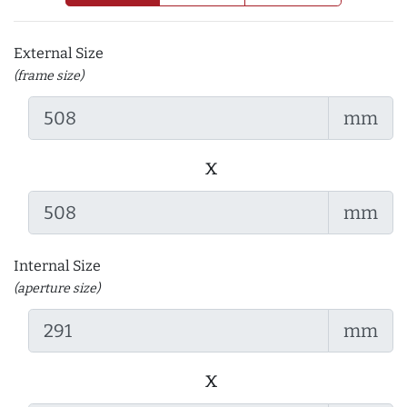
External Size
(frame size)
mm
x
mm
Internal Size
(aperture size)
mm
x