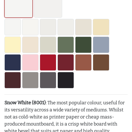
Snow White (8001)
: The most popular colour, useful for
its versatility across a wide variety of mediums. Whilst
not as cold-white as printer paper or cheap mass-
produced mountboard, it is a crisp white board with
white bevel that suits art paper and high quality