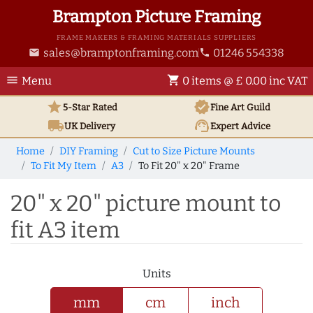
Brampton Picture Framing
FRAME MAKERS & FRAMING MATERIALS SUPPLIERS
sales@bramptonframing.com
01246 554338
email
phone
menu
shopping_cart
Menu
0 items @ £ 0.00 inc VAT
star
verified
5-Star Rated
Fine Art
Guild
local_shipping
support_agent
UK
Delivery
Expert Advice
Home
DIY Framing
Cut to Size Picture Mounts
To Fit My Item
A3
To Fit 20" x 20" Frame
20" x 20" picture mount to
fit A3 item
Units
mm
cm
inch