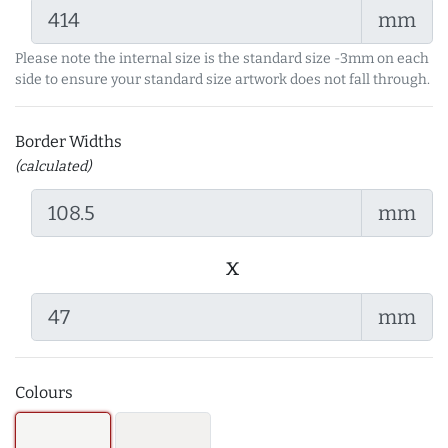
mm
Please note the internal size is the standard size -3mm on each
side to ensure your standard size artwork does not fall through.
Border Widths
(calculated)
mm
x
mm
Colours