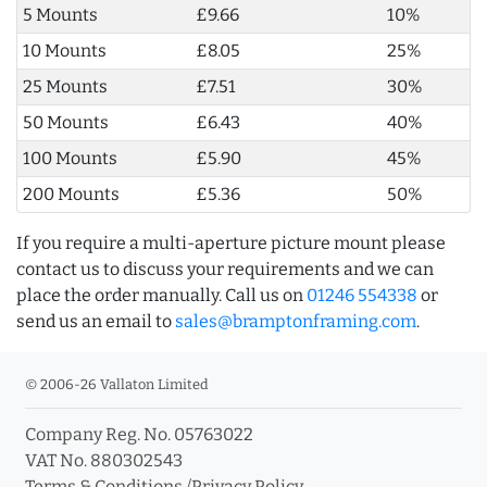
5 Mounts
£9.66
10%
10 Mounts
£8.05
25%
25 Mounts
£7.51
30%
50 Mounts
£6.43
40%
100 Mounts
£5.90
45%
200 Mounts
£5.36
50%
If you require a multi-aperture picture mount please
contact us to discuss your requirements and we can
place the order manually. Call us on
01246 554338
or
send us an email to
sales@bramptonframing.com
.
© 2006-26 Vallaton Limited
Company Reg. No. 05763022
VAT No. 880302543
Terms & Conditions
/
Privacy Policy