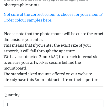
photographic prints.
Not sure of the correct colour to choose for your mount?
Order colour samples here.
Please note that the photo mount will be cut to the
exact
dimensions you enter.
This means that if you enter the exact size of your
artwork, it will fall through the aperture.
We have subtracted 3mm (1/8") from each internal side
to ensure your artwork is secure behind the
mountboard.
The standard sized mounts offered on our website
already have this 3mm subtracted from their aperture.
Quantity