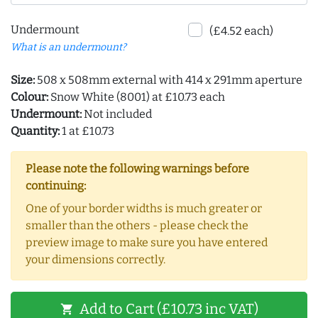
Undermount
(£4.52 each)
What is an undermount?
Size:
508 x 508mm external with 414 x 291mm aperture
Colour:
Snow White (8001) at £10.73 each
Undermount:
Not included
Quantity:
1 at £10.73
Please note the following warnings before
continuing:
One of your border widths is much greater or
smaller than the others - please check the
preview image to make sure you have entered
your dimensions correctly.
Add to Cart (£10.73 inc VAT)
shopping_cart