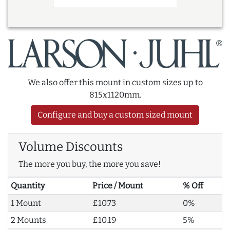
We also offer this mount in custom sizes up to
815x1120mm.
Configure and buy a custom sized mount
Volume Discounts
The more you buy, the more you save!
Quantity
Price / Mount
% Off
1 Mount
£10.73
0%
2 Mounts
£10.19
5%