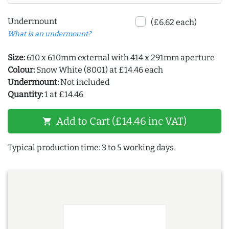
Undermount
(£6.62 each)
What is an undermount?
Size:
610 x 610mm external with 414 x 291mm aperture
Colour:
Snow White (8001) at £14.46 each
Undermount:
Not included
Quantity:
1 at £14.46
Add to Cart (£14.46 inc VAT)
shopping_cart
Typical production time: 3 to 5 working days.