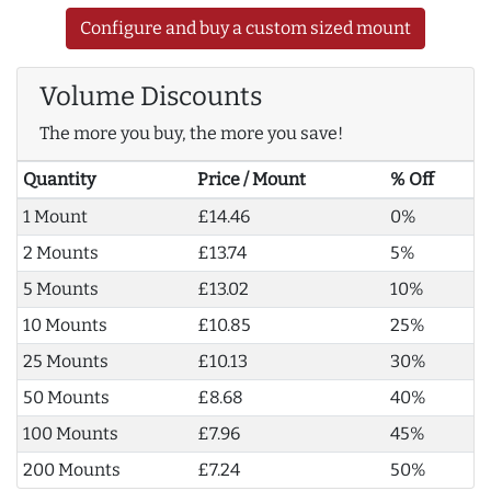
Configure and buy a custom sized mount
Volume Discounts
The more you buy, the more you save!
Quantity
Price / Mount
% Off
1 Mount
£14.46
0%
2 Mounts
£13.74
5%
5 Mounts
£13.02
10%
10 Mounts
£10.85
25%
25 Mounts
£10.13
30%
50 Mounts
£8.68
40%
100 Mounts
£7.96
45%
200 Mounts
£7.24
50%