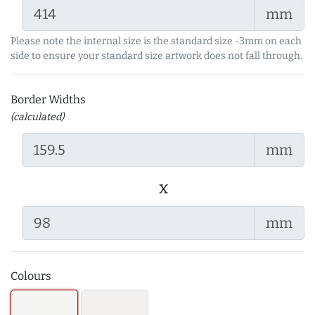
mm
Please note the internal size is the standard size -3mm on each
side to ensure your standard size artwork does not fall through.
Border Widths
(calculated)
mm
x
mm
Colours