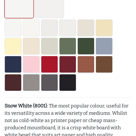
Snow White (8001)
: The most popular colour, useful for
its versatility across a wide variety of mediums. Whilst
not as cold-white as printer paper or cheap mass-
produced mountboard, it is a crisp white board with
white bevel that suits art paper and high quality