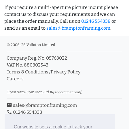
If you require a multi-aperture picture mount please
contact us to discuss your requirements and we can
place the order manually. Call us on
01246 554338
or
send us an email to
sales@bramptonframing.com
.
© 2006-26 Vallaton Limited
Company Reg. No. 05763022
VAT No. 880302543
Terms & Conditions
/
Privacy Policy
Careers
Open 9am-5pm Mon-Fri
(by appointment only)
email
sales@bramptonframing.com
phone
01246 554338
store_mall_directory
11a Old Hall Road, S40 3RG
event
Book an Appointment
Our website sets a cookie to track your