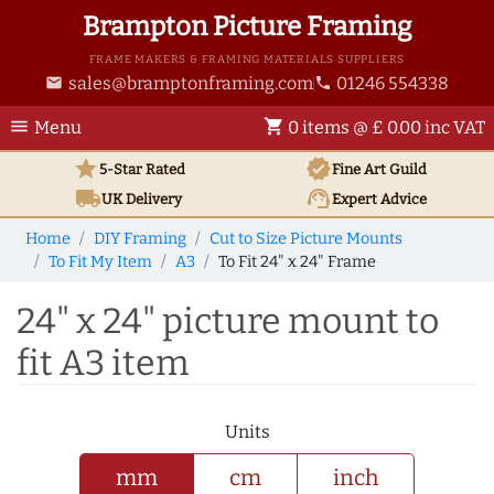
Brampton Picture Framing
FRAME MAKERS & FRAMING MATERIALS SUPPLIERS
sales@bramptonframing.com
01246 554338
email
phone
menu
shopping_cart
Menu
0 items @ £ 0.00 inc VAT
star
verified
5-Star Rated
Fine Art
Guild
local_shipping
support_agent
UK
Delivery
Expert Advice
Home
DIY Framing
Cut to Size Picture Mounts
To Fit My Item
A3
To Fit 24" x 24" Frame
24" x 24" picture mount to
fit A3 item
Units
mm
cm
inch