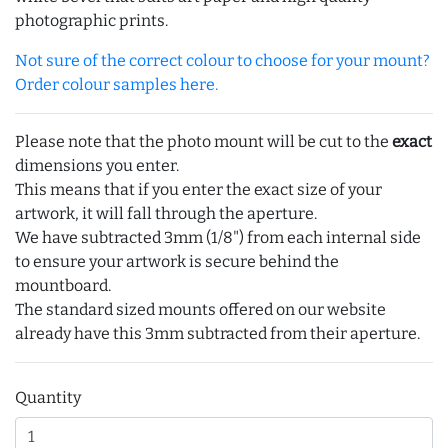
photographic prints.
Not sure of the correct colour to choose for your mount?
Order colour samples here.
Please note that the photo mount will be cut to the
exact
dimensions you enter.
This means that if you enter the exact size of your
artwork, it will fall through the aperture.
We have subtracted 3mm (1/8") from each internal side
to ensure your artwork is secure behind the
mountboard.
The standard sized mounts offered on our website
already have this 3mm subtracted from their aperture.
Quantity