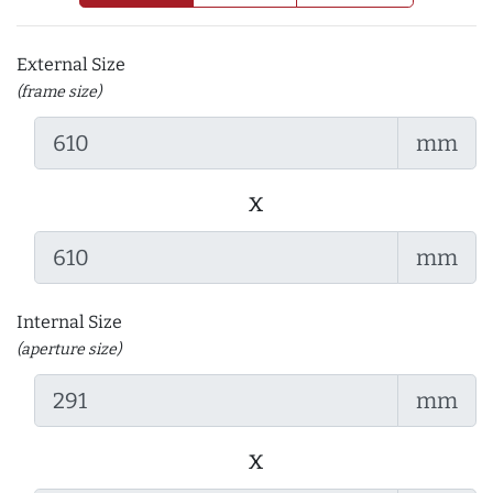
External Size
(frame size)
mm
x
mm
Internal Size
(aperture size)
mm
x