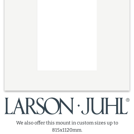
We also offer this mount in custom sizes up to
815x1120mm.