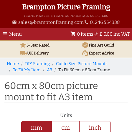
Brampton Picture Framing
FRAME MAKERS & FRAMING MATERIALS SUPPLIERS
sales@bramptonframing.com
01246 554338
email
phone
menu
shopping_cart
Menu
0 items @ £ 0.00 inc VAT
star
verified
5-Star Rated
Fine Art
Guild
local_shipping
support_agent
UK
Delivery
Expert Advice
Home
DIY Framing
Cut to Size Picture Mounts
To Fit My Item
A3
To Fit 60cm x 80cm Frame
60cm x 80cm picture
mount to fit A3 item
Units
mm
cm
inch