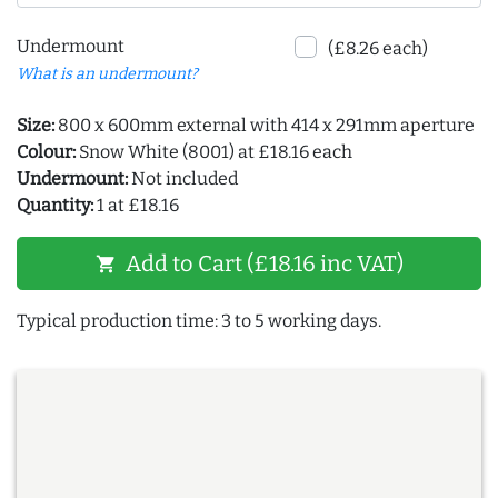
Undermount
(£8.26 each)
What is an undermount?
Size:
800 x 600mm external with 414 x 291mm aperture
Colour:
Snow White (8001) at £18.16 each
Undermount:
Not included
Quantity:
1 at £18.16
Add to Cart (£18.16 inc VAT)
shopping_cart
Typical production time: 3 to 5 working days.