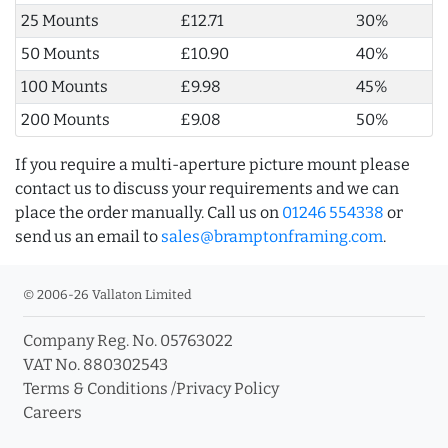
25 Mounts
£12.71
30%
50 Mounts
£10.90
40%
100 Mounts
£9.98
45%
200 Mounts
£9.08
50%
If you require a multi-aperture picture mount please
contact us to discuss your requirements and we can
place the order manually. Call us on
01246 554338
or
send us an email to
sales@bramptonframing.com
.
© 2006-26 Vallaton Limited
Company Reg. No. 05763022
VAT No. 880302543
Terms & Conditions
/
Privacy Policy
Careers