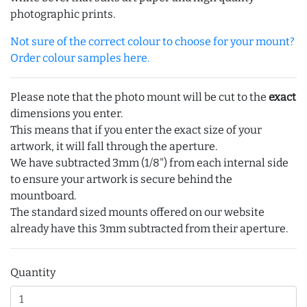
photographic prints.
Not sure of the correct colour to choose for your mount?
Order colour samples here.
Please note that the photo mount will be cut to the
exact
dimensions you enter.
This means that if you enter the exact size of your
artwork, it will fall through the aperture.
We have subtracted 3mm (1/8") from each internal side
to ensure your artwork is secure behind the
mountboard.
The standard sized mounts offered on our website
already have this 3mm subtracted from their aperture.
Quantity