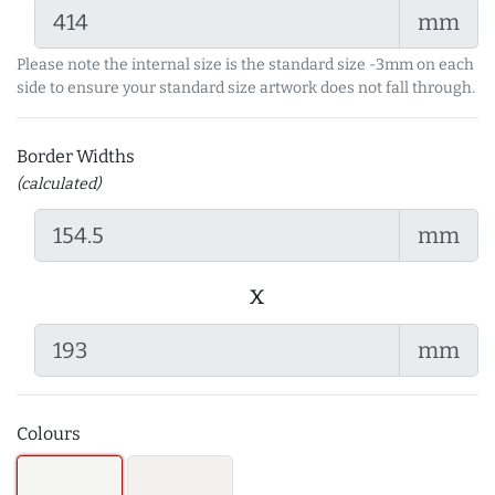
mm
Please note the internal size is the standard size -3mm on each
side to ensure your standard size artwork does not fall through.
Border Widths
(calculated)
mm
x
mm
Colours