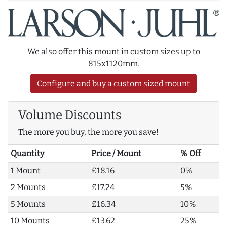
We also offer this mount in custom sizes up to
815x1120mm.
Configure and buy a custom sized mount
Volume Discounts
The more you buy, the more you save!
Quantity
Price / Mount
% Off
1 Mount
£18.16
0%
2 Mounts
£17.24
5%
5 Mounts
£16.34
10%
10 Mounts
£13.62
25%