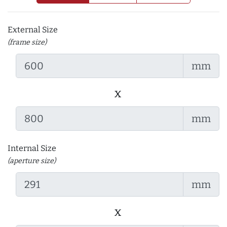
External Size
(frame size)
mm
x
mm
Internal Size
(aperture size)
mm
x