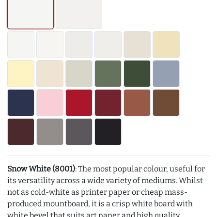
Snow White (8001)
: The most popular colour, useful for
its versatility across a wide variety of mediums. Whilst
not as cold-white as printer paper or cheap mass-
produced mountboard, it is a crisp white board with
white bevel that suits art paper and high quality