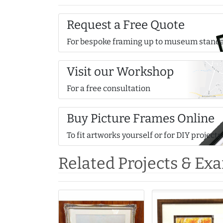
Request a Free Quote
For bespoke framing up to museum stand
Visit our Workshop
For a free consultation
Buy Picture Frames Online
To fit artworks yourself or for DIY projects
Related Projects & Ex