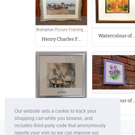
Watercolour of Impression
Henry Charles Fox Original Antique Watercolour
Watercolour of Purp
Watercolour by Desmond Brophy
Our website sets a cookie to track your
shopping cart while you browse, and
includes third-party code that anonymously
© 2006-26 Vallaton Limited
reports your visit so we can improve our