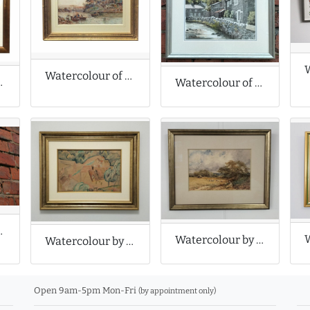
Watercolour of a Coastal Scene
ist Landscape
Watercolour of Bridge in Castleton
le Tulips
Watercolour by Henry John Sylvester Stannard
Watercolour by Roger Fry
Open 9am-5pm Mon-Fri
(by appointment only)