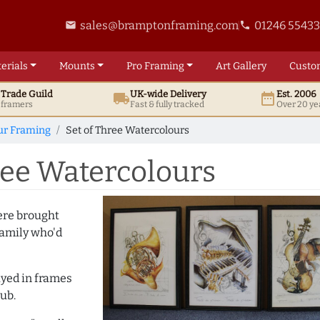
sales@bramptonframing.com
01246 5543
email
phone
erials
Mounts
Pro
Framing
Art
Gallery
Custo
t
Trade
Guild
UK
-wide
Delivery
Est. 2006
local_shipping
date_range
d framers
Fast & fully tracked
Over 20 ye
ur Framing
Set of Three Watercolours
ree Watercolours
ere brought
family who'd
ayed in frames
ub.