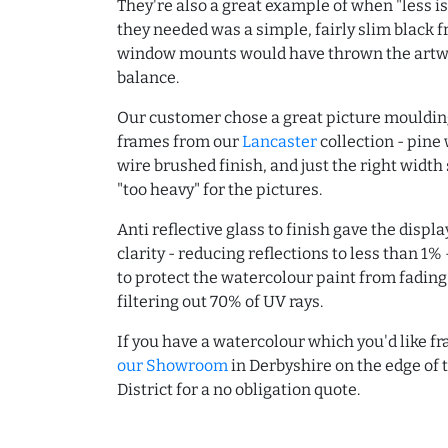
They're also a great example of when "less is
they needed was a simple, fairly slim black 
window mounts would have thrown the artwo
balance.
Our customer chose a great picture moulding
frames from our
Lancaster
collection - pine 
wire brushed finish, and just the right width
"too heavy" for the pictures.
Anti reflective glass to finish gave the displ
clarity - reducing reflections to less than 1% 
to protect the watercolour paint from fading
filtering out 70% of UV rays.
If you have a watercolour which you'd like 
our Showroom
in Derbyshire on the edge of 
District for a no obligation quote.