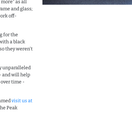
 more" as all
frame and glass;
rk off-
 for the
with a black
 so they weren't
ay unparalleled
- and will help
 over time -
framed
visit us at
the Peak