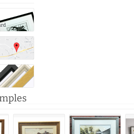
ard
amples