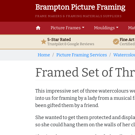
Brampton Picture Framing
FRAME MAKERS & FRAMING MATERIALS SUPPLIERS
home
Picture Frames
Mouldings
Mat
5-Star Rated
Fine Ar
star
verified
Trustpilot & Google
Reviews
Certifie
Home
Picture Framing Services
Watercolo
Framed Set of Th
This impressive set of three watercolours w
into us for framing by a lady from a musical 
been gifted them by a friend.
She wanted to get them protected and displ
so she could hang them on the walls of her cl