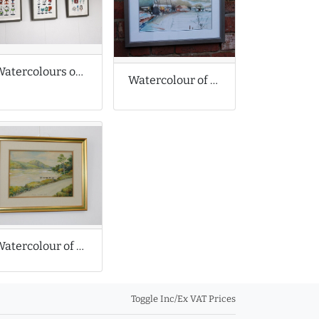
Watercolours of Medical Equipment Caricatures
Watercolour of Coastal Scene
Watercolour of Bala Lake in North Wales
Toggle Inc/Ex VAT Prices