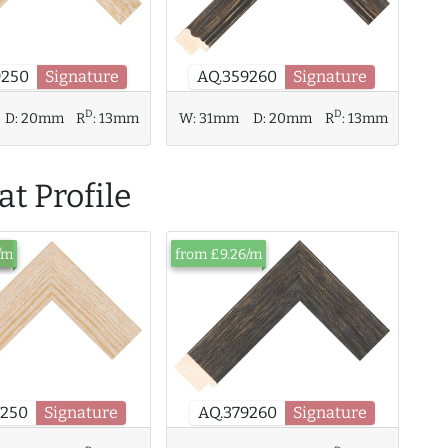
9250
Signature
AQ.359260
Signature
D
D
W:
31mm
D:
20mm
R
:
13mm
D:
20mm
R
:
13mm
t Profile
ck
/m
from £9.26/m
9250
Signature
AQ.379260
Signature