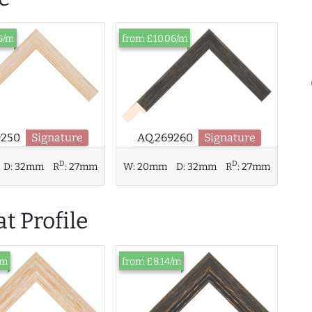
6/m
from £10.06/m
9250
Signature
AQ.269260
Signature
D
D
D:
32mm
R
:
27mm
W:
20mm
D:
32mm
R
:
27mm
t Profile
/m
from £8.14/m