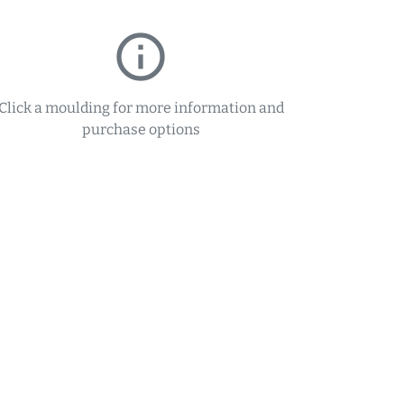
info_outline
Click a moulding for more information and
purchase options