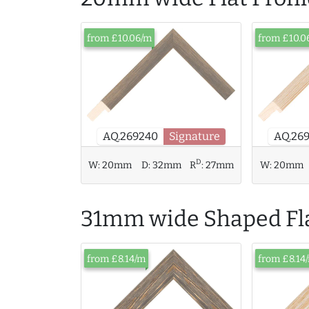
from £10.06/m
from £10.0
AQ.26
AQ.269240
Signature
D
W:
20mm
D:
32mm
R
:
27mm
W:
20mm
31mm wide Shaped Fla
from £8.14/m
from £8.14