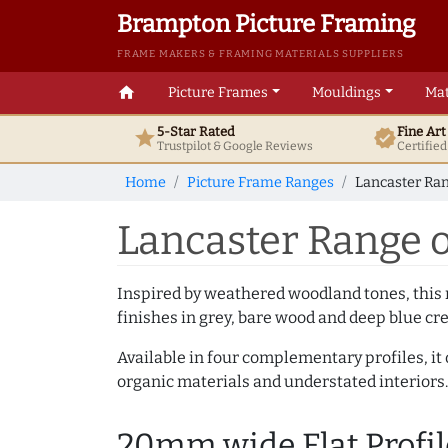
Brampton Picture Framing
FRAME MAKERS & FRAMING MATERIALS SUPPLIERS
home
Picture Frames
Mouldings
Mat
5-Star Rated
Fine Ar
star
verified
Trustpilot & Google
Reviews
Certifie
Home
Picture Frame Ranges
Lancaster Ran
Lancaster Range o
Inspired by weathered woodland tones, this r
finishes in grey, bare wood and deep blue cre
Available in four complementary profiles, it 
organic materials and understated interiors.
20mm wide Flat Profil