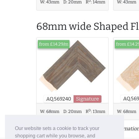
D
W:
43mm
D:
20mm
R
:
14mm
W:
43mm
68mm wide Shaped Fla
from £14.29/m
from £14.2
AQ.56
AQ.569240
Signature
D
W:
68mm
D:
20mm
R
:
13mm
W:
68mm
Click or tap a moulding for more information
Our website sets a cookie to track your
shopping cart while you browse, and