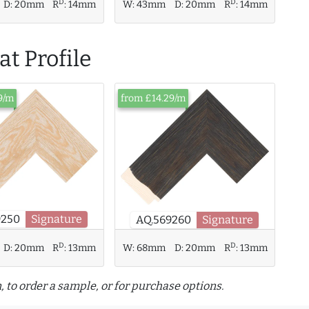
D
D
W:
43mm
D:
20mm
R
:
14mm
D:
20mm
R
:
14mm
t Profile
9/m
from £14.29/m
9250
Signature
AQ.569260
Signature
D
D
D:
20mm
R
:
13mm
W:
68mm
D:
20mm
R
:
13mm
, to order a sample, or for purchase options.