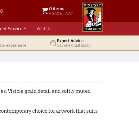
0 items
shopping_cart
38
0 items @ £ 0.00 inc VAT
£0.00 inc VAT
mer Service
Visit Us
Expert Advice
support_agent
ars' experience
Call or e-mail today
. Visible grain detail and softly muted
y contemporary choice for artwork that suits