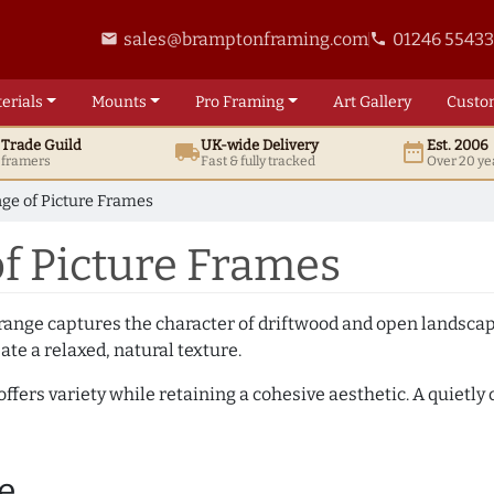
sales@bramptonframing.com
01246 5543
email
phone
erials
Mounts
Pro
Framing
Art
Gallery
Custo
t
Trade
Guild
UK
-wide
Delivery
Est. 2006
local_shipping
date_range
d framers
Fast & fully tracked
Over 20 ye
ge of Picture Frames
f Picture Frames
ange captures the character of driftwood and open landscapes
ate a relaxed, natural texture.
offers variety while retaining a cohesive aesthetic. A quietl
e