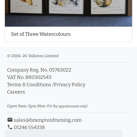
Set of Three Watercolours
© 2006-26 Vallaton Limited
Company Reg. No. 05763022
VAT No. 880302543
Terms & Conditions
/
Privacy Policy
Careers
Open 9am-5pm Mon-Fri
(by appointment only)
email
sales@bramptonframing.com
phone
01246 554338
store_mall_directory
11a Old Hall Road, S40 3RG