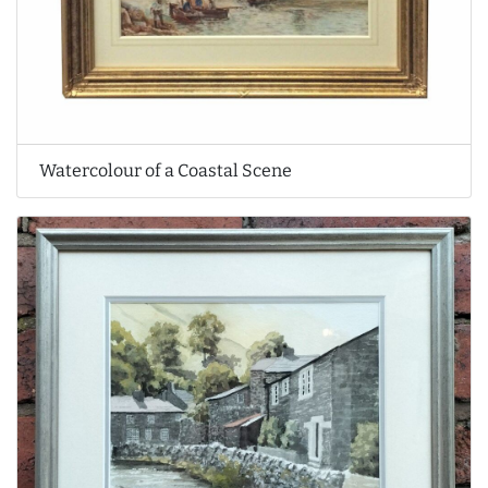
Watercolour of a Coastal Scene