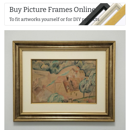
Buy Picture Frames Online
To fit artworks yourself or for DIY projects