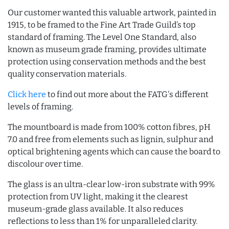
Our customer wanted this valuable artwork, painted in
1915, to be framed to the Fine Art Trade Guild’s top
standard of framing. The Level One Standard, also
known as museum grade framing, provides ultimate
protection using conservation methods and the best
quality conservation materials.
Click here
to find out more about the FATG's different
levels of framing.
The mountboard is made from 100% cotton fibres, pH
7.0 and free from elements such as lignin, sulphur and
optical brightening agents which can cause the board to
discolour over time.
The glass is an ultra-clear low-iron substrate with 99%
protection from UV light, making it the clearest
museum-grade glass available. It also reduces
reflections to less than 1% for unparalleled clarity.