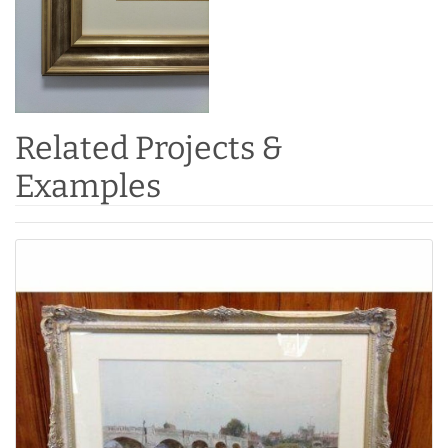
Related Projects &
Examples