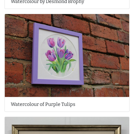
Watercolour by Desmond Brophy
Watercolour of Purple Tulips