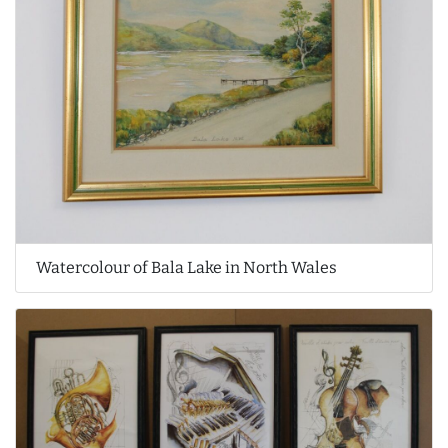
Watercolour of Bala Lake in North Wales