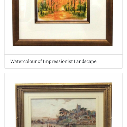
Watercolour of Impressionist Landscape