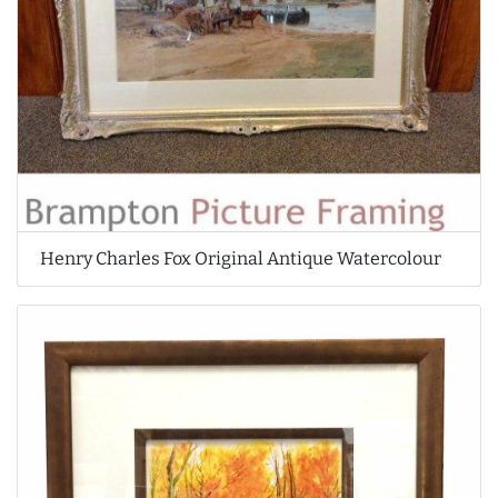
Henry Charles Fox Original Antique Watercolour