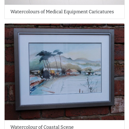
Watercolours of Medical Equipment Caricatures
Watercolour of Coastal Scene