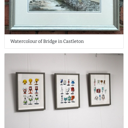
Watercolour of Bridge in Castleton