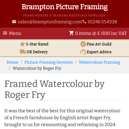
Brampton Picture Framing
FRAME MAKERS & FRAMING MATERIALS SUPPLIERS
sales@bramptonframing.com
01246 554338
email
phone
menu
shopping_cart
Menu
0 items @ £ 0.00 inc VAT
star
verified
5-Star Rated
Fine Art
Guild
local_shipping
support_agent
UK
Delivery
Expert Advice
Home
Picture Framing Services
Watercolour Framing
Watercolour by Roger Fry
Framed Watercolour by
Roger Fry
It was the best of the best for this original watercolour
of a French farmhouse by English artist Roger Fry,
brought to us for remounting and reframing in 2024.