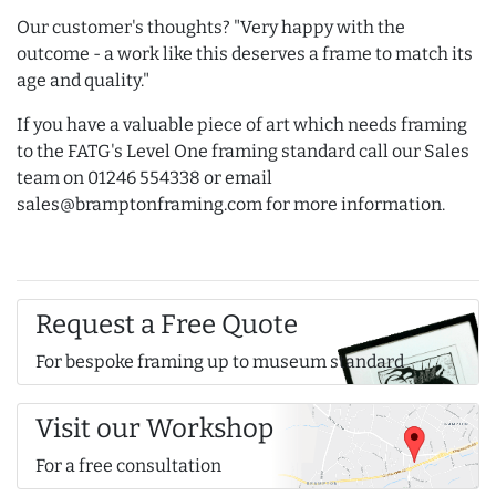
Our customer's thoughts? "Very happy with the
outcome - a work like this deserves a frame to match its
age and quality."
If you have a valuable piece of art which needs framing
to the FATG's Level One framing standard call our Sales
team on 01246 554338 or email
sales@bramptonframing.com for more information.
Request a Free Quote
For bespoke framing up to museum standard
Visit our Workshop
For a free consultation