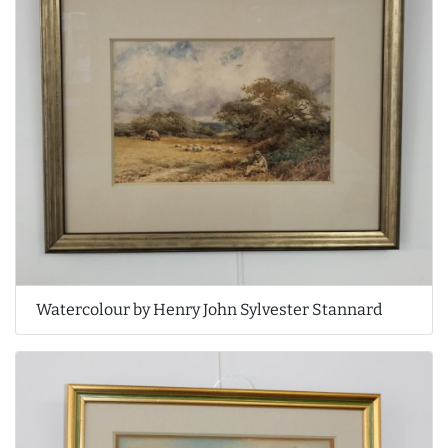
Watercolour by Henry John Sylvester Stannard