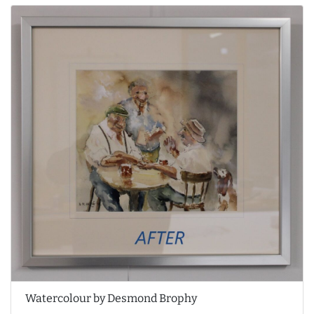
Watercolour by Desmond Brophy