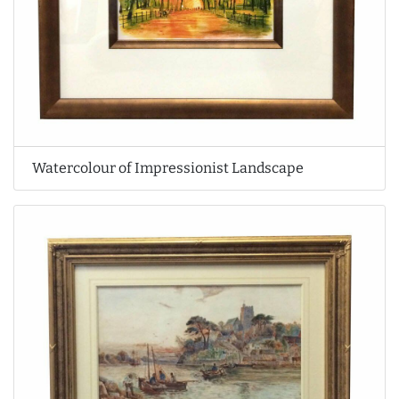
Watercolour of Impressionist Landscape