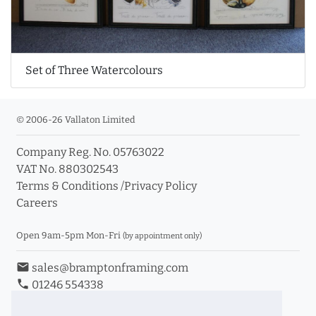
Set of Three Watercolours
© 2006-26 Vallaton Limited
Company Reg. No. 05763022
VAT No. 880302543
Terms & Conditions
/
Privacy Policy
Careers
Open 9am-5pm Mon-Fri
(by appointment only)
email
sales@bramptonframing.com
phone
01246 554338
store_mall_directory
11a Old Hall Road, S40 3RG