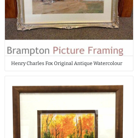
Henry Charles Fox Original Antique Watercolour