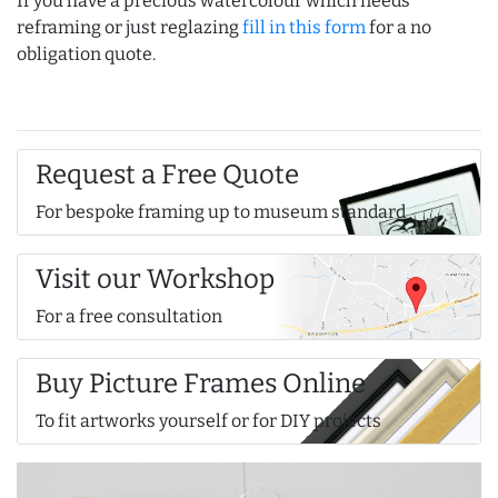
If you have a precious watercolour which needs
reframing or just reglazing
fill in this form
for a no
obligation quote.
Request a Free Quote
For bespoke framing up to museum standard
Visit our Workshop
For a free consultation
Buy Picture Frames Online
To fit artworks yourself or for DIY projects