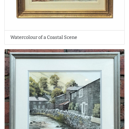
Watercolour of a Coastal Scene