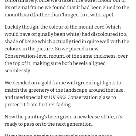
Unfortunately, once we’d taken the watercolour out of
its original frame we found that it had been glued to the
mountboard (rather than ‘hinged’ to it with tape).
Luckily though, the colour of the mount core (which
would have originally been white) had discoloured to a
shade of beige which actually tied in quite well with the
colours in the picture. So we placed a new
Conservation-level mount, of the same thickness, over
the top of it, making sure both bevels aligned
seamlessly.
We decided on a gold frame with green highlights to
match the greenery of the landscape around the lake,
and used specialist UV 99% Conservation glass to
protect it from further fading.
Now the painting’s been given a new lease of life, it’s
ready to pass on to the next generation.