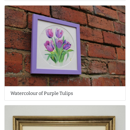
Watercolour of Purple Tulips