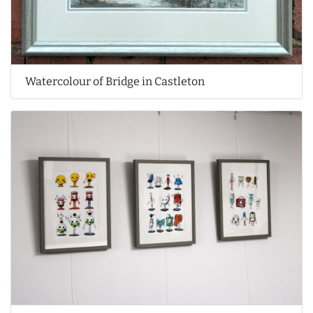
Watercolour of Bridge in Castleton