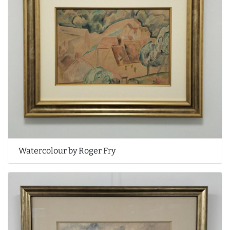
Watercolour by Roger Fry