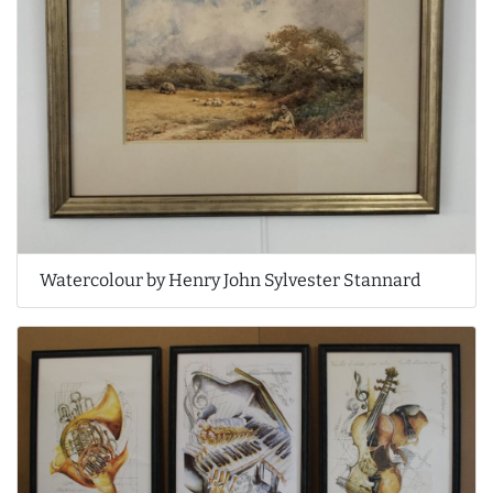
Watercolour by Henry John Sylvester Stannard