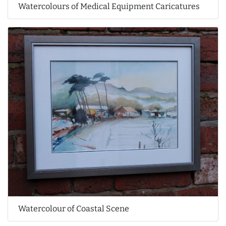
Watercolours of Medical Equipment Caricatures
Watercolour of Coastal Scene