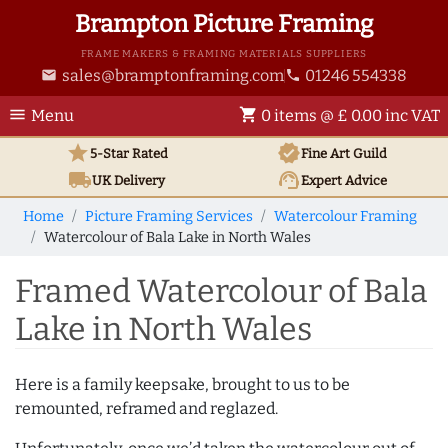
Brampton Picture Framing
FRAME MAKERS & FRAMING MATERIALS SUPPLIERS
sales@bramptonframing.com
01246 554338
email
phone
menu
shopping_cart
Menu
0 items @ £ 0.00 inc VAT
star
verified
5-Star Rated
Fine Art
Guild
local_shipping
support_agent
UK
Delivery
Expert Advice
Home
Picture Framing Services
Watercolour Framing
Watercolour of Bala Lake in North Wales
Framed Watercolour of Bala
Lake in North Wales
Here is a family keepsake, brought to us to be
remounted, reframed and reglazed.