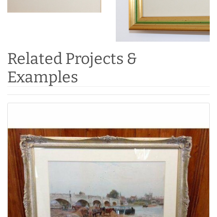
Related Projects &
Examples