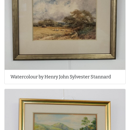
Watercolour by Henry John Sylvester Stannard