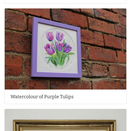
Watercolour of Purple Tulips