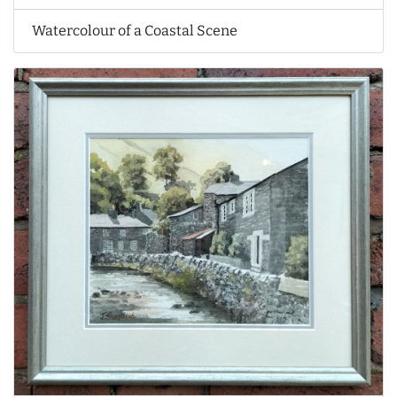
Watercolour of a Coastal Scene