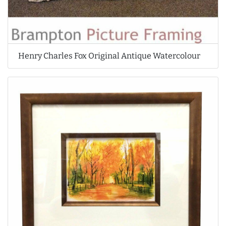
Henry Charles Fox Original Antique Watercolour