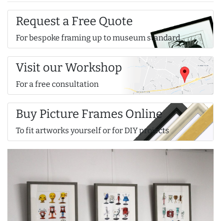
Request a Free Quote
For bespoke framing up to museum standard
Visit our Workshop
For a free consultation
Buy Picture Frames Online
To fit artworks yourself or for DIY projects