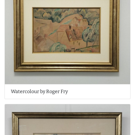
Watercolour by Roger Fry