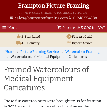
Brampton Picture Framing
FRAME MAKERS & FRAMING MATERIALS SUPPLIERS
sales@bramptonframing.com
01246 554338
email
phone
menu
shopping_cart
Menu
0 items @ £ 0.00 inc VAT
star
verified
5-Star Rated
Fine Art
Guild
local_shipping
support_agent
UK
Delivery
Expert Advice
Home
Picture Framing Services
Watercolour Framing
Watercolours of Medical Equipment Caricatures
Framed Watercolours of
Medical Equipment
Caricatures
These fun watercolours were brought to us for framing
in 2023, as part of a larger collection of artworks.