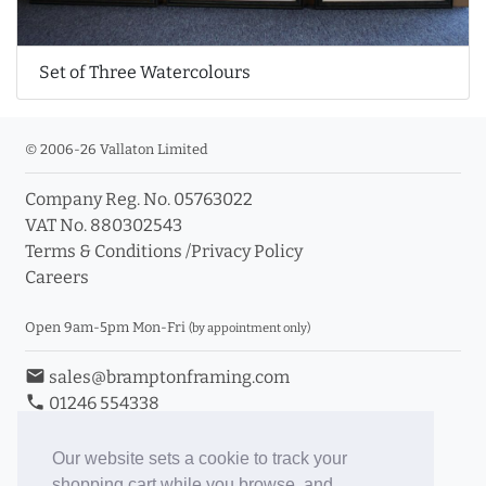
Set of Three Watercolours
© 2006-26 Vallaton Limited
Company Reg. No. 05763022
VAT No. 880302543
Terms & Conditions
/
Privacy Policy
Careers
Open 9am-5pm Mon-Fri
(by appointment only)
email
sales@bramptonframing.com
phone
01246 554338
store_mall_directory
11a Old Hall Road, S40 3RG
event
Book an Appointment
Our website sets a cookie to track your
shopping cart while you browse, and