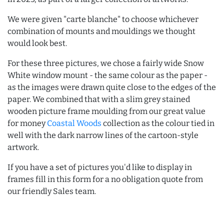
We were given "carte blanche" to choose whichever
combination of mounts and mouldings we thought
would look best.
For these three pictures, we chose a fairly wide Snow
White window mount - the same colour as the paper -
as the images were drawn quite close to the edges of the
paper. We combined that with a slim grey stained
wooden picture frame moulding from our great value
for money
Coastal Woods
collection as the colour tied in
well with the dark narrow lines of the cartoon-style
artwork.
If you have a set of pictures you'd like to display in
frames fill in this form for a no obligation quote from
our friendly Sales team.