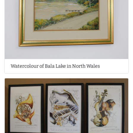
Watercolour of Bala Lake in North Wales