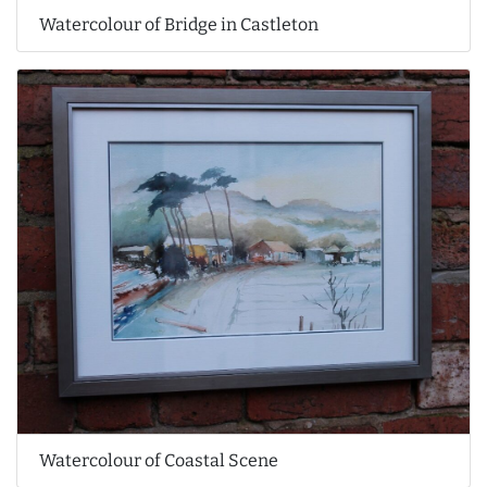
Watercolour of Bridge in Castleton
Watercolour of Coastal Scene