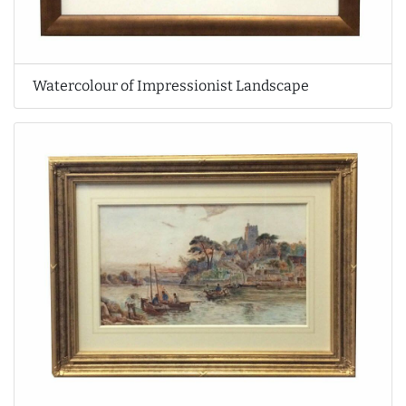
Watercolour of Impressionist Landscape