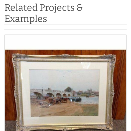
Related Projects &
Examples