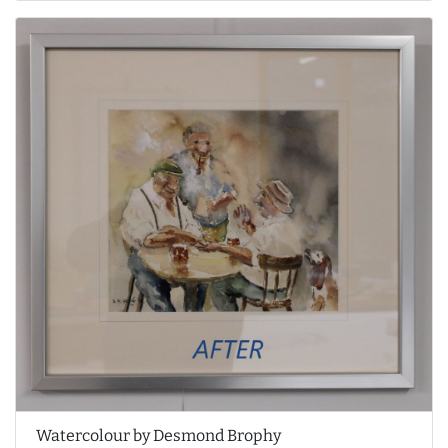
Watercolour by Desmond Brophy