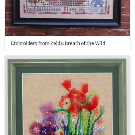
Embroidery from Zelda: Breath of the Wild