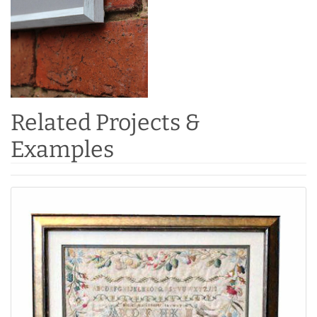
Related Projects &
Examples