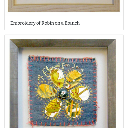
Embroidery of Robin on a Branch