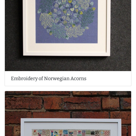
Embroidery of Norwegian Acorns