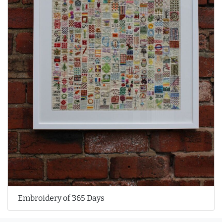
Embroidery of 365 Days