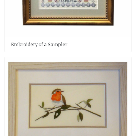
Embroidery of a Sampler