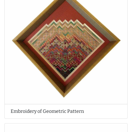
Embroidery of Geometric Pattern