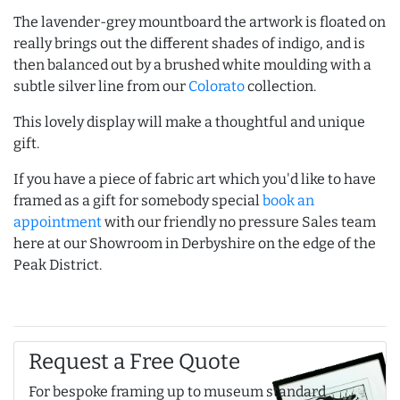
The lavender-grey mountboard the artwork is floated on
really brings out the different shades of indigo, and is
then balanced out by a brushed white moulding with a
subtle silver line from our
Colorato
collection.
This lovely display will make a thoughtful and unique
gift.
If you have a piece of fabric art which you'd like to have
framed as a gift for somebody special
book an
appointment
with our friendly no pressure Sales team
here at our Showroom in Derbyshire on the edge of the
Peak District.
Request a Free Quote
For bespoke framing up to museum standard