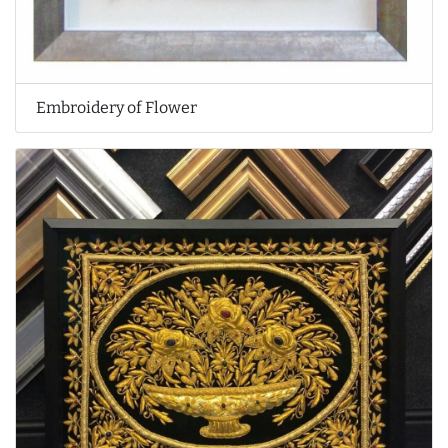
Embroidery of Flower