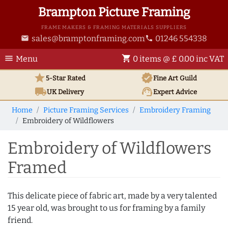
Brampton Picture Framing
FRAME MAKERS & FRAMING MATERIALS SUPPLIERS
sales@bramptonframing.com
01246 554338
email
phone
menu
shopping_cart
Menu
0 items @ £ 0.00 inc VAT
star
verified
5-Star Rated
Fine Art
Guild
local_shipping
support_agent
UK
Delivery
Expert Advice
Home
Picture Framing Services
Embroidery Framing
Embroidery of Wildflowers
Embroidery of Wildflowers
Framed
This delicate piece of fabric art, made by a very talented
15 year old, was brought to us for framing by a family
friend.