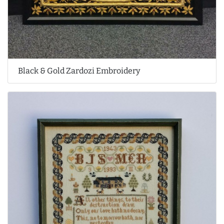
Black & Gold Zardozi Embroidery