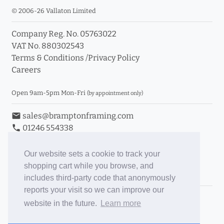
© 2006-26 Vallaton Limited
Company Reg. No. 05763022
VAT No. 880302543
Terms & Conditions
/
Privacy Policy
Careers
Open 9am-5pm Mon-Fri
(by appointment only)
email
sales@bramptonframing.com
phone
01246 554338
store_mall_directory
11a Old Hall Road, S40 3RG
event
Book an Appointment
Our website sets a cookie to track your
shopping cart while you browse, and
Toggle Inc/Ex VAT Prices
includes third-party code that anonymously
reports your visit so we can improve our
Brampton Picture Framing
website in the future.
Learn more
@brampton_framing
ePictureMounts.co.uk