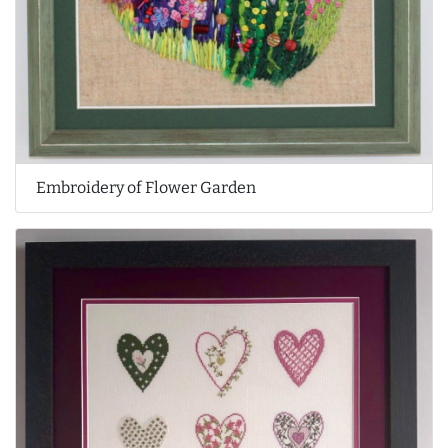
Embroidery of Flower Garden