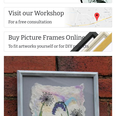
Visit our Workshop
For a free consultation
Buy Picture Frames Online
To fit artworks yourself or for DIY projects