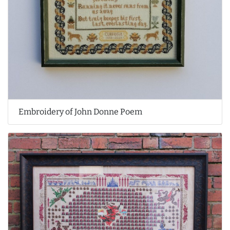
Embroidery of John Donne Poem