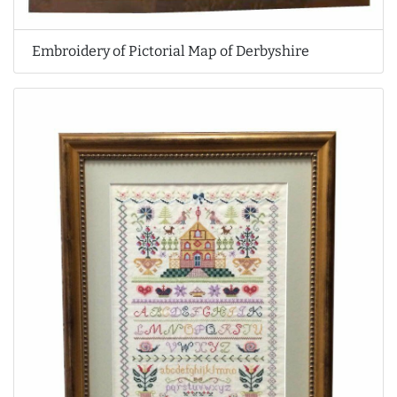
Embroidery of Pictorial Map of Derbyshire