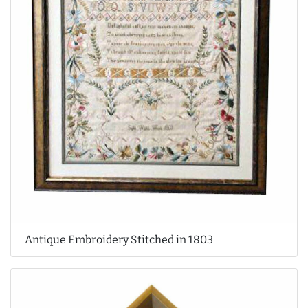
Antique Embroidery Stitched in 1803