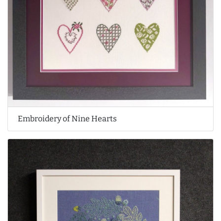
Embroidery of Nine Hearts