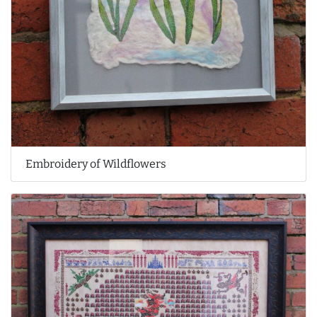
Embroidery of Wildflowers