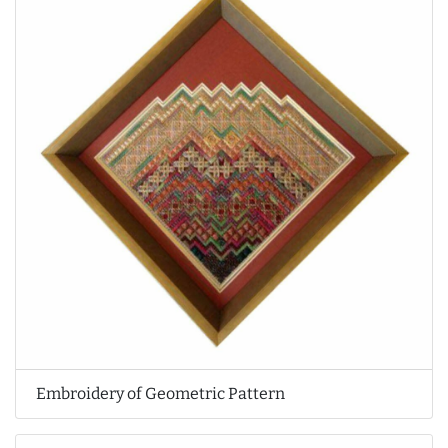
Embroidery of Geometric Pattern