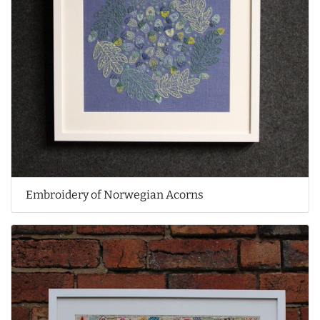
Embroidery of Norwegian Acorns