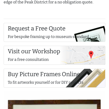
edge of the Peak District for a no obligation quote.
Request a Free Quote
For bespoke framing up to museum standard
Visit our Workshop
For a free consultation
Buy Picture Frames Online
To fit artworks yourself or for DIY projects