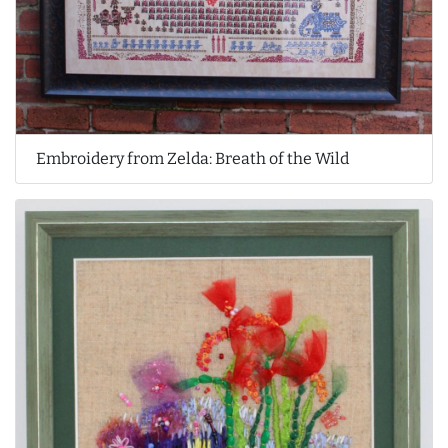
Embroidery from Zelda: Breath of the Wild