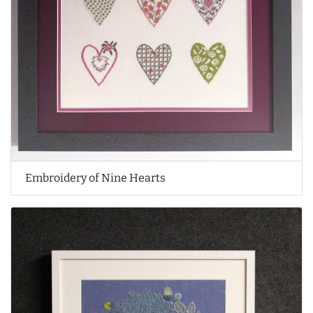
Embroidery of Nine Hearts