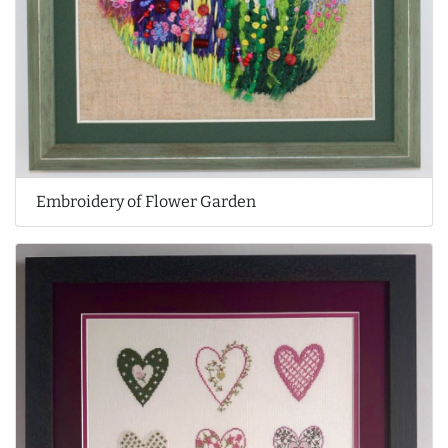
Embroidery of Flower Garden