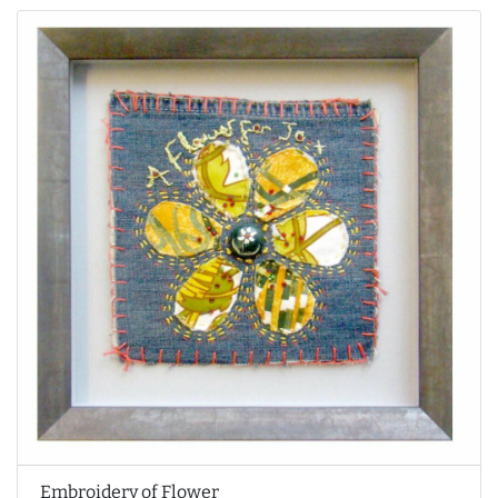
Embroidery of Flower