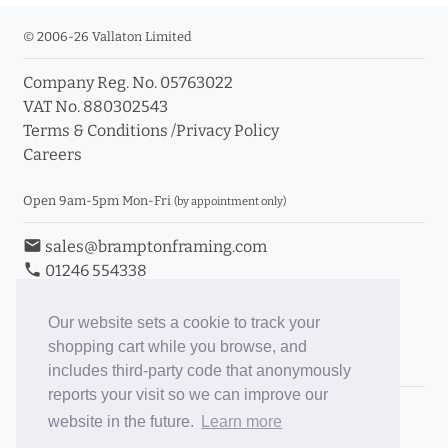
© 2006-26 Vallaton Limited
Company Reg. No. 05763022
VAT No. 880302543
Terms & Conditions
/
Privacy Policy
Careers
Open 9am-5pm Mon-Fri
(by appointment only)
email
sales@bramptonframing.com
phone
01246 554338
store_mall_directory
11a Old Hall Road, S40 3RG
event
Book an Appointment
Our website sets a cookie to track your
shopping cart while you browse, and
Toggle Inc/Ex VAT Prices
includes third-party code that anonymously
reports your visit so we can improve our
Brampton Picture Framing
website in the future.
Learn more
@brampton_framing