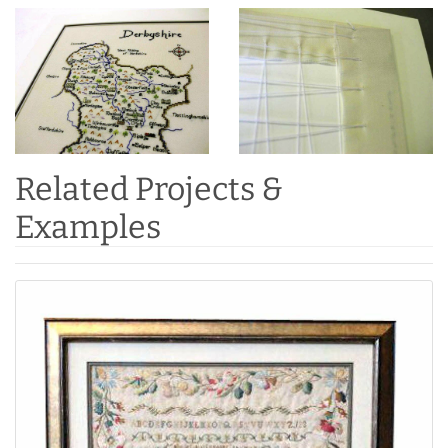
Related Projects &
Examples