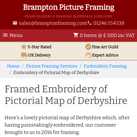
Brampton Picture Framing
FRAME MAKERS & FRAMING MATERIALS SUPPLIERS
sales@bramptonframing.com
01246 554338
email
phone
menu
shopping_cart
Menu
0 items @ £ 0.00 inc VAT
star
verified
5-Star Rated
Fine Art
Guild
local_shipping
support_agent
UK
Delivery
Expert Advice
Home
Picture Framing Services
Embroidery Framing
Embroidery of Pictorial Map of Derbyshire
Framed Embroidery of
Pictorial Map of Derbyshire
Here's a lovely pictorial map of Derbyshire which, after
having painstakingly embroidered, our customer
brought to us in 2016 for framing.