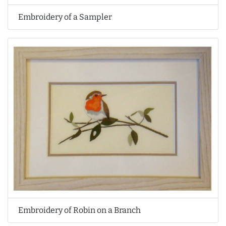
Embroidery of a Sampler
Embroidery of Robin on a Branch