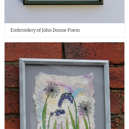
Embroidery of John Donne Poem