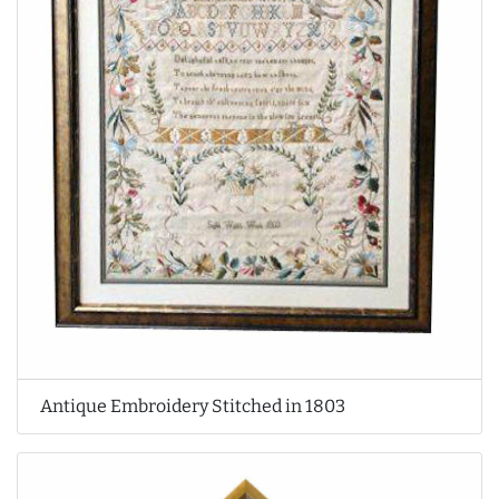
Antique Embroidery Stitched in 1803