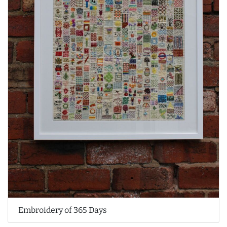
Embroidery of 365 Days