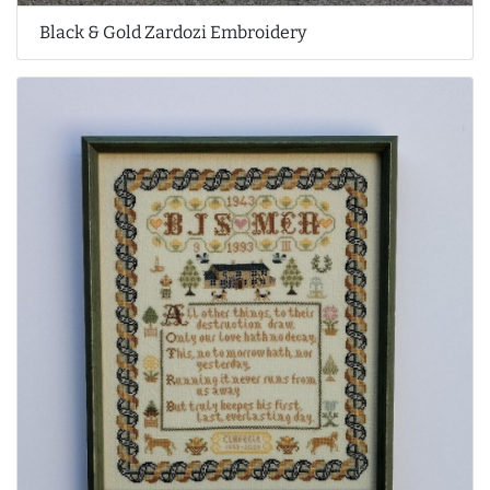
Black & Gold Zardozi Embroidery