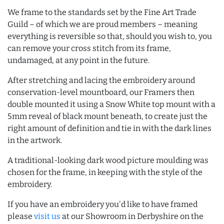
We frame to the standards set by the Fine Art Trade
Guild – of which we are proud members – meaning
everything is reversible so that, should you wish to, you
can remove your cross stitch from its frame,
undamaged, at any point in the future.
After stretching and lacing the embroidery around
conservation-level mountboard, our Framers then
double mounted it using a Snow White top mount with a
5mm reveal of black mount beneath, to create just the
right amount of definition and tie in with the dark lines
in the artwork.
A traditional-looking dark wood picture moulding was
chosen for the frame, in keeping with the style of the
embroidery.
If you have an embroidery you'd like to have framed
please
visit us
at our Showroom in Derbyshire on the