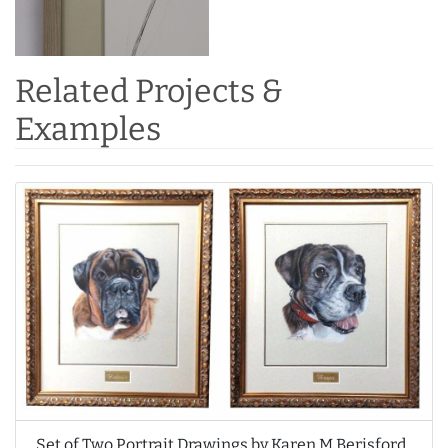
Related Projects &
Examples
Set of Two Portrait Drawings by Karen M Berisford