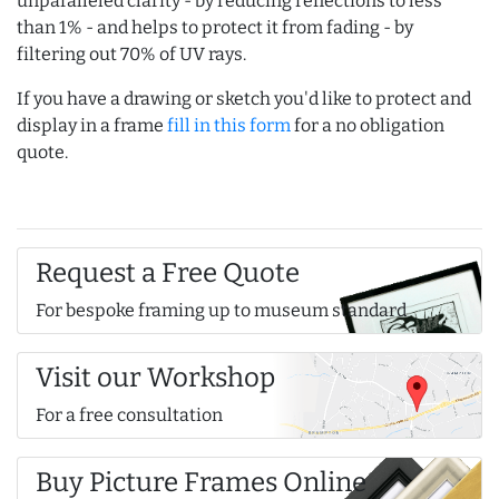
unparalleled clarity - by reducing reflections to less
than 1% - and helps to protect it from fading - by
filtering out 70% of UV rays.
If you have a drawing or sketch you'd like to protect and
display in a frame
fill in this form
for a no obligation
quote.
Request a Free Quote
For bespoke framing up to museum standard
Visit our Workshop
For a free consultation
Buy Picture Frames Online