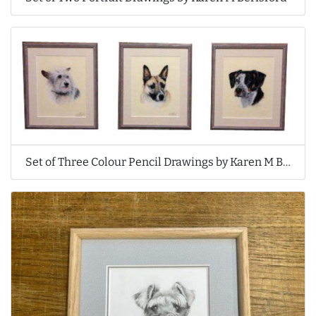
Set of Three Colour Pencil Drawings by Karen M Berisford