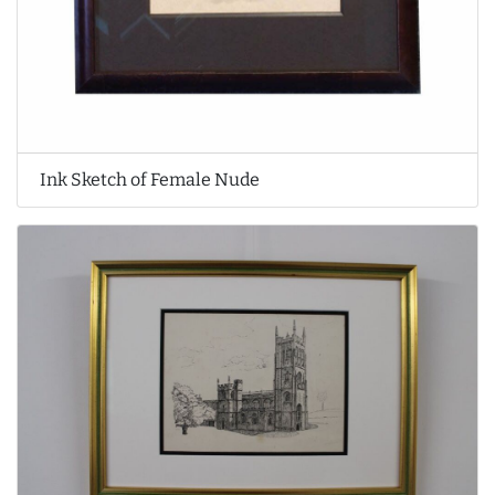
Ink Sketch of Female Nude