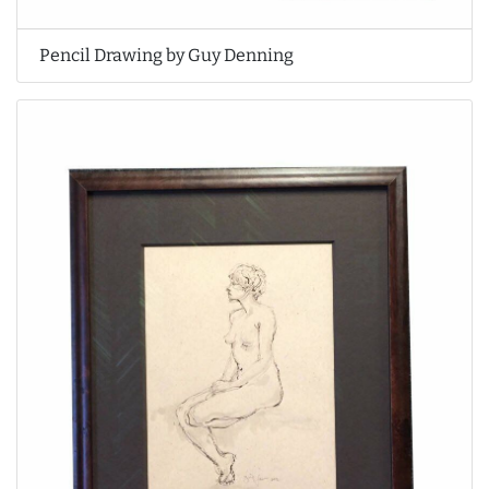
Pencil Drawing by Guy Denning