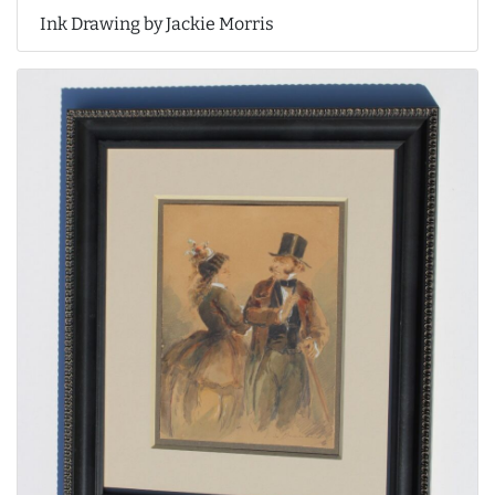
Ink Drawing by Jackie Morris