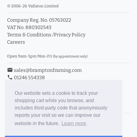
© 2006-26 Vallaton Limited
Company Reg. No. 05763022
VAT No. 880302543
Terms & Conditions
/
Privacy Policy
Careers
Open 9am-5pm Mon-Fri
(by appointment only)
email
sales@bramptonframing.com
phone
01246 554338
store_mall_directory
11a Old Hall Road, S40 3RG
event
Book an Appointment
Our website sets a cookie to track your
shopping cart while you browse, and
Toggle Inc/Ex VAT Prices
includes third-party code that anonymously
reports your visit so we can improve our
Brampton Picture Framing
website in the future.
Learn more
@brampton_framing
ePictureMounts.co.uk