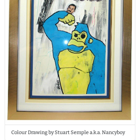
Colour Drawing by Stuart Semple a.k.a. Nancyboy