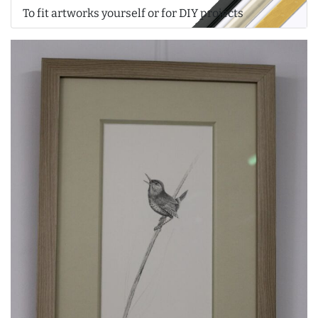
To fit artworks yourself or for DIY projects