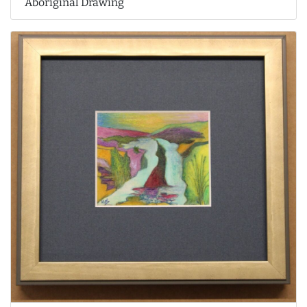
Aboriginal Drawing