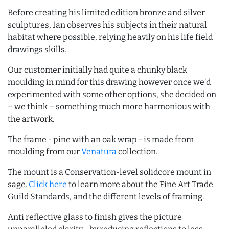
Before creating his limited edition bronze and silver
sculptures, Ian observes his subjects in their natural
habitat where possible, relying heavily on his life field
drawings skills.
Our customer initially had quite a chunky black
moulding in mind for this drawing however once we’d
experimented with some other options, she decided on
– we think – something much more harmonious with
the artwork.
The frame - pine with an oak wrap - is made from
moulding from our
Venatura
collection.
The mount is a Conservation-level solidcore mount in
sage.
Click here
to learn more about the Fine Art Trade
Guild Standards, and the different levels of framing.
Anti reflective glass to finish gives the picture