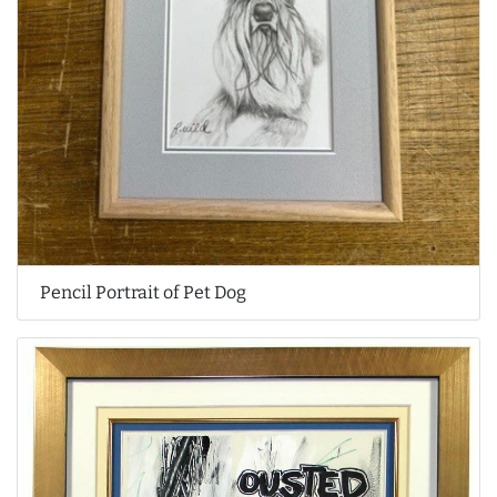
Pencil Portrait of Pet Dog