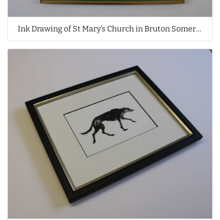
Ink Drawing of St Mary’s Church in Bruton Somerset