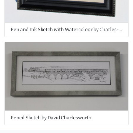
Pen and Ink Sketch with Watercolour by Charles-Édouard de Beaumont
Pencil Sketch by David Charlesworth