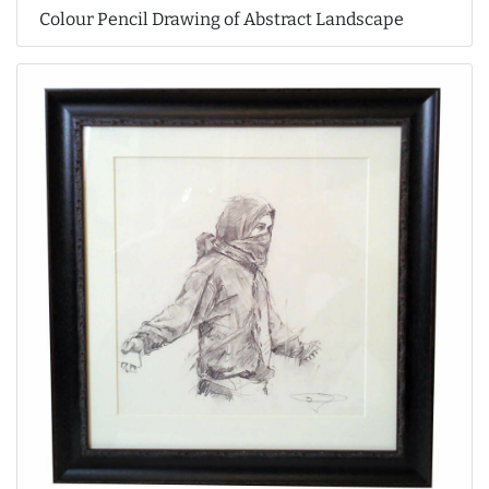
Colour Pencil Drawing of Abstract Landscape