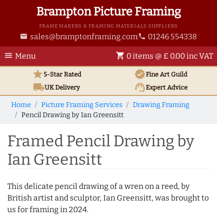
Brampton Picture Framing
FRAME MAKERS & FRAMING MATERIALS SUPPLIERS
sales@bramptonframing.com
01246 554338
email
phone
menu
shopping_cart
Menu
0 items @ £ 0.00 inc VAT
star
verified
5-Star Rated
Fine Art
Guild
local_shipping
support_agent
UK
Delivery
Expert Advice
Home
Picture Framing Services
Drawing Framing
Pencil Drawing by Ian Greensitt
Framed Pencil Drawing by
Ian Greensitt
This delicate pencil drawing of a wren on a reed, by
British artist and sculptor, Ian Greensitt, was brought to
us for framing in 2024.