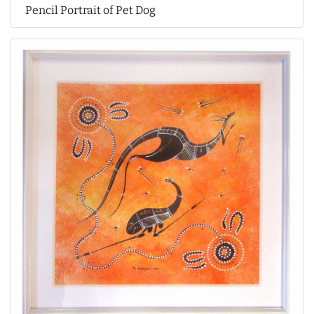
Pencil Portrait of Pet Dog