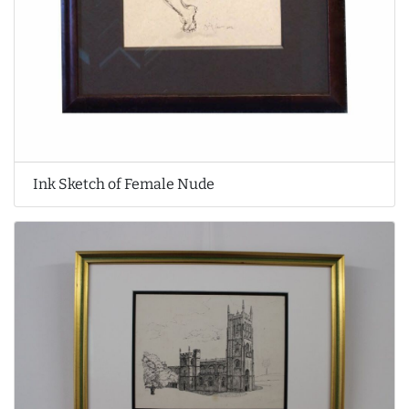
Ink Sketch of Female Nude