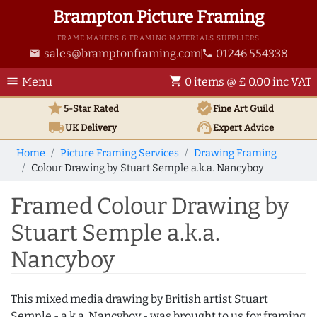
Brampton Picture Framing
FRAME MAKERS & FRAMING MATERIALS SUPPLIERS
sales@bramptonframing.com
01246 554338
email
phone
menu
shopping_cart
Menu
0 items @ £ 0.00 inc VAT
star
verified
5-Star Rated
Fine Art
Guild
local_shipping
support_agent
UK
Delivery
Expert Advice
Home
Picture Framing Services
Drawing Framing
Colour Drawing by Stuart Semple a.k.a. Nancyboy
Framed Colour Drawing by
Stuart Semple a.k.a.
Nancyboy
This mixed media drawing by British artist Stuart
Semple - a.k.a. Nancyboy - was brought to us for framing