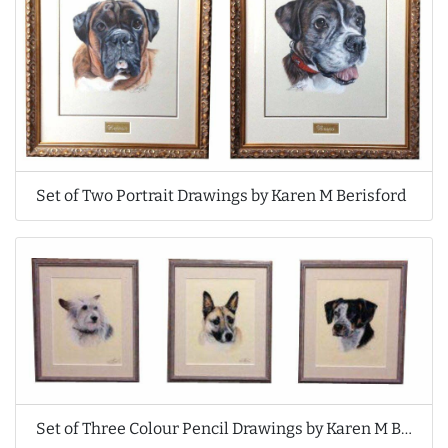
Set of Two Portrait Drawings by Karen M Berisford
Set of Three Colour Pencil Drawings by Karen M Berisford