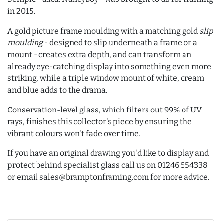
in 2015.
A gold picture frame moulding with a matching gold
slip
moulding
- designed to slip underneath a frame or a
mount - creates extra depth, and can transform an
already eye-catching display into something even more
striking, while a triple window mount of white, cream
and blue adds to the drama.
Conservation-level glass, which filters out 99% of UV
rays, finishes this collector's piece by ensuring the
vibrant colours won't fade over time.
If you have an original drawing you'd like to display and
protect behind specialist glass call us on 01246 554338
or email sales@bramptonframing.com for more advice.