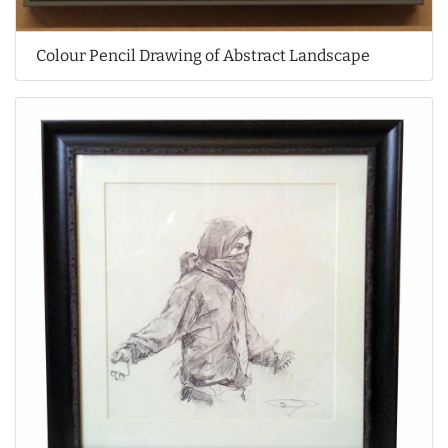
Colour Pencil Drawing of Abstract Landscape