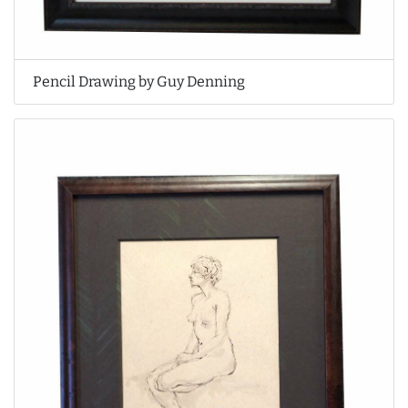
Pencil Drawing by Guy Denning