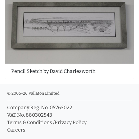
Pencil Sketch by David Charlesworth
© 2006-26 Vallaton Limited
Company Reg. No. 05763022
VAT No. 880302543
Terms & Conditions
/
Privacy Policy
Careers