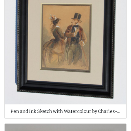
Pen and Ink Sketch with Watercolour by Charles-Édouard de Beaumont