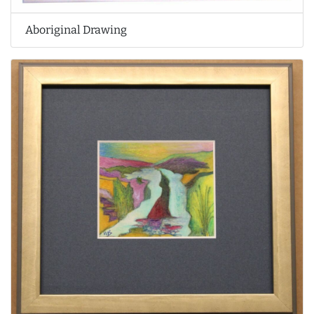
Aboriginal Drawing