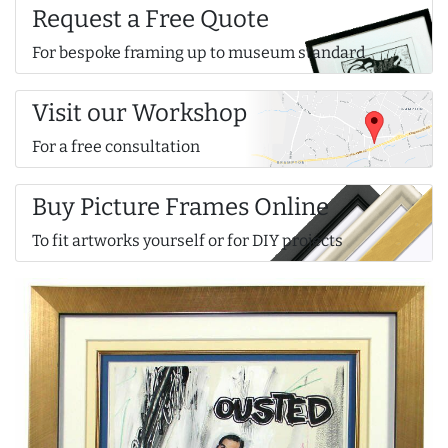
Request a Free Quote
For bespoke framing up to museum standard
Visit our Workshop
For a free consultation
Buy Picture Frames Online
To fit artworks yourself or for DIY projects