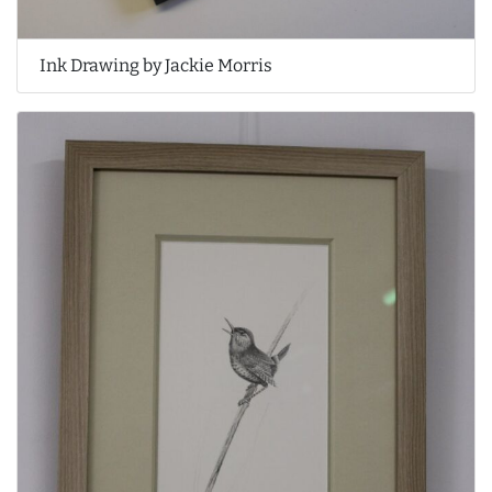
Ink Drawing by Jackie Morris