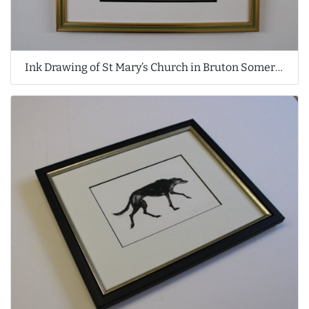
Ink Drawing of St Mary’s Church in Bruton Somerset