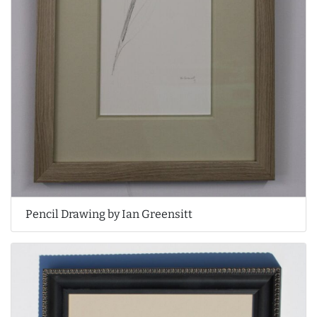
Pencil Drawing by Ian Greensitt