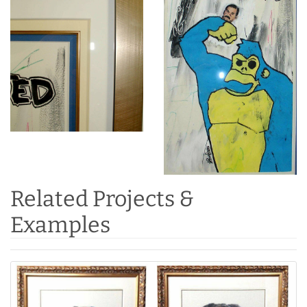
Related Projects &
Examples