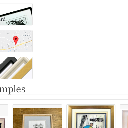
ard
amples