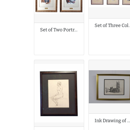
Set of Three Colour Pencil D
Set of Two Portrait Drawings by Karen M Berisford
Ink Drawing of St Mary’s Church in Bruton Somer