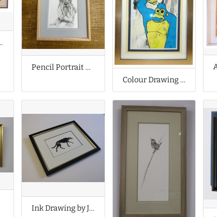
rawings by Karen M Berisford
Pencil Portrait of Pet Dog
Colour Drawing by Stuart Semple a.k.a. Nancyboy
set
Ink Drawing by Jackie Morris