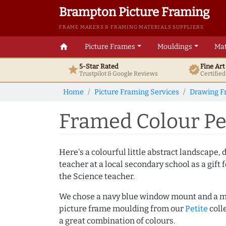
Brampton Picture Framing
FRAME MAKERS & FRAMING MATERIALS SUPPLIERS
home
Picture Frames
Mouldings
Mat
5-Star Rated
Fine Ar
star
verified
Trustpilot & Google
Reviews
Certifie
Home
Picture Framing Services
Drawing F
Framed Colour Pe
Here's a colourful little abstract landscape,
teacher at a local secondary school as a gift f
the Science teacher.
We chose a navy blue window mount and a m
picture frame moulding from our
Petite
coll
a great combination of colours.