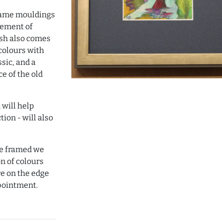
frame mouldings
sement of
nish also comes
colours with
sic, and a
e of the old
 will help
tion - will also
ave framed we
on of colours
e on the edge
pointment.