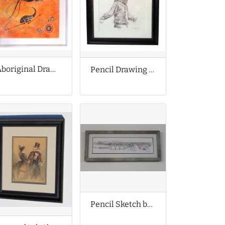
Aboriginal Drawing
Pencil Drawing by Guy Denning
Pencil Sketch by David Charlesworth