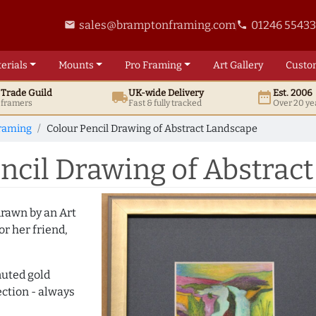
sales@bramptonframing.com
01246 5543
email
phone
erials
Mounts
Pro
Framing
Art
Gallery
Custo
t
Trade
Guild
UK
-wide
Delivery
Est. 2006
local_shipping
date_range
d framers
Fast & fully tracked
Over 20 ye
raming
Colour Pencil Drawing of Abstract Landscape
ncil Drawing of Abstrac
 drawn by an Art
or her friend,
uted gold
ection - always