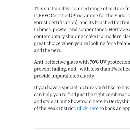
This sustainably-sourced range of picture 
is PEFC Certified (Programme for the Endor
Forest Certification), and its brushed foil fi
in brass, pewter and copper tones. Heritage 
contemporary shaping make it a modern clas
great choice when you're looking for a balanc
and the new.
Anti-reflective glass with 70% UV protection
prevent fading, and - with less than 1% reflec
provide unparalleled clarity.
If you have a special picture you'd like to h
can help you to find just the right combinati
and style at our Showroom here in Derbyshir
of the Peak District.
Click here
to book an ap