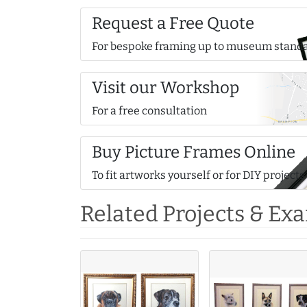
Request a Free Quote
For bespoke framing up to museum stand
Visit our Workshop
For a free consultation
Buy Picture Frames Online
To fit artworks yourself or for DIY projects
Related Projects & Ex