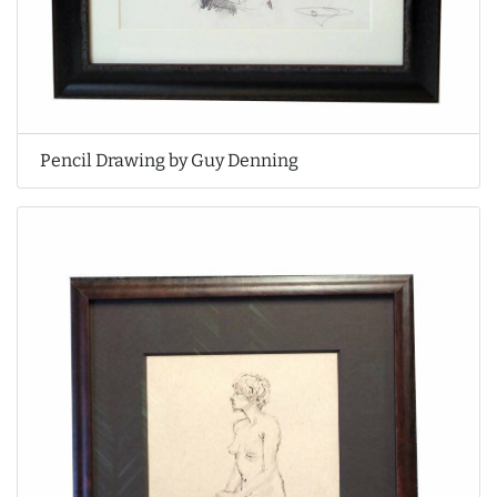
Pencil Drawing by Guy Denning