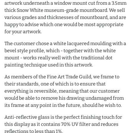
artwork underneath a window mount cut from a 3.5mm
thick Snow White museum-grade mountboard. We sell
various grades and thicknesses of mountboard, and are
happy to advise which one would be most appropriate
for your artwork.
The customer chose a white lacquered moulding with a
bevel style profile, which - together with the white
mount - works really well with the traditional dot
painting technique used in this artwork.
As members of the Fine Art Trade Guild, we frame to
their standards, one of which is to ensure that
everything is reversible, meaning that our customer
would be able to remove his drawing undamaged from
its frame at any point in the future, should he wish to.
Anti-reflective glass is the perfect finishing touch for
this display as it contains 70% UV filter and reduces
reflections to less than 1%.