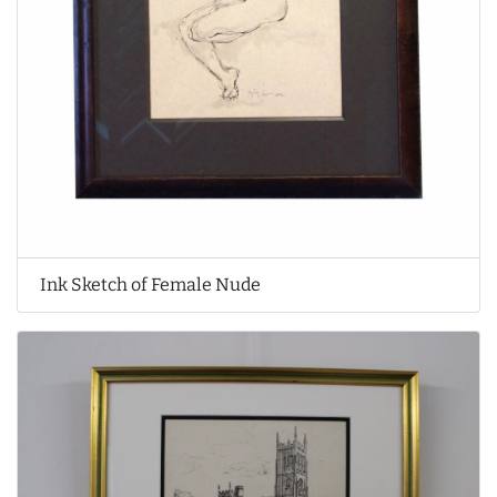
Ink Sketch of Female Nude