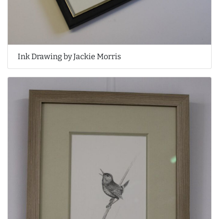
Ink Drawing by Jackie Morris