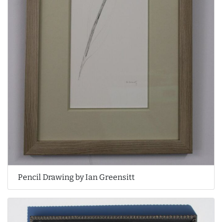
Pencil Drawing by Ian Greensitt