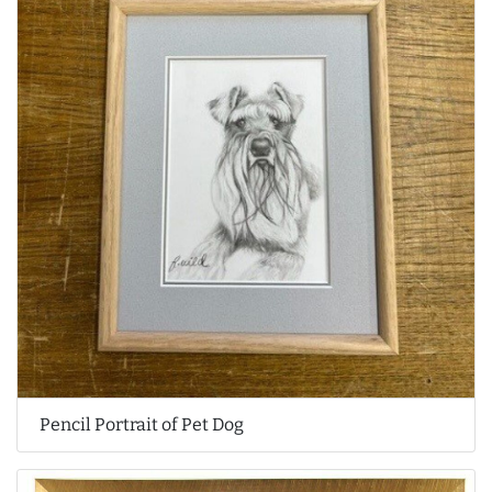
Pencil Portrait of Pet Dog