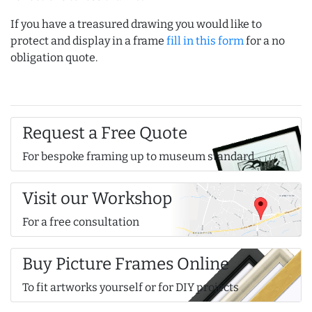
If you have a treasured drawing you would like to
protect and display in a frame
fill in this form
for a no
obligation quote.
Request a Free Quote
For bespoke framing up to museum standard
Visit our Workshop
For a free consultation
Buy Picture Frames Online
To fit artworks yourself or for DIY projects