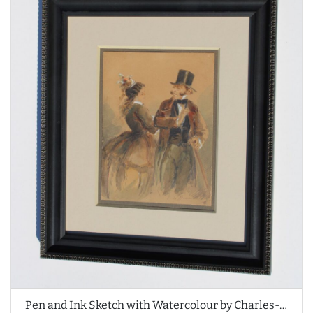
Pen and Ink Sketch with Watercolour by Charles-Édouard de Beaumont