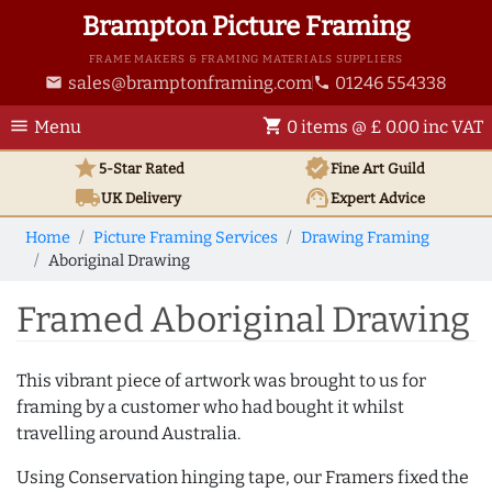
Brampton Picture Framing
FRAME MAKERS & FRAMING MATERIALS SUPPLIERS
sales@bramptonframing.com
01246 554338
email
phone
menu
shopping_cart
Menu
0 items @ £ 0.00 inc VAT
star
verified
5-Star Rated
Fine Art
Guild
local_shipping
support_agent
UK
Delivery
Expert Advice
Home
Picture Framing Services
Drawing Framing
Aboriginal Drawing
Framed Aboriginal Drawing
This vibrant piece of artwork was brought to us for
framing by a customer who had bought it whilst
travelling around Australia.
Using Conservation hinging tape, our Framers fixed the