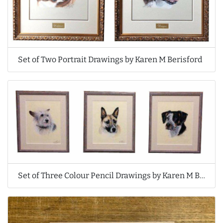
Set of Two Portrait Drawings by Karen M Berisford
Set of Three Colour Pencil Drawings by Karen M Berisford