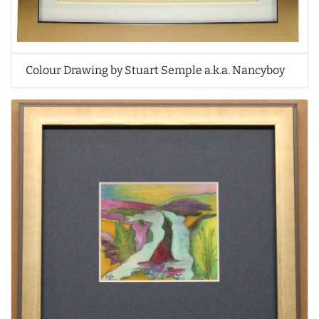
Colour Drawing by Stuart Semple a.k.a. Nancyboy