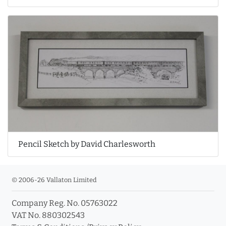
Pencil Sketch by David Charlesworth
© 2006-26 Vallaton Limited
Company Reg. No. 05763022
VAT No. 880302543