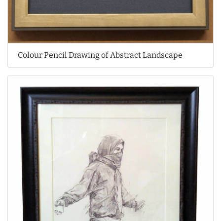
Colour Pencil Drawing of Abstract Landscape