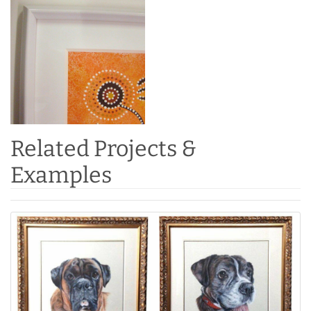
Related Projects &
Examples