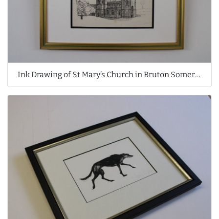
Ink Drawing of St Mary’s Church in Bruton Somerset