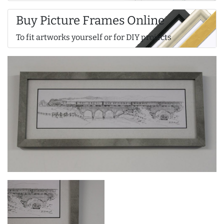
Buy Picture Frames Online
To fit artworks yourself or for DIY projects