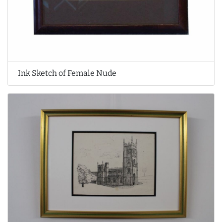
Ink Sketch of Female Nude