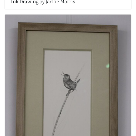
Ink Drawing by Jackie Morris