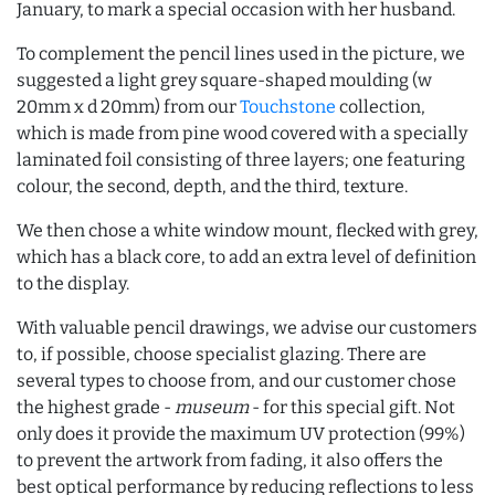
January, to mark a special occasion with her husband.
To complement the pencil lines used in the picture, we
suggested a light grey square-shaped moulding (w
20mm x d 20mm) from our
Touchstone
collection,
which is made from pine wood covered with a specially
laminated foil consisting of three layers; one featuring
colour, the second, depth, and the third, texture.
We then chose a white window mount, flecked with grey,
which has a black core, to add an extra level of definition
to the display.
With valuable pencil drawings, we advise our customers
to, if possible, choose specialist glazing. There are
several types to choose from, and our customer chose
the highest grade -
museum
- for this special gift. Not
only does it provide the maximum UV protection (99%)
to prevent the artwork from fading, it also offers the
best optical performance by reducing reflections to less