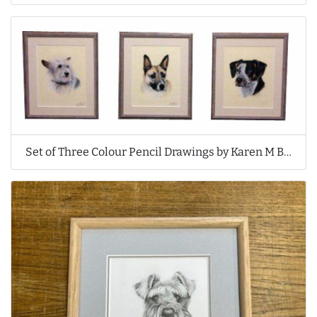
Set of Three Colour Pencil Drawings by Karen M Berisford