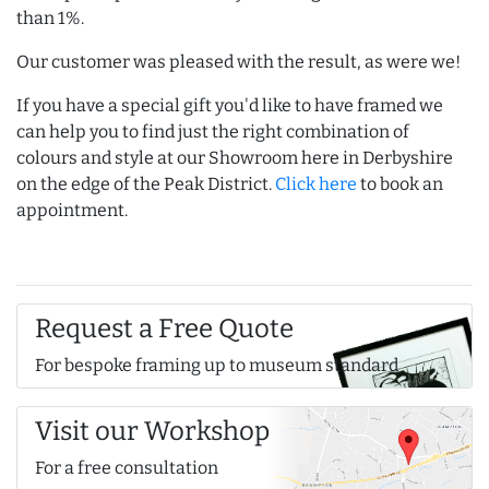
than 1%.
Our customer was pleased with the result, as were we!
If you have a special gift you'd like to have framed we
can help you to find just the right combination of
colours and style at our Showroom here in Derbyshire
on the edge of the Peak District.
Click here
to book an
appointment.
Request a Free Quote
For bespoke framing up to museum standard
Visit our Workshop
For a free consultation