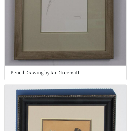
Pencil Drawing by Ian Greensitt