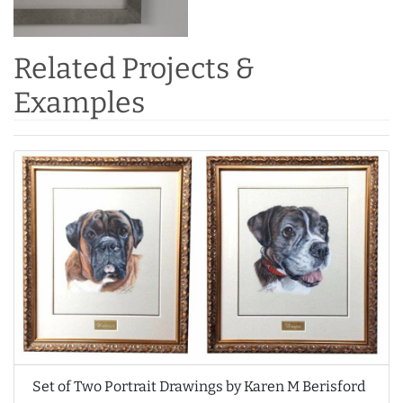
Related Projects &
Examples
Set of Two Portrait Drawings by Karen M Berisford