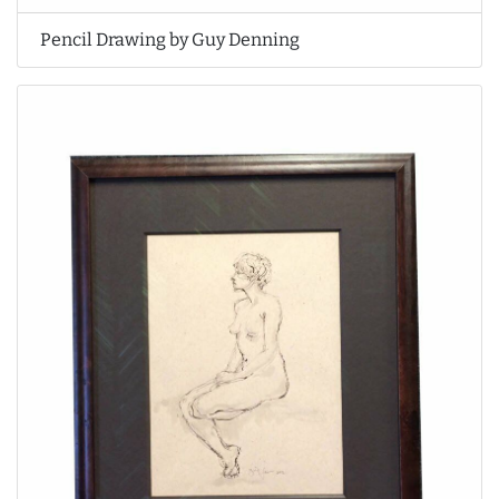
Pencil Drawing by Guy Denning