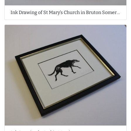
Ink Drawing of St Mary’s Church in Bruton Somerset