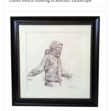
Colour Pencil Drawing of Abstract Landscape