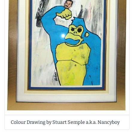
Colour Drawing by Stuart Semple a.k.a. Nancyboy