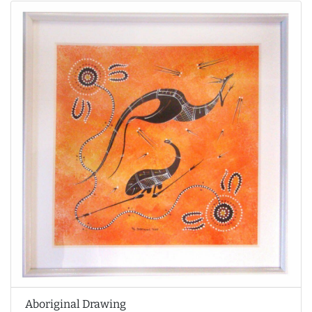
Aboriginal Drawing