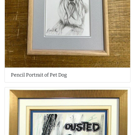
Pencil Portrait of Pet Dog