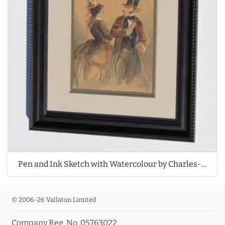
Pen and Ink Sketch with Watercolour by Charles-Édouard de Beaumont
© 2006-26 Vallaton Limited
Company Reg. No. 05763022