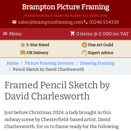
Brampton Picture Framing
FRAME MAKERS & FRAMING MATERIALS SUPPLIERS
sales@bramptonframing.com
01246 554338
email
phone
menu
shopping_cart
Menu
0 items @ £ 0.00 inc VAT
star
verified
5-Star Rated
Fine Art
Guild
local_shipping
support_agent
UK
Delivery
Expert Advice
Home
Picture Framing Services
Drawing Framing
Pencil Sketch by David Charlesworth
Framed Pencil Sketch by
David Charlesworth
Just before Christmas 2024, a lady brought in this
railway scene by Chesterfield-based artist, David
Charlesworth, for us to frame ready for the following