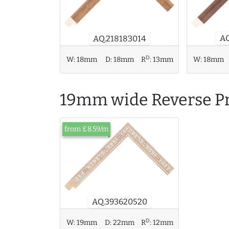
AQ
AQ.218183014
D
W:
18mm
D:
18mm
R
:
13mm
W:
18mm
19mm wide Reverse Pr
from £8.59/m
AQ.393620520
D
W:
19mm
D:
22mm
R
:
12mm