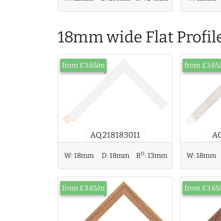
18mm wide Flat Profil
from £3.65/m
from £3.65
AQ.218183011
AQ
D
W:
18mm
W:
18mm
D:
18mm
R
:
13mm
from £3.65/m
from £3.65