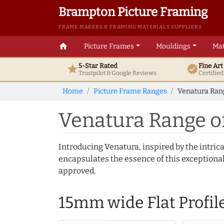
Brampton Picture Framing
FRAME MAKERS & FRAMING MATERIALS SUPPLIERS
home
Picture Frames
Mouldings
Mat
5-Star Rated
Fine Ar
star
verified
Trustpilot & Google
Reviews
Certifie
Home
Picture Frame Ranges
Venatura Rang
Venatura Range o
Introducing Venatura, inspired by the intrica
encapsulates the essence of this exceptional c
approved.
15mm wide Flat Profil