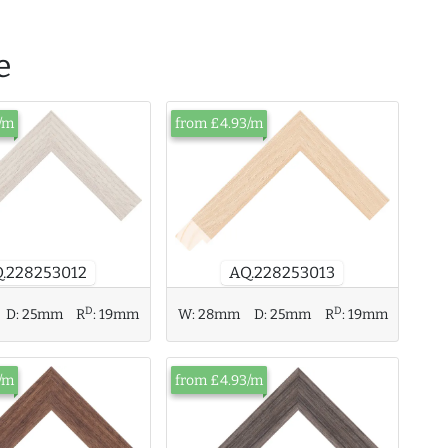
e
/m
from £4.93/m
AQ.228253013
.228253012
D
D
W:
28mm
D:
25mm
R
:
19mm
D:
25mm
R
:
19mm
/m
from £4.93/m