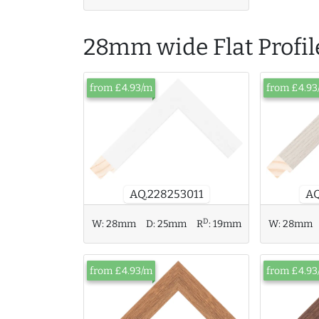
28mm wide Flat Profil
from £4.93/m
from £4.93
AQ
AQ.228253011
D
W:
28mm
D:
25mm
R
:
19mm
W:
28mm
from £4.93/m
from £4.93