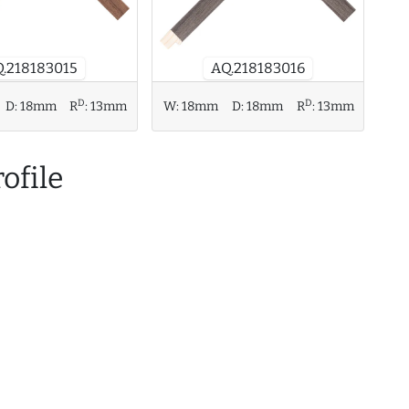
.218183015
AQ.218183016
D
D
D:
18mm
R
:
13mm
W:
18mm
D:
18mm
R
:
13mm
ofile