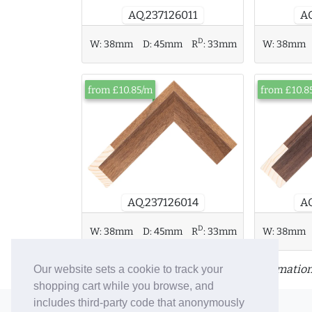
AQ.237126011
AQ
D
W:
38mm
D:
45mm
R
:
33mm
W:
38mm
from £10.85/m
from £10.8
AQ.237126014
AQ
D
W:
38mm
D:
45mm
R
:
33mm
W:
38mm
Click or tap a moulding for more information
Our website sets a cookie to track your
shopping cart while you browse, and
includes third-party code that anonymously
© 2006-26 Vallaton Limited