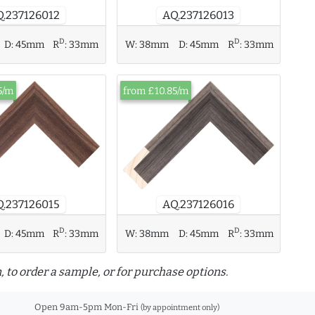
AQ.237126013
.237126012
D
D
D:
45mm
R
:
33mm
W:
38mm
D:
45mm
R
:
33mm
5/m
from £10.85/m
AQ.237126016
.237126015
D
D
D:
45mm
R
:
33mm
W:
38mm
D:
45mm
R
:
33mm
, to order a sample, or for purchase options.
Open 9am-5pm Mon-Fri
(by appointment only)