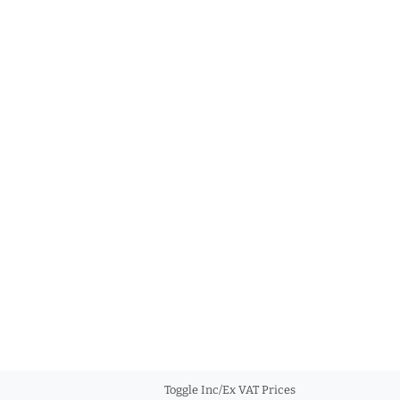
Toggle Inc/Ex VAT Prices