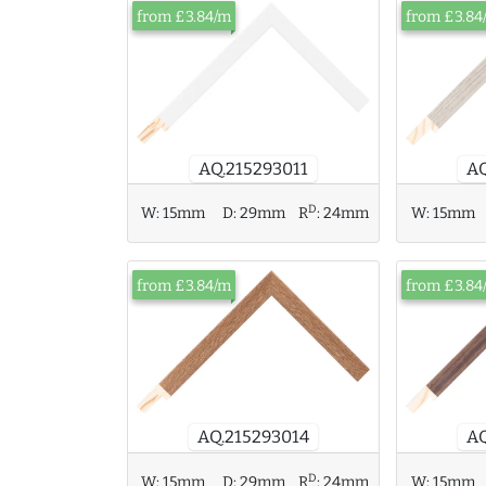
from £3.84/m
from £3.84
AQ.215293011
AQ
D
W:
15mm
D:
29mm
R
:
24mm
W:
15mm
from £3.84/m
from £3.84
AQ.215293014
AQ
D
W:
15mm
D:
29mm
R
:
24mm
W:
15mm