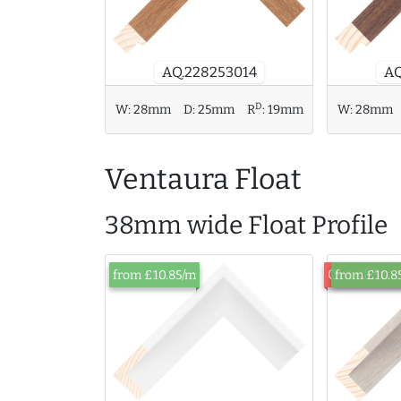
AQ.228253014
AQ
D
W:
28mm
D:
25mm
R
:
19mm
W:
28mm
Ventaura Float
38mm wide Float Profile
Out of Sto
from £10.85/m
from £10.8