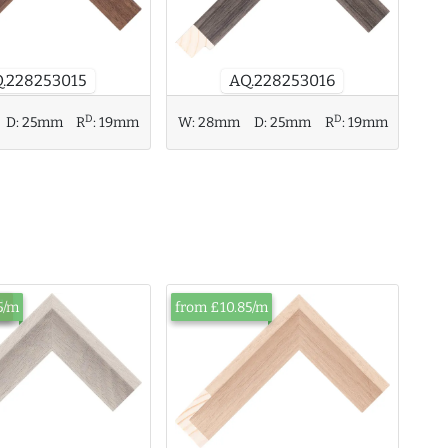
AQ.228253016
.228253015
D
D
D:
25mm
R
:
19mm
W:
28mm
D:
25mm
R
:
19mm
ck
5/m
from £10.85/m