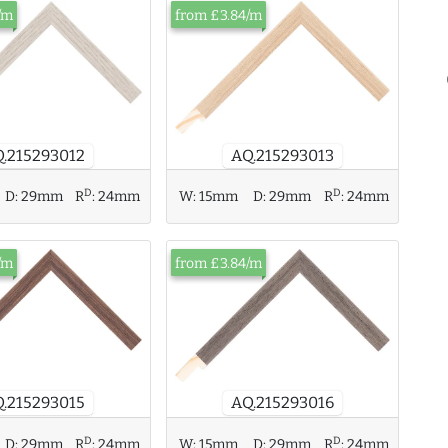
/m
from £3.84/m
.215293012
AQ.215293013
D
D
W:
15mm
D:
29mm
R
:
24mm
D:
29mm
R
:
24mm
/m
from £3.84/m
.215293015
AQ.215293016
D
D
D:
29mm
R
:
24mm
W:
15mm
D:
29mm
R
:
24mm