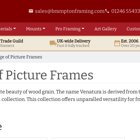
sales@bramptonframing.com
01246 5543
email
phone
erials
Mounts
Pro
Framing
Art
Gallery
Custo
t
Trade
Guild
UK
-wide
Delivery
Est. 2006
local_shipping
date_range
d framers
Fast & fully tracked
Over 20 ye
e of Picture Frames
f Picture Frames
te beauty of wood grain. The name Venatura is derived from th
ollection. This collection offers unparalled versatility for f
e