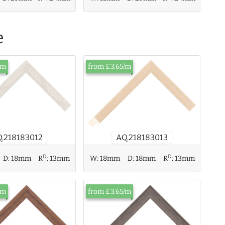
e
/m
from £3.65/m
AQ.218183013
.218183012
D
D
D:
18mm
R
:
13mm
W:
18mm
D:
18mm
R
:
13mm
/m
from £3.65/m