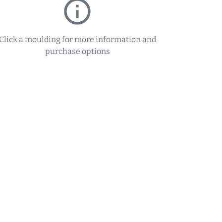
info_outline
Click a moulding for more information and
purchase options