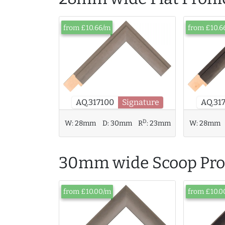
from £10.66/m
from £10.6
AQ.317100
Signature
AQ.31
D
W:
28mm
D:
30mm
R
:
23mm
W:
28mm
30mm wide Scoop Prof
from £10.00/m
from £10.0