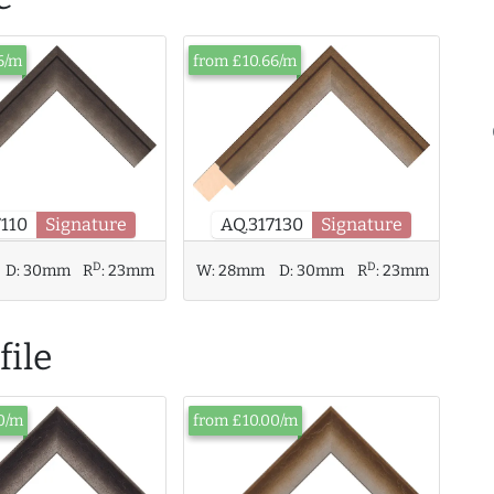
6/m
from £10.66/m
7110
Signature
AQ.317130
Signature
D
D
D:
30mm
R
:
23mm
W:
28mm
D:
30mm
R
:
23mm
ile
0/m
from £10.00/m