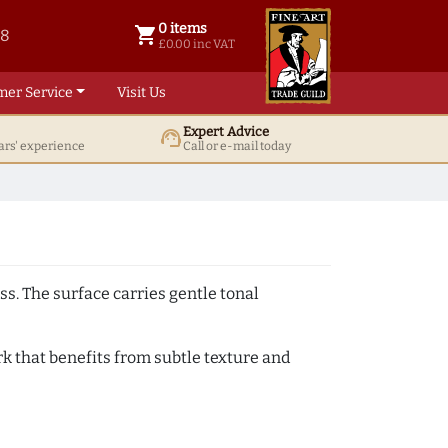
0 items
shopping_cart
38
0 items @ £ 0.00 inc VAT
£0.00 inc VAT
mer Service
Visit Us
Expert Advice
support_agent
ars' experience
Call or e-mail today
ss. The surface carries gentle tonal
k that benefits from subtle texture and