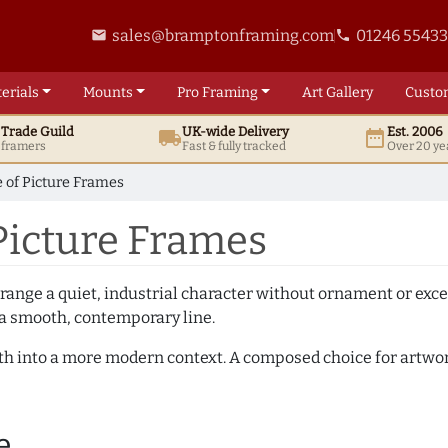
sales@bramptonframing.com
01246 5543
email
phone
erials
Mounts
Pro
Framing
Art
Gallery
Custo
t
Trade
Guild
UK
-wide
Delivery
Est. 2006
local_shipping
date_range
d framers
Fast & fully tracked
Over 20 ye
 of Picture Frames
Picture Frames
 range a quiet, industrial character without ornament or exce
 a smooth, contemporary line.
mth into a more modern context. A composed choice for artwor
e