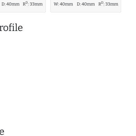
D
D
D:
40mm
R
:
33mm
W:
40mm
D:
40mm
R
:
33mm
ofile
e