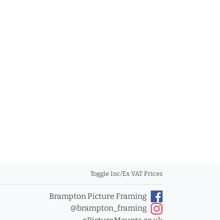
Toggle Inc/Ex VAT Prices
Brampton Picture Framing
@brampton_framing