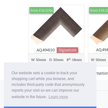
from £16.12/m
from £16.1
AQ.49
AQ.494110
Signature
D
W:
50mm
D:
30mm
R
:
18mm
W:
50mm
Click or tap a moulding for more information
Our website sets a cookie to track your
shopping cart while you browse, and
includes third-party code that anonymously
© 2006-26 Vallaton Limited
reports your visit so we can improve our
Company Reg. No. 05763022
website in the future.
Learn more
VAT No. 880302543
Terms & Conditions
/
Privacy Policy