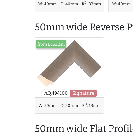
D
W:
40mm
W:
40mm
D:
40mm
R
:
33mm
50mm wide Reverse Pr
from £16.12/m
AQ.494100
Signature
D
W:
50mm
D:
30mm
R
:
18mm
50mm wide Flat Profil