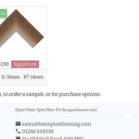
2/m
4130
Signature
D
D:
30mm
R
:
18mm
, to order a sample, or for purchase options.
Open 9am-5pm Mon-Fri
(by appointment only)
email
sales@bramptonframing.com
phone
01246 554338
store_mall_directory
11a Old Hall Road, S40 3RG