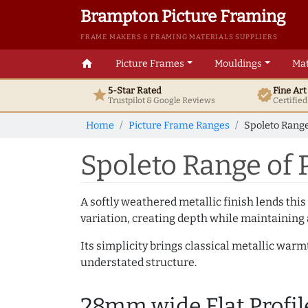
Brampton Picture Framing
FRAME MAKERS & FRAMING MATERIALS SUPPLIERS
home
Picture Frames
Mouldings
Mat
5-Star Rated
Fine Ar
star
verified
Trustpilot & Google
Reviews
Certifie
Home
Picture Frame Ranges
Spoleto Range
Spoleto Range of 
A softly weathered metallic finish lends this
variation, creating depth while maintaining
Its simplicity brings classical metallic war
understated structure.
28mm wide Flat Profil