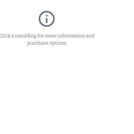
info_outline
Click a moulding for more information and
purchase options