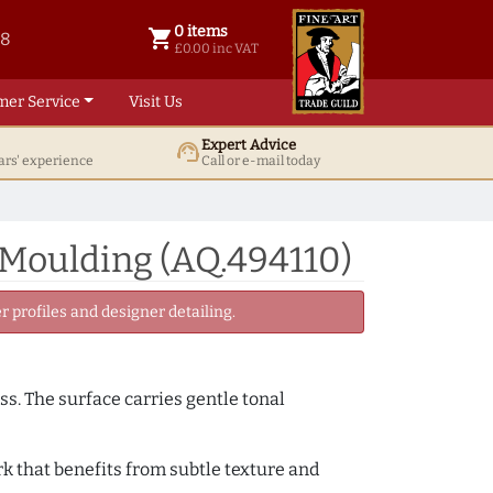
0 items
shopping_cart
38
0 items @ £ 0.00 inc VAT
£0.00 inc VAT
mer Service
Visit Us
Expert Advice
support_agent
ars' experience
Call or e-mail today
 Moulding (AQ.494110)
 profiles and designer detailing.
ss. The surface carries gentle tonal
k that benefits from subtle texture and