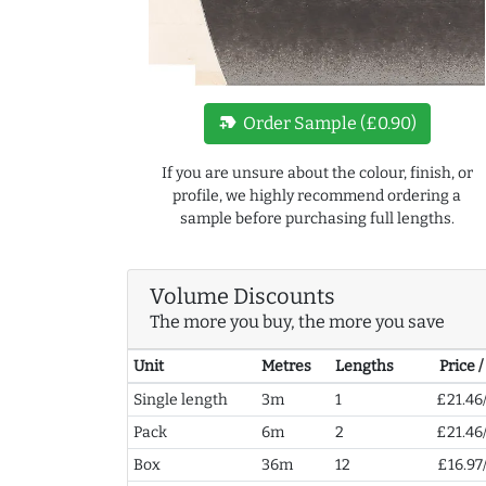
new_label
Order Sample (£0.90)
If you are unsure about the colour, finish, or
profile, we highly recommend ordering a
sample before purchasing full lengths.
Volume Discounts
The more you buy, the more you save
Unit
Metres
Lengths
Price 
Single length
3m
1
£21.46
Pack
6m
2
£21.46
Box
36m
12
£16.97