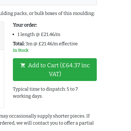
lding packs, or bulk boxes of this moulding:
Your order:
1 length @ £21.46/m
Total:
3m @ £21.46/m effective
In Stock
Add to Cart (£64.37 inc
shopping_cart
VAT)
Typical time to dispatch: 5 to 7
working days.
may occasionally supply shorter pieces. If
dered, we will contact you to offer a partial