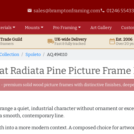
sales@bramptonframing.com
01246 5543
email
phone
erials
Mounts
Pro
Framing
Art
Gallery
Custo
t
Trade
Guild
UK
-wide
Delivery
Est. 2006
local_shipping
date_range
d framers
Fast & fully tracked
Over 20 ye
Collection
Spoleto
AQ.494110
t Radiata Pine Picture Frame
 premium solid wood picture frames with distinctive finishes, deeper
 range a quiet, industrial character without ornament or exce
 a smooth, contemporary line.
mth into a more modern context. A composed choice for artwor