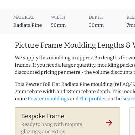
MATERIAL
WIDTH
DEPTH
REB
Radiata Pine
50mm
30mm
7m
Picture Frame Moulding Lengths & 
We supply this moulding in approx. 3m lengths for wo
frames. If you need a larger quantity, moulding packs 
discounted pricing per metre - the volume discounts 
This Pewter Foil Flat Radiata Pine moulding (ref AQ.
7mm rebate width and 18mm rebate depth. This mould
more
Pewter mouldings
and
Flat profiles
on the
sear
Bespoke Frame
arrow_forward
Ready to hang with mounts,
glazings, and extras.