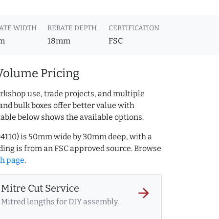
ATE WIDTH
REBATE DEPTH
CERTIFICATION
m
18mm
FSC
Volume Pricing
rkshop use, trade projects, and multiple
and bulk boxes offer better value with
table below shows the available options.
494110) is 50mm wide by 30mm deep, with a
ing is from an FSC approved source. Browse
ch page
.
Mitre Cut Service
arrow_forward
Mitred lengths for DIY assembly.