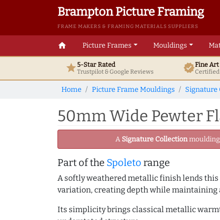
Brampton Picture Framing
FRAME MAKERS & FRAMING MATERIALS SUPPLIERS
home
Picture Frames
Mouldings
Mat
5-Star Rated
Fine Ar
star
verified
Trustpilot & Google
Reviews
Certifie
Home
Picture Frame Mouldings
Signature 
50mm Wide Pewter Fla
A
Signature Collection
moulding -
Part of the
Spoleto
range
A softly weathered metallic finish lends this
variation, creating depth while maintaining
Its simplicity brings classical metallic war