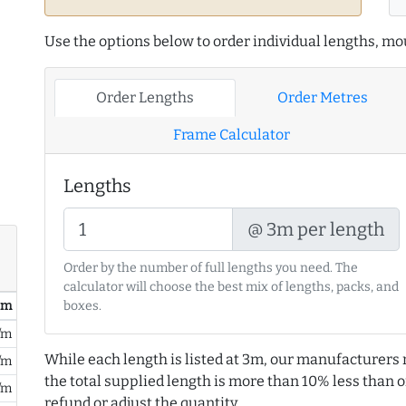
Use the options below to order individual lengths, mou
Order Lengths
Order Metres
Frame Calculator
Lengths
@ 3m per length
Order by the number of full lengths you need. The
calculator will choose the best mix of lengths, packs, and
/ m
boxes.
/m
While each length is listed at 3m, our manufacturers 
/m
the total supplied length is more than 10% less than or
/m
refund or adjust the quantity.