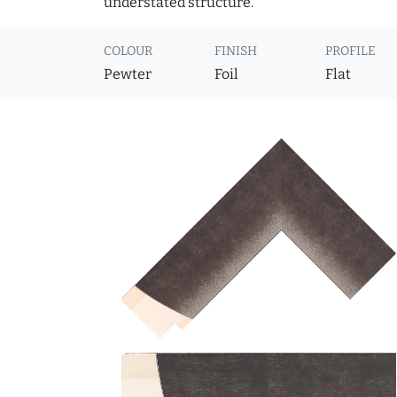
understated structure.
COLOUR
FINISH
PROFILE
Pewter
Foil
Flat