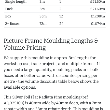
Single length
3m
1
£21.60/m
Pack
6m
2
£21.60/m
Box
36m
12
£17.08/m
2+ Boxes
72m
24
£16.74/m
Picture Frame Moulding Lengths &
Volume Pricing
We supply this moulding in approx. 3m lengths for
workshop use, trade projects, and multiple frames. If
you need a larger quantity, moulding packs and bulk
boxes offer better value with discounted pricing per
metre - the volume discounts table below shows the
available options.
This Silver Foil Flat Radiata Pine moulding (ref
AQ.325100) is 40mm wide by 40mm deep, with a 7mm
rebate width and 33mm rebate depth. This moulding is