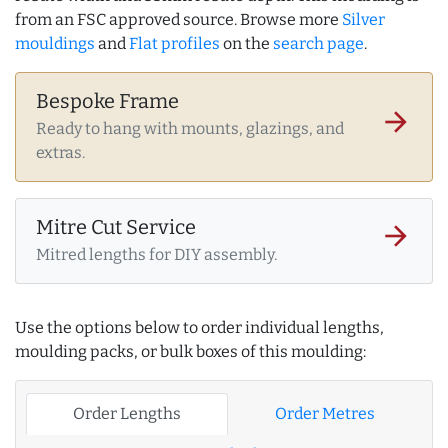
from an FSC approved source. Browse more
Silver
mouldings
and
Flat profiles
on the
search page
.
Bespoke Frame
arrow_forward
Ready to hang with mounts, glazings, and
extras.
Mitre Cut Service
arrow_forward
Mitred lengths for DIY assembly.
Use the options below to order individual lengths,
moulding packs, or bulk boxes of this moulding:
Order Lengths
Order Metres