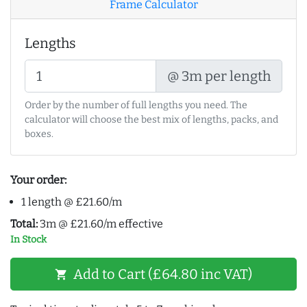
Frame Calculator
Lengths
@ 3m per length
Order by the number of full lengths you need. The
calculator will choose the best mix of lengths, packs, and
boxes.
Your order:
1 length @ £21.60/m
Total:
3m @ £21.60/m effective
In Stock
Add to Cart (£64.80 inc VAT)
shopping_cart