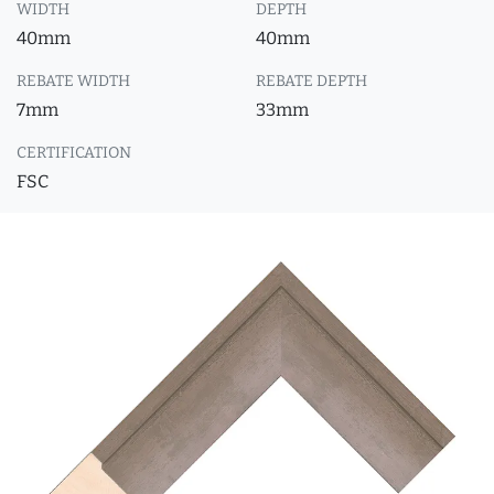
WIDTH
DEPTH
40mm
40mm
REBATE WIDTH
REBATE DEPTH
7mm
33mm
CERTIFICATION
FSC