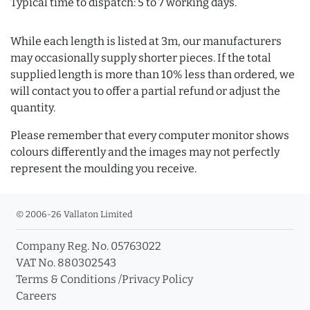
Typical time to dispatch: 5 to 7 working days.
While each length is listed at 3m, our manufacturers
may occasionally supply shorter pieces. If the total
supplied length is more than 10% less than ordered, we
will contact you to offer a partial refund or adjust the
quantity.
Please remember that every computer monitor shows
colours differently and the images may not perfectly
represent the moulding you receive.
© 2006-26 Vallaton Limited
Company Reg. No. 05763022
VAT No. 880302543
Terms & Conditions
/
Privacy Policy
Careers