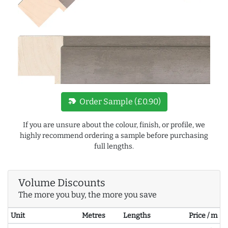
new_label
Order Sample (£0.90)
If you are unsure about the colour, finish, or profile, we
highly recommend ordering a sample before purchasing
full lengths.
Volume Discounts
The more you buy, the more you save
Unit
Metres
Lengths
Price / m