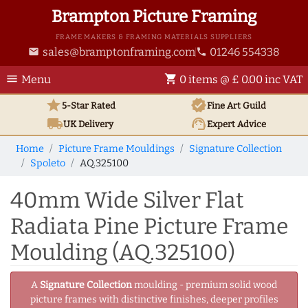
Brampton Picture Framing
FRAME MAKERS & FRAMING MATERIALS SUPPLIERS
sales@bramptonframing.com
01246 554338
email
phone
menu
shopping_cart
Menu
0 items @ £ 0.00 inc VAT
star
verified
5-Star Rated
Fine Art
Guild
local_shipping
support_agent
UK
Delivery
Expert Advice
Home
Picture Frame Mouldings
Signature Collection
Spoleto
AQ.325100
40mm Wide Silver Flat
Radiata Pine Picture Frame
Moulding (AQ.325100)
A
Signature Collection
moulding - premium solid wood
picture frames with distinctive finishes, deeper profiles