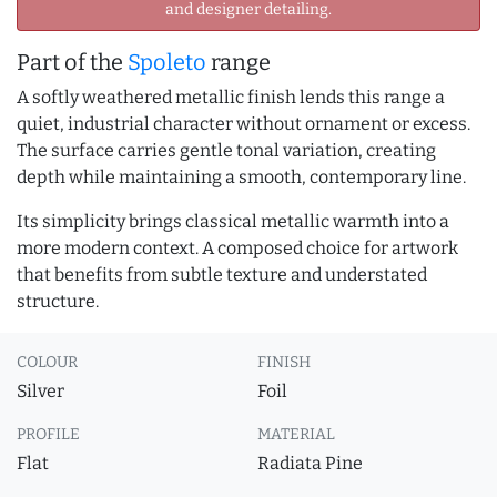
and designer detailing.
Part of the
Spoleto
range
A softly weathered metallic finish lends this range a
quiet, industrial character without ornament or excess.
The surface carries gentle tonal variation, creating
depth while maintaining a smooth, contemporary line.
Its simplicity brings classical metallic warmth into a
more modern context. A composed choice for artwork
that benefits from subtle texture and understated
structure.
COLOUR
FINISH
Silver
Foil
PROFILE
MATERIAL
Flat
Radiata Pine