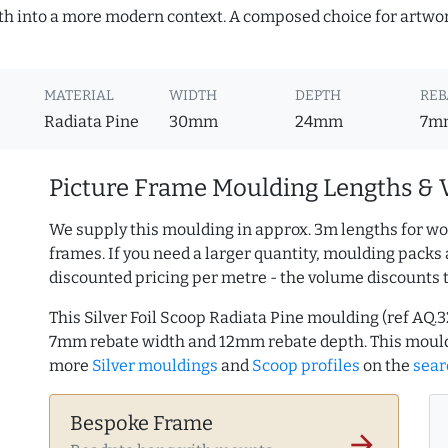
mth into a more modern context. A composed choice for artwor
MATERIAL
WIDTH
DEPTH
REB
Radiata Pine
30mm
24mm
7m
Picture Frame Moulding Lengths & 
We supply this moulding in approx. 3m lengths for wo
frames. If you need a larger quantity, moulding packs 
discounted pricing per metre - the volume discounts 
This Silver Foil Scoop Radiata Pine moulding (ref AQ
7mm rebate width and 12mm rebate depth. This mould
more
Silver mouldings
and
Scoop profiles
on the
sear
Bespoke Frame
arrow_forward