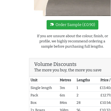
new_label
Order Sample (£0.90)
If you are unsure about the colour, finish, or
profile, we highly recommend ordering a
sample before purchasing full lengths.
Volume Discounts
The more you buy, the more you save
Unit
Metres
Lengths
Price 
Single length
3m
1
£13.40
Pack
6m
2
£12.77
Box
84m
28
£10.54
2+ Boxes
168m
56
£10.32