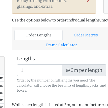
Ready to hang with mounts,
glazings, and extras.
Use the options below to order individual lengths, mou
Order Lengths
Order Metres
Frame Calculator
Lengths
@ 3m per length
/ m
Order by the number of full lengths you need. The
/m
calculator will choose the best mix of lengths, packs, and
boxes.
/m
/m
While each length is listed at 3m, our manufacturers 
/m