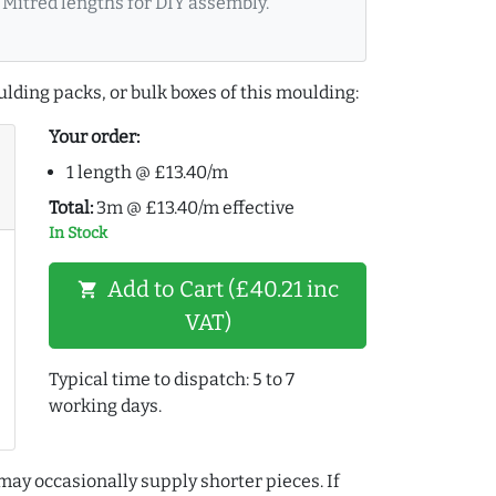
Mitred lengths for DIY assembly.
lding packs, or bulk boxes of this moulding:
Your order:
1 length @ £13.40/m
Total:
3m @ £13.40/m effective
In Stock
Add to Cart (£40.21 inc
shopping_cart
VAT)
Typical time to dispatch: 5 to 7
working days.
may occasionally supply shorter pieces. If