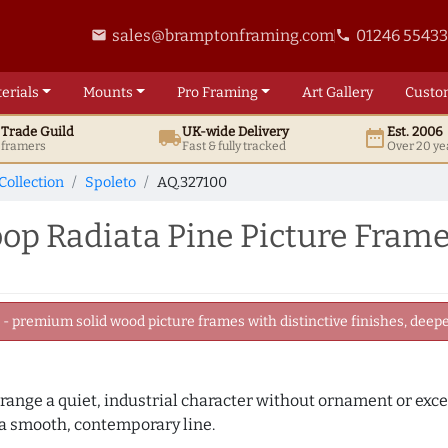
sales@bramptonframing.com
01246 5543
email
phone
erials
Mounts
Pro
Framing
Art
Gallery
Custo
t
Trade
Guild
UK
-wide
Delivery
Est. 2006
local_shipping
date_range
d framers
Fast & fully tracked
Over 20 ye
Collection
Spoleto
AQ.327100
op Radiata Pine Picture Fram
 premium solid wood picture frames with distinctive finishes, deeper
 range a quiet, industrial character without ornament or exce
 a smooth, contemporary line.