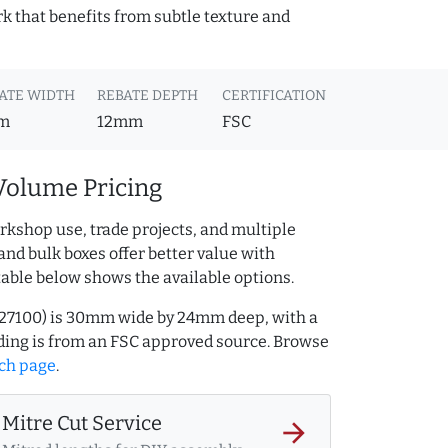
k that benefits from subtle texture and
ATE WIDTH
REBATE DEPTH
CERTIFICATION
m
12mm
FSC
Volume Pricing
rkshop use, trade projects, and multiple
and bulk boxes offer better value with
table below shows the available options.
.327100) is 30mm wide by 24mm deep, with a
ing is from an FSC approved source. Browse
ch page
.
Mitre Cut Service
arrow_forward