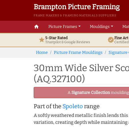
Brampton Picture Framing
FRAME MAKERS & FRAMING MATERIALS SUPPLIERS
home
Picture Frames
Mouldings
Mat
5-Star Rated
Fine Ar
star
verified
Trustpilot & Google
Reviews
Certifie
Home
Picture Frame Mouldings
Signature 
30mm Wide Silver Sco
(AQ.327100)
A
Signature Collection
moulding -
Part of the
Spoleto
range
A softly weathered metallic finish lends this
variation, creating depth while maintaining