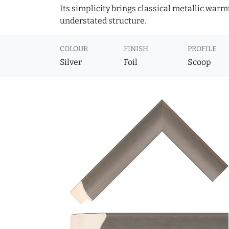
Its simplicity brings classical metallic war
understated structure.
COLOUR
FINISH
PROFILE
Silver
Foil
Scoop