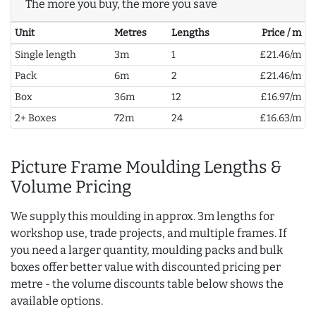
The more you buy, the more you save
Unit
Metres
Lengths
Price / m
Single length
3m
1
£21.46/m
Pack
6m
2
£21.46/m
Box
36m
12
£16.97/m
2+ Boxes
72m
24
£16.63/m
Picture Frame Moulding Lengths &
Volume Pricing
We supply this moulding in approx. 3m lengths for
workshop use, trade projects, and multiple frames. If
you need a larger quantity, moulding packs and bulk
boxes offer better value with discounted pricing per
metre - the volume discounts table below shows the
available options.