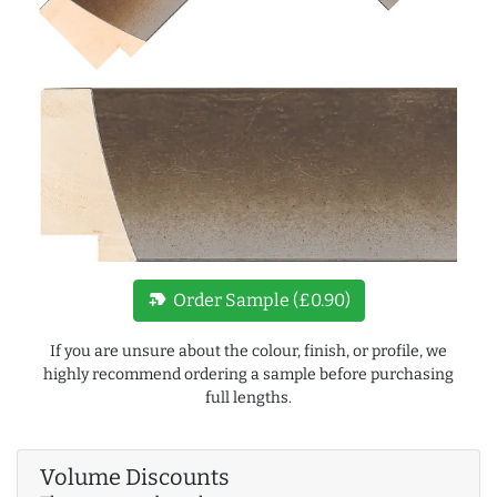
new_label
Order Sample (£0.90)
If you are unsure about the colour, finish, or profile, we
highly recommend ordering a sample before purchasing
full lengths.
Volume Discounts