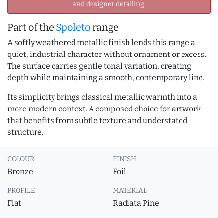
and designer detailing.
Part of the
Spoleto
range
A softly weathered metallic finish lends this range a
quiet, industrial character without ornament or excess.
The surface carries gentle tonal variation, creating
depth while maintaining a smooth, contemporary line.
Its simplicity brings classical metallic warmth into a
more modern context. A composed choice for artwork
that benefits from subtle texture and understated
structure.
COLOUR
FINISH
Bronze
Foil
PROFILE
MATERIAL
Flat
Radiata Pine