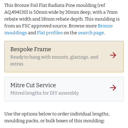
This Bronze Foil Flat Radiata Pine moulding (ref
AQ.494130) is 50mm wide by 30mm deep, with a 7mm
rebate width and 18mm rebate depth. This moulding is
from an FSC approved source. Browse more
Bronze
mouldings
and
Flat profiles
on the
search page
.
Bespoke Frame
arrow_forward
Ready to hang with mounts, glazings, and
extras.
Mitre Cut Service
arrow_forward
Mitred lengths for DIY assembly.
Use the options below to order individual lengths,
moulding packs, or bulk boxes of this moulding: