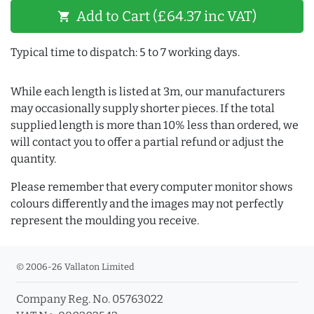
Add to Cart (£64.37 inc VAT)
shopping_cart
Typical time to dispatch: 5 to 7 working days.
While each length is listed at 3m, our manufacturers
may occasionally supply shorter pieces. If the total
supplied length is more than 10% less than ordered, we
will contact you to offer a partial refund or adjust the
quantity.
Please remember that every computer monitor shows
colours differently and the images may not perfectly
represent the moulding you receive.
© 2006-26 Vallaton Limited
Company Reg. No. 05763022