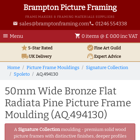
Brampton Picture Framing
FRAME MAKERS & FRAMING MATERIALS SUPPLIERS
sales@bramptonframing.com
01246 554338
email
phone
menu
shopping_cart
Menu
0 items @ £ 0.00 inc VAT
star
verified
5-Star Rated
Fine Art
Guild
local_shipping
support_agent
UK
Delivery
Expert Advice
Home
Picture Frame Mouldings
Signature Collection
Spoleto
AQ.494130
50mm Wide Bronze Flat
Radiata Pine Picture Frame
Moulding (AQ.494130)
A
Signature Collection
moulding - premium solid wood
picture frames with distinctive finishes, deeper profiles