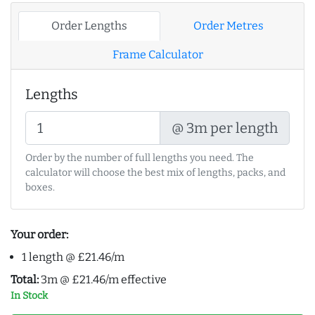
Order Lengths
Order Metres
Frame Calculator
Lengths
@ 3m per length
Order by the number of full lengths you need. The
calculator will choose the best mix of lengths, packs, and
boxes.
Your order:
1 length @ £21.46/m
Total:
3m @ £21.46/m effective
In Stock