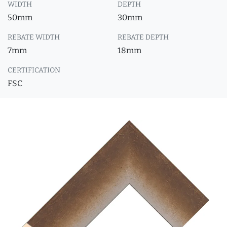
WIDTH
DEPTH
50mm
30mm
REBATE WIDTH
REBATE DEPTH
7mm
18mm
CERTIFICATION
FSC