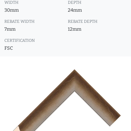
WIDTH
DEPTH
30mm
24mm
REBATE WIDTH
REBATE DEPTH
7mm
12mm
CERTIFICATION
FSC