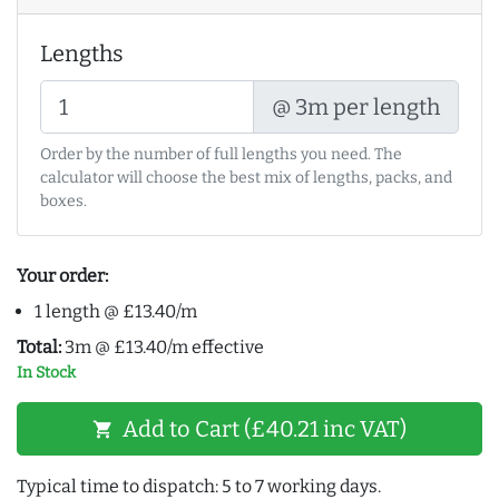
Lengths
@ 3m per length
Order by the number of full lengths you need. The
calculator will choose the best mix of lengths, packs, and
boxes.
Your order:
1 length @ £13.40/m
Total:
3m @ £13.40/m effective
In Stock
Add to Cart (£40.21 inc VAT)
shopping_cart
Typical time to dispatch: 5 to 7 working days.