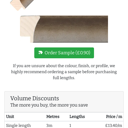
new_label
Order Sample (£0.90)
If you are unsure about the colour, finish, or profile, we
highly recommend ordering a sample before purchasing
full lengths.
Volume Discounts
The more you buy, the more you save
Unit
Metres
Lengths
Price / m
Single length
3m
1
£13.40/m