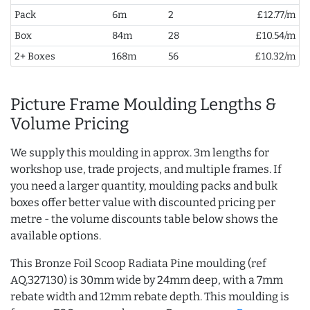
Pack
6m
2
£12.77/m
Box
84m
28
£10.54/m
2+ Boxes
168m
56
£10.32/m
Picture Frame Moulding Lengths &
Volume Pricing
We supply this moulding in approx. 3m lengths for
workshop use, trade projects, and multiple frames. If
you need a larger quantity, moulding packs and bulk
boxes offer better value with discounted pricing per
metre - the volume discounts table below shows the
available options.
This Bronze Foil Scoop Radiata Pine moulding (ref
AQ.327130) is 30mm wide by 24mm deep, with a 7mm
rebate width and 12mm rebate depth. This moulding is