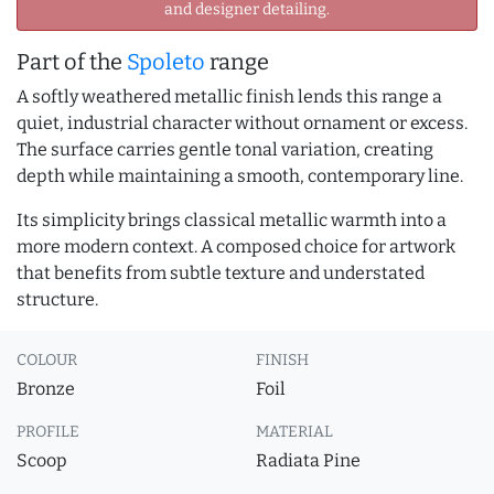
and designer detailing.
Part of the
Spoleto
range
A softly weathered metallic finish lends this range a
quiet, industrial character without ornament or excess.
The surface carries gentle tonal variation, creating
depth while maintaining a smooth, contemporary line.
Its simplicity brings classical metallic warmth into a
more modern context. A composed choice for artwork
that benefits from subtle texture and understated
structure.
COLOUR
FINISH
Bronze
Foil
PROFILE
MATERIAL
Scoop
Radiata Pine