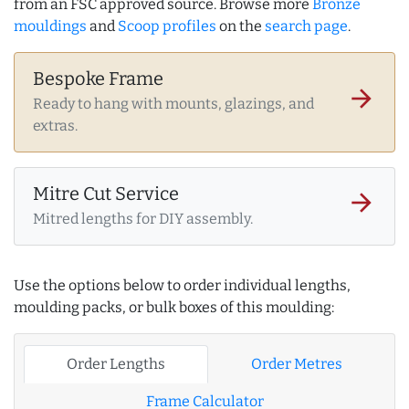
from an FSC approved source. Browse more
Bronze
mouldings
and
Scoop profiles
on the
search page
.
Bespoke Frame
arrow_forward
Ready to hang with mounts, glazings, and
extras.
Mitre Cut Service
arrow_forward
Mitred lengths for DIY assembly.
Use the options below to order individual lengths,
moulding packs, or bulk boxes of this moulding:
Order Lengths
Order Metres
Frame Calculator