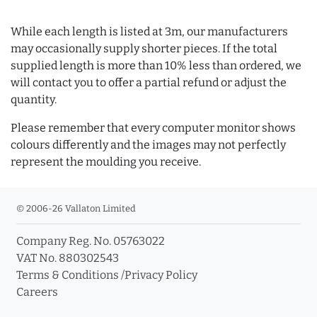
While each length is listed at 3m, our manufacturers
may occasionally supply shorter pieces. If the total
supplied length is more than 10% less than ordered, we
will contact you to offer a partial refund or adjust the
quantity.
Please remember that every computer monitor shows
colours differently and the images may not perfectly
represent the moulding you receive.
© 2006-26 Vallaton Limited
Company Reg. No. 05763022
VAT No. 880302543
Terms & Conditions
/
Privacy Policy
Careers