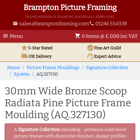
Brampton Picture Framing
FRAME MAKERS & FRAMING MATERIALS SUPPLIERS
sales@bramptonframing.com
01246 554338
email
phone
menu
shopping_cart
Menu
0 items @ £ 0.00 inc VAT
star
verified
5-Star Rated
Fine Art
Guild
local_shipping
support_agent
UK
Delivery
Expert Advice
Home
Picture Frame Mouldings
Signature Collection
Spoleto
AQ.327130
30mm Wide Bronze Scoop
Radiata Pine Picture Frame
Moulding (AQ.327130)
A
Signature Collection
moulding - premium solid wood
picture frames with distinctive finishes, deeper profiles