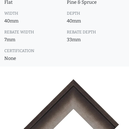
Flat
Pine & Spruce
WIDTH
DEPTH
40mm
40mm
REBATE WIDTH
REBATE DEPTH
7mm
33mm
CERTIFICATION
None