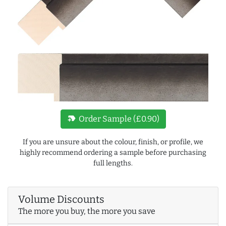
new_label
Order Sample (£0.90)
If you are unsure about the colour, finish, or profile, we
highly recommend ordering a sample before purchasing
full lengths.
Volume Discounts
The more you buy, the more you save