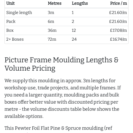
Unit
Metres
Lengths
Price / m
Single length
3m
1
£21.60/m
Pack
6m
2
£21.60/m
Box
36m
12
£17.08/m
2+ Boxes
72m
24
£16.74/m
Picture Frame Moulding Lengths &
Volume Pricing
We supply this moulding in approx. 3m lengths for
workshop use, trade projects, and multiple frames. If
you need a larger quantity, moulding packs and bulk
boxes offer better value with discounted pricing per
metre - the volume discounts table below shows the
available options.
This Pewter Foil Flat Pine & Spruce moulding (ref