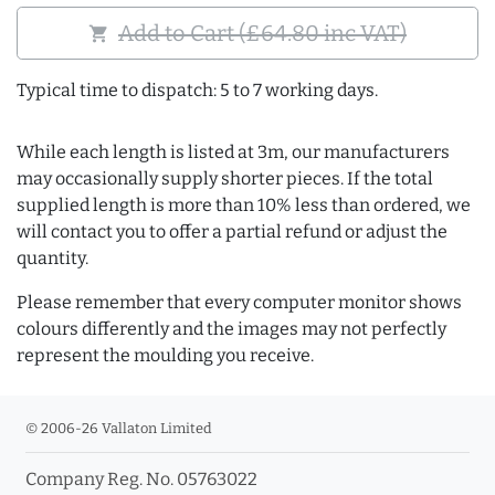
Add to Cart (£64.80 inc VAT)
shopping_cart
Typical time to dispatch: 5 to 7 working days.
While each length is listed at 3m, our manufacturers
may occasionally supply shorter pieces. If the total
supplied length is more than 10% less than ordered, we
will contact you to offer a partial refund or adjust the
quantity.
Please remember that every computer monitor shows
colours differently and the images may not perfectly
represent the moulding you receive.
© 2006-26 Vallaton Limited
Company Reg. No. 05763022