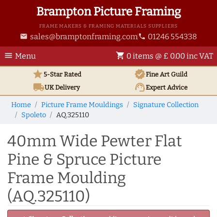
Brampton Picture Framing
FRAME MAKERS & FRAMING MATERIALS SUPPLIERS
sales@bramptonframing.com
01246 554338
email
phone
menu
shopping_cart
Menu
0 items @ £ 0.00 inc VAT
star
verified
5-Star Rated
Fine Art
Guild
local_shipping
support_agent
UK
Delivery
Expert Advice
Home
Picture Frame Mouldings
Signature Collection
Spoleto
AQ.325110
40mm Wide Pewter Flat
Pine & Spruce Picture
Frame Moulding
(AQ.325110)