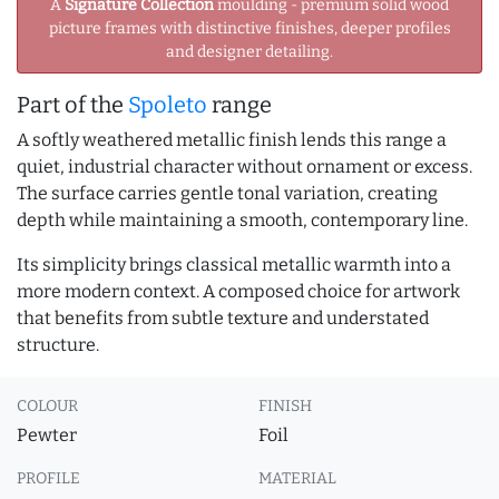
A
Signature Collection
moulding - premium solid wood
picture frames with distinctive finishes, deeper profiles
and designer detailing.
Part of the
Spoleto
range
A softly weathered metallic finish lends this range a
quiet, industrial character without ornament or excess.
The surface carries gentle tonal variation, creating
depth while maintaining a smooth, contemporary line.
Its simplicity brings classical metallic warmth into a
more modern context. A composed choice for artwork
that benefits from subtle texture and understated
structure.
COLOUR
FINISH
Pewter
Foil
PROFILE
MATERIAL