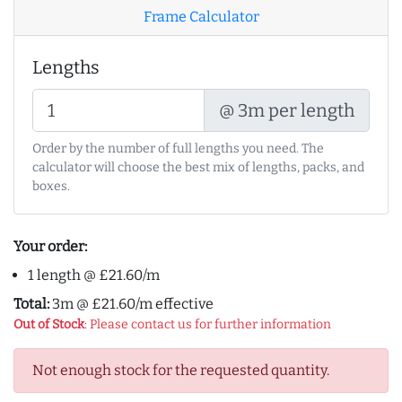
Frame Calculator
Lengths
@ 3m per length
Order by the number of full lengths you need. The
calculator will choose the best mix of lengths, packs, and
boxes.
Your order:
1 length @ £21.60/m
Total:
3m @ £21.60/m effective
Out of Stock
: Please contact us for further information
Not enough stock for the requested quantity.