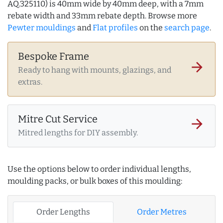
AQ.325110) is 40mm wide by 40mm deep, with a 7mm
rebate width and 33mm rebate depth. Browse more
Pewter mouldings
and
Flat profiles
on the
search page
.
Bespoke Frame
arrow_forward
Ready to hang with mounts, glazings, and
extras.
Mitre Cut Service
arrow_forward
Mitred lengths for DIY assembly.
Use the options below to order individual lengths,
moulding packs, or bulk boxes of this moulding:
Order Lengths
Order Metres