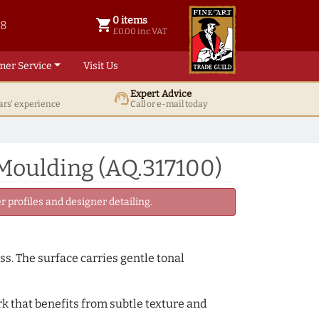
0 items
shopping_cart
38
0 items @ £ 0.00 inc VAT
£0.00 inc VAT
mer Service
Visit Us
Expert Advice
support_agent
ars' experience
Call or e-mail today
 Moulding (AQ.317100)
 profiles and designer detailing.
ss. The surface carries gentle tonal
k that benefits from subtle texture and