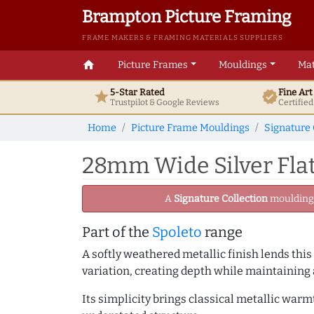
Brampton Picture Framing
FRAME MAKERS & FRAMING MATERIALS SUPPLIERS
home
Picture Frames
Mouldings
Mat
5-Star Rated
Fine Ar
star
verified
Trustpilot & Google
Reviews
Certifie
Home
Picture Frame Mouldings
Signature 
28mm Wide Silver Flat
A
Signature Collection
moulding -
Part of the
Spoleto
range
A softly weathered metallic finish lends this
variation, creating depth while maintaining
Its simplicity brings classical metallic war