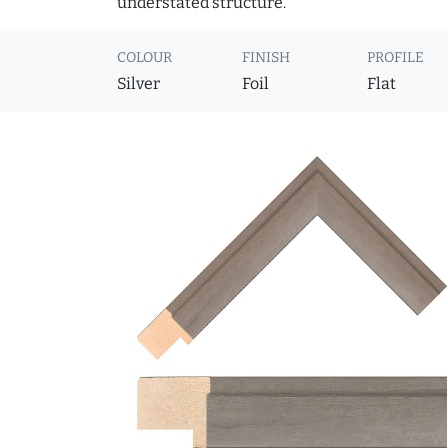
understated structure.
COLOUR
FINISH
PROFILE
Silver
Foil
Flat