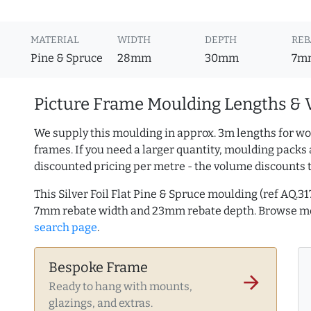
MATERIAL
WIDTH
DEPTH
REB
Pine & Spruce
28mm
30mm
7m
Picture Frame Moulding Lengths & 
We supply this moulding in approx. 3m lengths for wo
frames. If you need a larger quantity, moulding packs 
discounted pricing per metre - the volume discounts 
This Silver Foil Flat Pine & Spruce moulding (ref AQ
7mm rebate width and 23mm rebate depth. Browse 
search page
.
Bespoke Frame
arrow_forward
Ready to hang with mounts,
glazings, and extras.