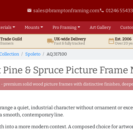
sales@bramptonframing.com
01246 5543
email
phone
erials
Mounts
Pro
Framing
Art
Gallery
Custo
t
Trade
Guild
UK
-wide
Delivery
Est. 2006
local_shipping
date_range
d framers
Fast & fully tracked
Over 20 ye
Collection
Spoleto
AQ.317100
 Pine & Spruce Picture Frame
 premium solid wood picture frames with distinctive finishes, deeper
 range a quiet, industrial character without ornament or exce
 a smooth, contemporary line.
mth into a more modern context. A composed choice for artwor