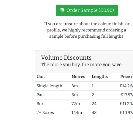
new_label
Order Sample (£0.90)
If you are unsure about the colour, finish, or
profile, we highly recommend ordering a
sample before purchasing full lengths.
Volume Discounts
The more you buy, the more you save
Unit
Metres
Lengths
Price 
Single length
3m
1
£14.26
Pack
6m
2
£13.57
Box
72m
24
£11.20
2+ Boxes
144m
48
£10.97