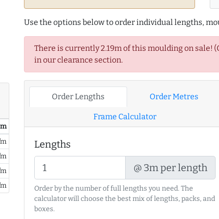
Use the options below to order individual lengths, mou
There is currently 2.19m of this moulding on sale! 
in our clearance section.
Order Lengths
Order Metres
Frame Calculator
/ m
/m
Lengths
/m
@ 3m per length
/m
/m
Order by the number of full lengths you need. The
calculator will choose the best mix of lengths, packs, and
boxes.