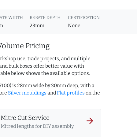
ATE WIDTH
REBATE DEPTH
CERTIFICATION
m
23mm
None
Volume Pricing
rkshop use, trade projects, and multiple
and bulk boxes offer better value with
table below shows the available options.
.317100) is 28mm wide by 30mm deep, with a
more
Silver mouldings
and
Flat profiles
on the
Mitre Cut Service
arrow_forward
Mitred lengths for DIY assembly.