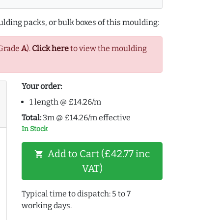
lding packs, or bulk boxes of this moulding:
(Grade
A
).
Click here
to view the moulding
Your order:
1 length @ £14.26/m
Total:
3m @ £14.26/m effective
In Stock
Add to Cart (£42.77 inc
shopping_cart
VAT)
Typical time to dispatch: 5 to 7
working days.